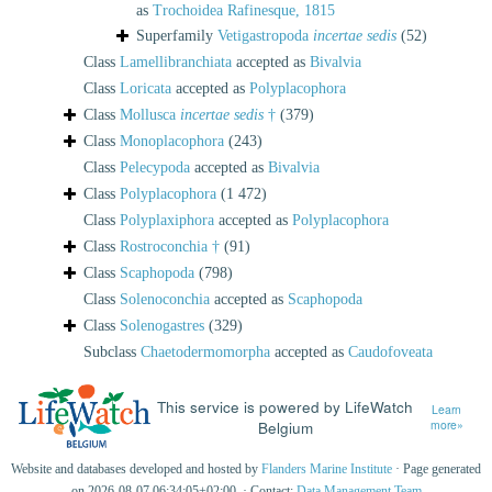
as
Trochoidea Rafinesque, 1815
Superfamily
Vetigastropoda
incertae sedis
(52)
Class
Lamellibranchiata
accepted as
Bivalvia
Class
Loricata
accepted as
Polyplacophora
Class
Mollusca
incertae sedis
†
(379)
Class
Monoplacophora
(243)
Class
Pelecypoda
accepted as
Bivalvia
Class
Polyplacophora
(1 472)
Class
Polyplaxiphora
accepted as
Polyplacophora
Class
Rostroconchia †
(91)
Class
Scaphopoda
(798)
Class
Solenoconchia
accepted as
Scaphopoda
Class
Solenogastres
(329)
Subclass
Chaetodermomorpha
accepted as
Caudofoveata
This service is powered by LifeWatch
Learn
Belgium
more»
Website and databases developed and hosted by
Flanders Marine Institute
· Page generated
on 2026-08-07 06:34:05+02:00 · Contact:
Data Management Team