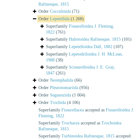
Rafinesque, 1815
Order
Cocculinida
(71)
Order
Lepetellida
(1 268)
Superfamily
Fissurelloidea J. Fleming,
1822
(761)
Superfamily
Haliotoidea Rafinesque, 1815
(101)
Superfamily
Lepetelloidea Dall, 1882
(107)
Superfamily
Lepetodriloidea J. H. McLean,
1988
(38)
Superfamily
Scissurelloidea J. E. Gray,
1847
(261)
Order
Neomphalida
(66)
Order
Pleurotomariida
(956)
Order
Seguenziida
(1 004)
Order
Trochida
(4 106)
Superfamily
Fissurellacea
accepted as
Fissurelloidea J.
Fleming, 1822
Superfamily
Trochacea
accepted as
Trochoidea
Rafinesque, 1815
Superfamily
Turbinoidea Rafinesque, 1815
accepted