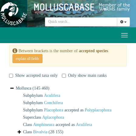
Toggl
naviga
Between brackets is the number of
accepted species
explain all fields
Show accepted taxa only
Only show main ranks
Mollusca
(145 460)
Subphylum
Aculifera
Subphylum
Conchifera
Subphylum
Placophora
accepted as
Polyplacophora
Superclass
Aplacophora
Class
Amphineura
accepted as
Aculifera
Class
Bivalvia
(28 155)