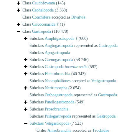
Class
Caudofoveata
(145)
Class
Cephalopoda
(3 369)
Class
Conchifera
accepted as
Bivalvia
Class
Cricoconarida †
(1)
Class
Gastropoda
(110 478)
Subclass
Amphigastropoda †
(666)
Subclass
Angiogastropoda
represented as
Gastropoda
Subclass
Apogastropoda
Subclass
Caenogastropoda
(58 746)
Subclass
Gastropoda
incertae sedis
(597)
Subclass
Heterobranchia
(40 343)
Subclass
Neomphaliones
accepted as
Vetigastropoda
Subclass
Neritimorpha
(2 054)
Subclass
Orthogastropoda
represented as
Gastropoda
Subclass
Patellogastropoda
(549)
Subclass
Prosobranchia
Subclass
Psilogastropoda
represented as
Gastropoda
Subclass
Vetigastropoda
(7 523)
Order
Anisobranchia
accepted as
Trochidae