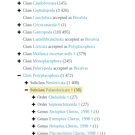
Class
Caudofoveata
(145)
Class
Cephalopoda
(3 426)
Class
Conchifera
accepted as
Bivalvia
Class
Cricoconarida †
(1)
Class
Gastropoda
(110 495)
Class
Lamellibranchiata
accepted as
Bivalvia
Class
Loricata
accepted as
Polyplacophora
Class
Mollusca
incertae sedis
†
(379)
Class
Monoplacophora
(245)
Class
Pelecypoda
accepted as
Bivalvia
Class
Polyplacophora
(1 472)
Subclass
Neoloricata
(1 408)
Subclass
Palaeoloricata †
(58)
Order
Chelodida †
(27)
Order
Septemchitonida †
(27)
Genus
Arctoplax
Cherns, 1998 †
(1)
Genus
Enetoplax
Cherns, 1998 †
(1)
Genus
Heloplax
Cherns, 1998 †
(1)
Genus
Plectrochiton
Cherns, 1998 †
(1)