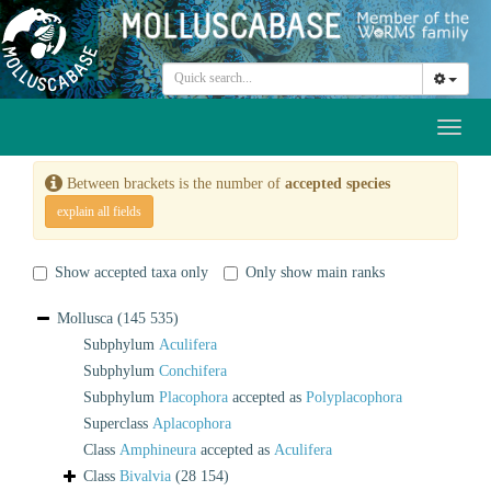
Toggl
naviga
Between brackets is the number of
accepted species
explain all fields
Show accepted taxa only
Only show main ranks
Mollusca
(145 535)
Subphylum
Aculifera
Subphylum
Conchifera
Subphylum
Placophora
accepted as
Polyplacophora
Superclass
Aplacophora
Class
Amphineura
accepted as
Aculifera
Class
Bivalvia
(28 154)