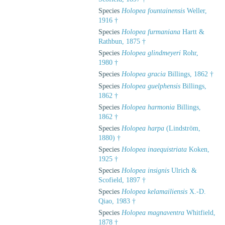
Species
Holopea fountainensis
Weller,
1916 †
Species
Holopea furmaniana
Hartt &
Rathbun, 1875 †
Species
Holopea glindmeyeri
Rohr,
1980 †
Species
Holopea gracia
Billings, 1862 †
Species
Holopea guelphensis
Billings,
1862 †
Species
Holopea harmonia
Billings,
1862 †
Species
Holopea harpa
(Lindström,
1880) †
Species
Holopea inaequistriata
Koken,
1925 †
Species
Holopea insignis
Ulrich &
Scofield, 1897 †
Species
Holopea kelamailiensis
X.-D.
Qiao, 1983 †
Species
Holopea magnaventra
Whitfield,
1878 †