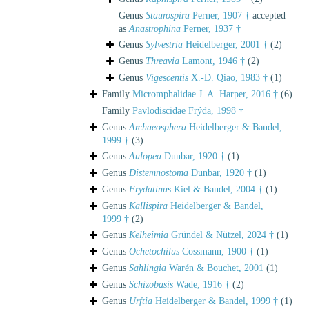
Genus
Staurospira
Perner, 1907 †
accepted
as
Anastrophina
Perner, 1937 †
Genus
Sylvestria
Heidelberger, 2001 †
(2)
Genus
Threavia
Lamont, 1946 †
(2)
Genus
Vigescentis
X.-D. Qiao, 1983 †
(1)
Family
Micromphalidae J. A. Harper, 2016 †
(6)
Family
Pavlodiscidae Frýda, 1998 †
Genus
Archaeosphera
Heidelberger & Bandel,
1999 †
(3)
Genus
Aulopea
Dunbar, 1920 †
(1)
Genus
Distemnostoma
Dunbar, 1920 †
(1)
Genus
Frydatinus
Kiel & Bandel, 2004 †
(1)
Genus
Kallispira
Heidelberger & Bandel,
1999 †
(2)
Genus
Kelheimia
Gründel & Nützel, 2024 †
(1)
Genus
Ochetochilus
Cossmann, 1900 †
(1)
Genus
Sahlingia
Warén & Bouchet, 2001
(1)
Genus
Schizobasis
Wade, 1916 †
(2)
Genus
Urftia
Heidelberger & Bandel, 1999 †
(1)