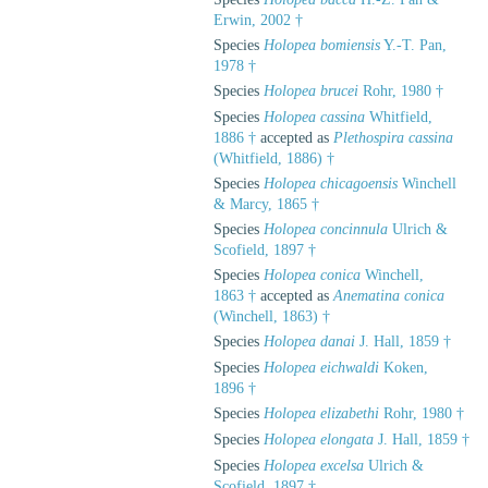
Erwin, 2002 †
Species
Holopea bomiensis
Y.-T. Pan,
1978 †
Species
Holopea brucei
Rohr, 1980 †
Species
Holopea cassina
Whitfield,
1886 †
accepted as
Plethospira cassina
(Whitfield, 1886) †
Species
Holopea chicagoensis
Winchell
& Marcy, 1865 †
Species
Holopea concinnula
Ulrich &
Scofield, 1897 †
Species
Holopea conica
Winchell,
1863 †
accepted as
Anematina conica
(Winchell, 1863) †
Species
Holopea danai
J. Hall, 1859 †
Species
Holopea eichwaldi
Koken,
1896 †
Species
Holopea elizabethi
Rohr, 1980 †
Species
Holopea elongata
J. Hall, 1859 †
Species
Holopea excelsa
Ulrich &
Scofield, 1897 †