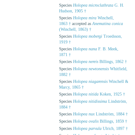
Species
Holopea microclathrata
G. H.
Hudson, 1905 †
Species
Holopea mira
Winchell,
1863 †
accepted as
Anematina conica
(Winchell, 1863) †
Species
Holopea mobergi
Troedsson,
1919 †
Species
Holopea nana
F. B. Meek,
1871 †
Species
Holopea nereis
Billings, 1862 †
Species
Holopea newtonensis
Whitfield,
1882 †
Species
Holopea niagarensis
Winchell &
Marcy, 1865 †
Species
Holopea nitida
Koken, 1925 †
Species
Holopea nitidissima
Lindström,
1884 †
Species
Holopea nux
Lindström, 1884 †
Species
Holopea ovalis
Billings, 1859 †
Species
Holopea parvula
Ulrich, 1897 †