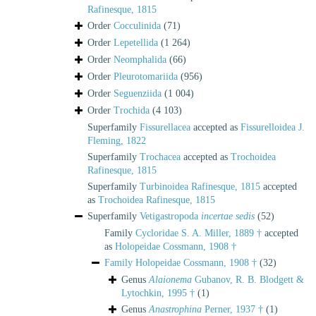
Rafinesque, 1815
Order
Cocculinida
(71)
Order
Lepetellida
(1 264)
Order
Neomphalida
(66)
Order
Pleurotomariida
(956)
Order
Seguenziida
(1 004)
Order
Trochida
(4 103)
Superfamily
Fissurellacea
accepted as
Fissurelloidea J.
Fleming, 1822
Superfamily
Trochacea
accepted as
Trochoidea
Rafinesque, 1815
Superfamily
Turbinoidea Rafinesque, 1815
accepted
as
Trochoidea Rafinesque, 1815
Superfamily
Vetigastropoda
incertae sedis
(52)
Family
Cycloridae S. A. Miller, 1889 †
accepted
as
Holopeidae Cossmann, 1908 †
Family
Holopeidae Cossmann, 1908 †
(32)
Genus
Alaionema
Gubanov, R. B. Blodgett &
Lytochkin, 1995 †
(1)
Genus
Anastrophina
Perner, 1937 †
(1)