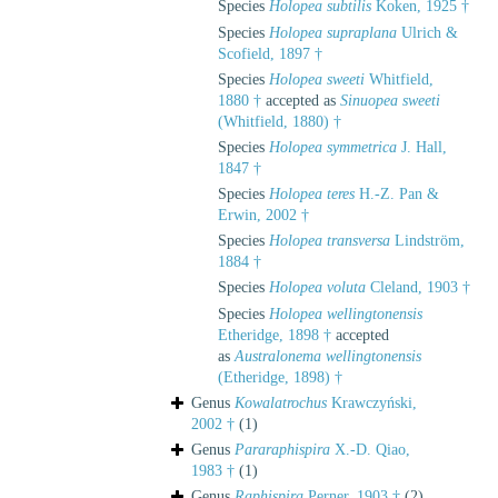
Species
Holopea subtilis
Koken, 1925 †
Species
Holopea supraplana
Ulrich &
Scofield, 1897 †
Species
Holopea sweeti
Whitfield,
1880 †
accepted as
Sinuopea sweeti
(Whitfield, 1880) †
Species
Holopea symmetrica
J. Hall,
1847 †
Species
Holopea teres
H.-Z. Pan &
Erwin, 2002 †
Species
Holopea transversa
Lindström,
1884 †
Species
Holopea voluta
Cleland, 1903 †
Species
Holopea wellingtonensis
Etheridge, 1898 †
accepted
as
Australonema wellingtonensis
(Etheridge, 1898) †
Genus
Kowalatrochus
Krawczyński,
2002 †
(1)
Genus
Pararaphispira
X.-D. Qiao,
1983 †
(1)
Genus
Raphispira
Perner, 1903 †
(2)