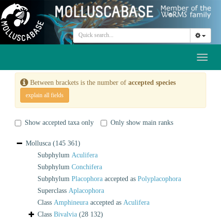
Toggl
naviga
Between brackets is the number of
accepted species
explain all fields
Show accepted taxa only
Only show main ranks
Mollusca
(145 361)
Subphylum
Aculifera
Subphylum
Conchifera
Subphylum
Placophora
accepted as
Polyplacophora
Superclass
Aplacophora
Class
Amphineura
accepted as
Aculifera
Class
Bivalvia
(28 132)