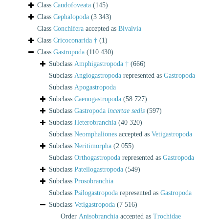
Class
Caudofoveata
(145)
Class
Cephalopoda
(3 343)
Class
Conchifera
accepted as
Bivalvia
Class
Cricoconarida †
(1)
Class
Gastropoda
(110 430)
Subclass
Amphigastropoda †
(666)
Subclass
Angiogastropoda
represented as
Gastropoda
Subclass
Apogastropoda
Subclass
Caenogastropoda
(58 727)
Subclass
Gastropoda
incertae sedis
(597)
Subclass
Heterobranchia
(40 320)
Subclass
Neomphaliones
accepted as
Vetigastropoda
Subclass
Neritimorpha
(2 055)
Subclass
Orthogastropoda
represented as
Gastropoda
Subclass
Patellogastropoda
(549)
Subclass
Prosobranchia
Subclass
Psilogastropoda
represented as
Gastropoda
Subclass
Vetigastropoda
(7 516)
Order
Anisobranchia
accepted as
Trochidae