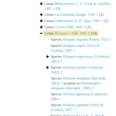
Genus
Brokenriveria
A. G. Cook & Camilleri,
1997 †
(3)
Genus
Cinclidonema
Knight, 1945 †
(2)
Genus
Creberinatus
X.-D. Qiao, 1983 †
(1)
Genus
Cyclora
Hall, 1845 †
(1)
Genus
Holopea
J. Hall, 1847 †
(14)
Species
Holopea aequalis
Koken, 1925 †
Species
Holopea ampla
Ulrich &
Scofield, 1897 †
Species
Holopea ampullacea
(Eichwald,
1861) †
Species
Holopea antiqua
(Vanuxem,
1842) †
Species
Holopea antiquata
(Barrande,
1903) †
accepted as
Radvanospira
antiquata
(Barrande, 1903) †
Species
Holopea applanata
Lindström,
1884 †
Species
Holopea appressa
Ulrich &
Scofield, 1897 †
Species
Holopea bacca
H.-Z. Pan &