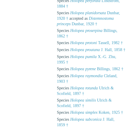
Species
Holopea perforata
Lindström,
1884 †
Species
Holopea planidorsata
Dunbar,
1920 †
accepted as
Distemnostoma
princeps
Dunbar, 1920 †
Species
Holopea proserpina
Billings,
1862 †
Species
Holopea protoni
Tassell, 1982 †
Species
Holopea proutana
J. Hall, 1858 †
Species
Holopea pumila
X.-G. Zhu,
1995 †
Species
Holopea pyrene
Billings, 1862 †
Species
Holopea raymondia
Cleland,
1903 †
Species
Holopea rotunda
Ulrich &
Scofield, 1897 †
Species
Holopea similis
Ulrich &
Scofield, 1897 †
Species
Holopea simplex
Koken, 1925 †
Species
Holopea subconica
J. Hall,
1859 †