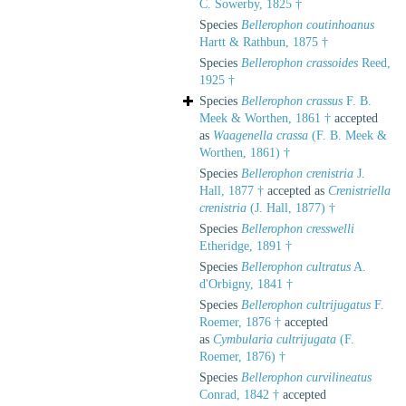
C. Sowerby, 1825 †
Species
Bellerophon coutinhoanus
Hartt & Rathbun, 1875 †
Species
Bellerophon crassoides
Reed,
1925 †
Species
Bellerophon crassus
F. B.
Meek & Worthen, 1861 †
accepted
as
Waagenella crassa
(F. B. Meek &
Worthen, 1861) †
Species
Bellerophon crenistria
J.
Hall, 1877 †
accepted as
Crenistriella
crenistria
(J. Hall, 1877) †
Species
Bellerophon cresswelli
Etheridge, 1891 †
Species
Bellerophon cultratus
A.
d'Orbigny, 1841 †
Species
Bellerophon cultrijugatus
F.
Roemer, 1876 †
accepted
as
Cymbularia cultrijugata
(F.
Roemer, 1876) †
Species
Bellerophon curvilineatus
Conrad, 1842 †
accepted