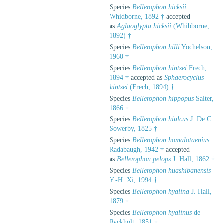
Species
Bellerophon hicksii
Whidborne, 1892 †
accepted
as
Aglaoglypta hicksii
(Whibborne,
1892) †
Species
Bellerophon hilli
Yochelson,
1960 †
Species
Bellerophon hintzei
Frech,
1894 †
accepted as
Sphaerocyclus
hintzei
(Frech, 1894) †
Species
Bellerophon hippopus
Salter,
1866 †
Species
Bellerophon hiulcus
J. De C.
Sowerby, 1825 †
Species
Bellerophon homalotaenius
Radabaugh, 1942 †
accepted
as
Bellerophon pelops
J. Hall, 1862 †
Species
Bellerophon huashibanensis
Y.-H. Xi, 1994 †
Species
Bellerophon hyalina
J. Hall,
1879 †
Species
Bellerophon hyalinus
de
Ryckholt, 1851 †