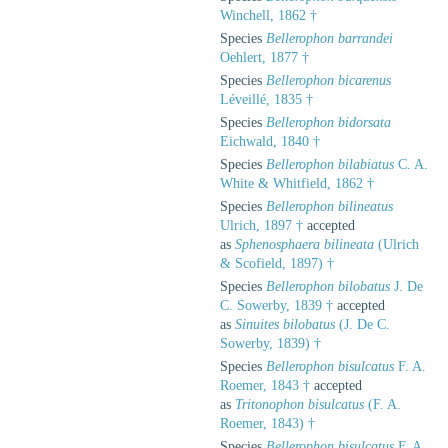
Winchell, 1862 †
Species
Bellerophon barrandei
Oehlert, 1877 †
Species
Bellerophon bicarenus
Léveillé, 1835 †
Species
Bellerophon bidorsata
Eichwald, 1840 †
Species
Bellerophon bilabiatus
C. A.
White & Whitfield, 1862 †
Species
Bellerophon bilineatus
Ulrich, 1897 †
accepted
as
Sphenosphaera bilineata
(Ulrich
& Scofield, 1897) †
Species
Bellerophon bilobatus
J. De
C. Sowerby, 1839 †
accepted
as
Sinuites bilobatus
(J. De C.
Sowerby, 1839) †
Species
Bellerophon bisulcatus
F. A.
Roemer, 1843 †
accepted
as
Tritonophon bisulcatus
(F. A.
Roemer, 1843) †
Species
Bellerophon bisulcatus
F. A.