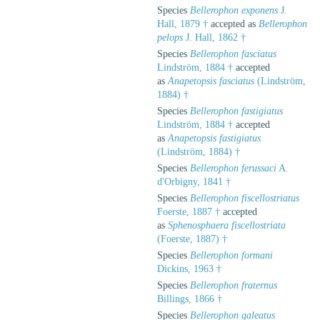
Species
Bellerophon exponens
J.
Hall, 1879 †
accepted as
Bellerophon
pelops
J. Hall, 1862 †
Species
Bellerophon fasciatus
Lindström, 1884 †
accepted
as
Anapetopsis fasciatus
(Lindström,
1884) †
Species
Bellerophon fastigiatus
Lindström, 1884 †
accepted
as
Anapetopsis fastigiatus
(Lindström, 1884) †
Species
Bellerophon ferussaci
A.
d'Orbigny, 1841 †
Species
Bellerophon fiscellostriatus
Foerste, 1887 †
accepted
as
Sphenosphaera fiscellostriata
(Foerste, 1887) †
Species
Bellerophon formani
Dickins, 1963 †
Species
Bellerophon fraternus
Billings, 1866 †
Species
Bellerophon galeatus