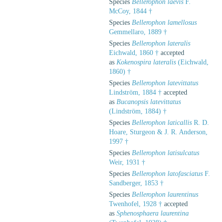
Species
Bellerophon laevis
F.
McCoy, 1844 †
Species
Bellerophon lamellosus
Gemmellaro, 1889 †
Species
Bellerophon lateralis
Eichwald, 1860 †
accepted
as
Kokenospira lateralis
(Eichwald,
1860) †
Species
Bellerophon latevittatus
Lindström, 1884 †
accepted
as
Bucanopsis latevittatus
(Lindström, 1884) †
Species
Bellerophon laticallis
R. D.
Hoare, Sturgeon & J. R. Anderson,
1997 †
Species
Bellerophon latisulcatus
Weir, 1931 †
Species
Bellerophon latofasciatus
F.
Sandberger, 1853 †
Species
Bellerophon laurentinus
Twenhofel, 1928 †
accepted
as
Sphenosphaera laurentina