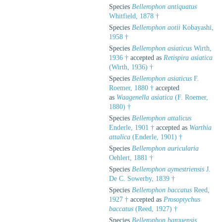
Species
Bellerophon antiquatus
Whitfield, 1878 †
Species
Bellerophon aotii
Kobayashi,
1958 †
Species
Bellerophon asiaticus
Wirth,
1936 †
accepted as
Retispira asiatica
(Wirth, 1936) †
Species
Bellerophon asiaticus
F.
Roemer, 1880 †
accepted
as
Waagenella asiatica
(F. Roemer,
1880) †
Species
Bellerophon attalicus
Enderle, 1901 †
accepted as
Warthia
attalica
(Enderle, 1901) †
Species
Bellerophon auricularia
Oehlert, 1881 †
Species
Bellerophon aymestriensis
J.
De C. Sowerby, 1839 †
Species
Bellerophon baccatus
Reed,
1927 †
accepted as
Prosoptychus
baccatus
(Reed, 1927) †
Species
Bellerophon barquensis