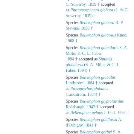
C. Sowerby, 1839 †
accepted
as
Phragmosphaera globata
(J. de C.
Sowerby, 1839) †
Species
Bellerophon globosa
R. P.
Stevens, 1858 †
Species
Bellerophon globosus
Knod,
1908 †
Species
Bellerophon globularis
S. A.
Miller & C. L. Faber,
1894 †
accepted as
Sinuites
globularis
(S. A. Miller & C. L.
Faber, 1894) †
Species
Bellerophon globulus
Lindström, 1884 †
accepted
as
Prosoptychus globulus
(Lindström, 1884) †
Species
Bellerophon glyptotaenius
Radabaugh, 1942 †
accepted
as
Bellerophon pelops
J. Hall, 1862 †
Species
Bellerophon goldfussii
A.
d'Orbigny, 1841 †
Species
Bellerophon gorbyi
S. A.