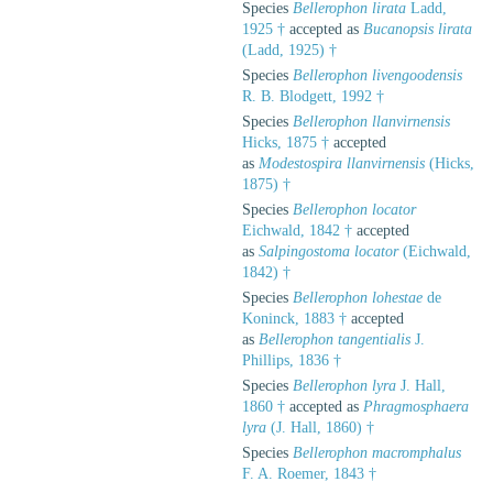
Species
Bellerophon lirata
Ladd,
1925 †
accepted as
Bucanopsis lirata
(Ladd, 1925) †
Species
Bellerophon livengoodensis
R. B. Blodgett, 1992 †
Species
Bellerophon llanvirnensis
Hicks, 1875 †
accepted
as
Modestospira llanvirnensis
(Hicks,
1875) †
Species
Bellerophon locator
Eichwald, 1842 †
accepted
as
Salpingostoma locator
(Eichwald,
1842) †
Species
Bellerophon lohestae
de
Koninck, 1883 †
accepted
as
Bellerophon tangentialis
J.
Phillips, 1836 †
Species
Bellerophon lyra
J. Hall,
1860 †
accepted as
Phragmosphaera
lyra
(J. Hall, 1860) †
Species
Bellerophon macromphalus
F. A. Roemer, 1843 †