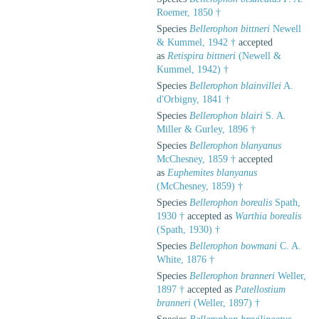
Roemer, 1850 †
Species
Bellerophon bittneri
Newell
& Kummel, 1942 †
accepted
as
Retispira bittneri
(Newell &
Kummel, 1942) †
Species
Bellerophon blainvillei
A.
d'Orbigny, 1841 †
Species
Bellerophon blairi
S. A.
Miller & Gurley, 1896 †
Species
Bellerophon blanyanus
McChesney, 1859 †
accepted
as
Euphemites blanyanus
(McChesney, 1859) †
Species
Bellerophon borealis
Spath,
1930 †
accepted as
Warthia borealis
(Spath, 1930) †
Species
Bellerophon bowmani
C. A.
White, 1876 †
Species
Bellerophon branneri
Weller,
1897 †
accepted as
Patellostium
branneri
(Weller, 1897) †