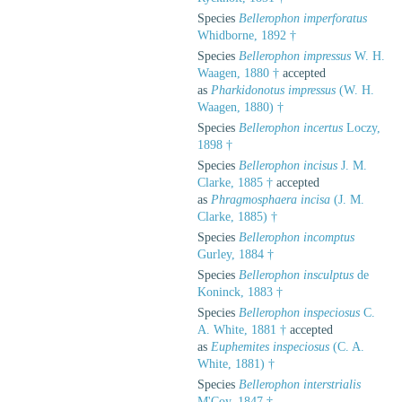
Species
Bellerophon imperforatus
Whidborne, 1892 †
Species
Bellerophon impressus
W. H.
Waagen, 1880 †
accepted
as
Pharkidonotus impressus
(W. H.
Waagen, 1880) †
Species
Bellerophon incertus
Loczy,
1898 †
Species
Bellerophon incisus
J. M.
Clarke, 1885 †
accepted
as
Phragmosphaera incisa
(J. M.
Clarke, 1885) †
Species
Bellerophon incomptus
Gurley, 1884 †
Species
Bellerophon insculptus
de
Koninck, 1883 †
Species
Bellerophon inspeciosus
C.
A. White, 1881 †
accepted
as
Euphemites inspeciosus
(C. A.
White, 1881) †
Species
Bellerophon interstrialis
M'Coy, 1847 †