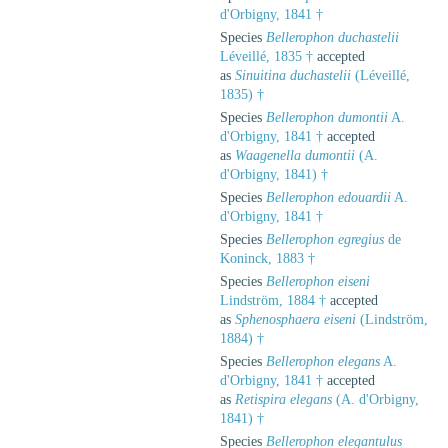
d'Orbigny, 1841 †
Species
Bellerophon duchastelii
Léveillé, 1835 †
accepted
as
Sinuitina duchastelii
(Léveillé,
1835) †
Species
Bellerophon dumontii
A.
d'Orbigny, 1841 †
accepted
as
Waagenella dumontii
(A.
d'Orbigny, 1841) †
Species
Bellerophon edouardii
A.
d'Orbigny, 1841 †
Species
Bellerophon egregius
de
Koninck, 1883 †
Species
Bellerophon eiseni
Lindström, 1884 †
accepted
as
Sphenosphaera eiseni
(Lindström,
1884) †
Species
Bellerophon elegans
A.
d'Orbigny, 1841 †
accepted
as
Retispira elegans
(A. d'Orbigny,
1841) †
Species
Bellerophon elegantulus