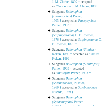
J. M. Clarke, 1899 †
accepted
as
Plectonotus
J. M. Clarke, 1899 †
Subgenus
Bellerophon
(Prosoptychus)
Perner,
1903 †
accepted as
Prosoptychus
Perner, 1903 †
Subgenus
Bellerophon
(Salpingostoma)
C. F. Roemer,
1876 †
accepted as
Salpingostoma
C.
F. Roemer, 1876 †
Subgenus
Bellerophon (Sinuites)
Koken, 1896 †
accepted as
Sinuites
Koken, 1896 †
Subgenus
Bellerophon (Sinuitopsis)
Perner, 1903 †
accepted
as
Sinuitopsis
Perner, 1903 †
Subgenus
Bellerophon
(Sorobanobaca)
Nishida,
1969 †
accepted as
Sorobanobaca
Nishida, 1969 †
Subgenus
Bellerophon
(Sphaerocyclus)
Perner,