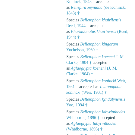
Koninck, 1843 †
accepted
as
Retispira keyniana
(de Koninck,
1843) †
Species
Bellerophon khairliensis
Reed, 1944 †
accepted
as
Pharkidonotus khairliensis
(Reed,
1944) †
Species
Bellerophon kingorum
Yochelson, 1960 †
Species
Bellerophon koeneni
J. M.
Clarke, 1904 †
accepted
as
Aglaoglypta koeneni
(J. M.
Clarke, 1904) †
Species
Bellerophon konincki
Weir,
1931 †
accepted as
Teutonophon
konincki
(Weir, 1931) †
Species
Bellerophon kyndalynensis
Yoo, 1994 †
Species
Bellerophon labyrinthodes
Whidborne, 1896 †
accepted
as
Aglaoglypta labyrinthodes
(Whidborne, 1896) †