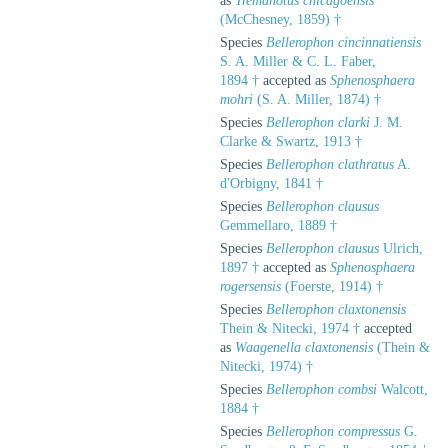
as
Tremanotus chicagoensis
(McChesney, 1859) †
Species
Bellerophon cincinnatiensis
S. A. Miller & C. L. Faber,
1894 †
accepted as
Sphenosphaera
mohri
(S. A. Miller, 1874) †
Species
Bellerophon clarki
J. M.
Clarke & Swartz, 1913 †
Species
Bellerophon clathratus
A.
d'Orbigny, 1841 †
Species
Bellerophon clausus
Gemmellaro, 1889 †
Species
Bellerophon clausus
Ulrich,
1897 †
accepted as
Sphenosphaera
rogersensis
(Foerste, 1914) †
Species
Bellerophon claxtonensis
Thein & Nitecki, 1974 †
accepted
as
Waagenella claxtonensis
(Thein &
Nitecki, 1974) †
Species
Bellerophon combsi
Walcott,
1884 †
Species
Bellerophon compressus
G.