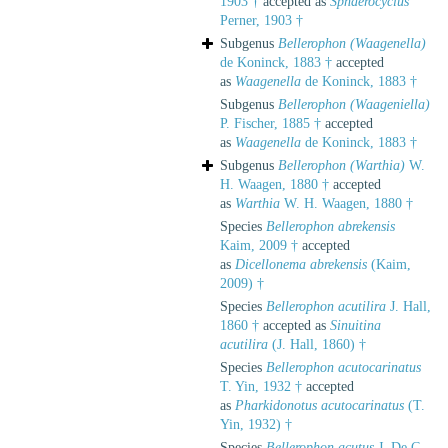
1903 †
accepted as
Sphaerocyclus
Perner, 1903 †
Subgenus
Bellerophon (Waagenella)
de Koninck, 1883 †
accepted
as
Waagenella
de Koninck, 1883 †
Subgenus
Bellerophon (Waageniella)
P. Fischer, 1885 †
accepted
as
Waagenella
de Koninck, 1883 †
Subgenus
Bellerophon (Warthia)
W.
H. Waagen, 1880 †
accepted
as
Warthia
W. H. Waagen, 1880 †
Species
Bellerophon abrekensis
Kaim, 2009 †
accepted
as
Dicellonema abrekensis
(Kaim,
2009) †
Species
Bellerophon acutilira
J. Hall,
1860 †
accepted as
Sinuitina
acutilira
(J. Hall, 1860) †
Species
Bellerophon acutocarinatus
T. Yin, 1932 †
accepted
as
Pharkidonotus acutocarinatus
(T.
Yin, 1932) †
Species
Bellerophon acutus
J. De C.