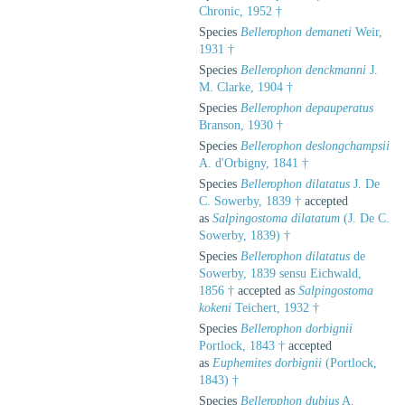
Chronic, 1952 †
Species
Bellerophon demaneti
Weir,
1931 †
Species
Bellerophon denckmanni
J.
M. Clarke, 1904 †
Species
Bellerophon depauperatus
Branson, 1930 †
Species
Bellerophon deslongchampsii
A. d'Orbigny, 1841 †
Species
Bellerophon dilatatus
J. De
C. Sowerby, 1839 †
accepted
as
Salpingostoma dilatatum
(J. De C.
Sowerby, 1839) †
Species
Bellerophon dilatatus
de
Sowerby, 1839 sensu Eichwald,
1856 †
accepted as
Salpingostoma
kokeni
Teichert, 1932 †
Species
Bellerophon dorbignii
Portlock, 1843 †
accepted
as
Euphemites dorbignii
(Portlock,
1843) †
Species
Bellerophon dubius
A.