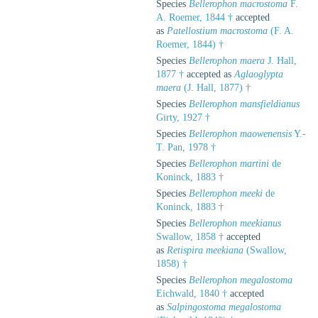
Species
Bellerophon macrostoma
F.
A. Roemer, 1844 †
accepted
as
Patellostium macrostoma
(F. A.
Roemer, 1844) †
Species
Bellerophon maera
J. Hall,
1877 †
accepted as
Aglaoglypta
maera
(J. Hall, 1877) †
Species
Bellerophon mansfieldianus
Girty, 1927 †
Species
Bellerophon maowenensis
Y.-
T. Pan, 1978 †
Species
Bellerophon martini
de
Koninck, 1883 †
Species
Bellerophon meeki
de
Koninck, 1883 †
Species
Bellerophon meekianus
Swallow, 1858 †
accepted
as
Retispira meekiana
(Swallow,
1858) †
Species
Bellerophon megalostoma
Eichwald, 1840 †
accepted
as
Salpingostoma megalostoma