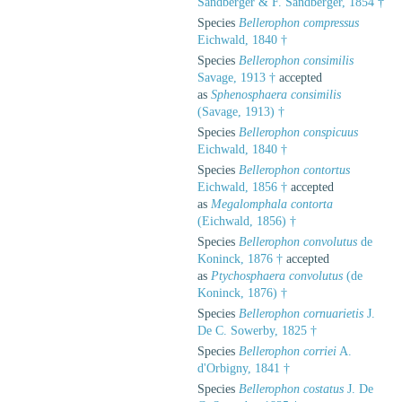
Sandberger & F. Sandberger, 1854 †
Species
Bellerophon compressus
Eichwald, 1840 †
Species
Bellerophon consimilis
Savage, 1913 †
accepted
as
Sphenosphaera consimilis
(Savage, 1913) †
Species
Bellerophon conspicuus
Eichwald, 1840 †
Species
Bellerophon contortus
Eichwald, 1856 †
accepted
as
Megalomphala contorta
(Eichwald, 1856) †
Species
Bellerophon convolutus
de
Koninck, 1876 †
accepted
as
Ptychosphaera convolutus
(de
Koninck, 1876) †
Species
Bellerophon cornuarietis
J.
De C. Sowerby, 1825 †
Species
Bellerophon corriei
A.
d'Orbigny, 1841 †
Species
Bellerophon costatus
J. De