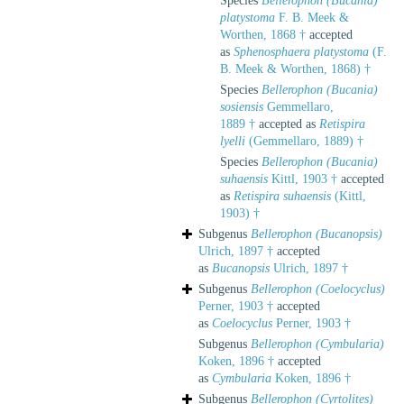
Species
Bellerophon (Bucania)
platystoma
F. B. Meek &
Worthen, 1868 †
accepted
as
Sphenosphaera platystoma
(F.
B. Meek & Worthen, 1868) †
Species
Bellerophon (Bucania)
sosiensis
Gemmellaro,
1889 †
accepted as
Retispira
lyelli
(Gemmellaro, 1889) †
Species
Bellerophon (Bucania)
suhaensis
Kittl, 1903 †
accepted
as
Retispira suhaensis
(Kittl,
1903) †
Subgenus
Bellerophon (Bucanopsis)
Ulrich, 1897 †
accepted
as
Bucanopsis
Ulrich, 1897 †
Subgenus
Bellerophon (Coelocyclus)
Perner, 1903 †
accepted
as
Coelocyclus
Perner, 1903 †
Subgenus
Bellerophon (Cymbularia)
Koken, 1896 †
accepted
as
Cymbularia
Koken, 1896 †
Subgenus
Bellerophon (Cyrtolites)