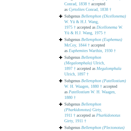
Conrad, 1838 †
accepted
as
Cyrtolites
Conrad, 1838 †
Subgenus
Bellerophon (Dicellonema)
W. Yü & H.J. Wang,
1975 †
accepted as
Dicellonema
W.
Yü & H.J. Wang, 1975 †
Subgenus
Bellerophon (Euphemus)
McCoy, 1844 †
accepted
as
Euphemites
Warthin, 1930 †
Subgenus
Bellerophon
(Megalomphala)
Ulrich,
1897 †
accepted as
Megalomphala
Ulrich, 1897 †
Subgenus
Bellerophon (Patellostium)
W. H. Waagen, 1880 †
accepted
as
Patellostium
W. H. Waagen,
1880 †
Subgenus
Bellerophon
(Pharkidonotus)
Girty,
1911 †
accepted as
Pharkidonotus
Girty, 1911 †
Subgenus
Bellerophon (Plectonotus)