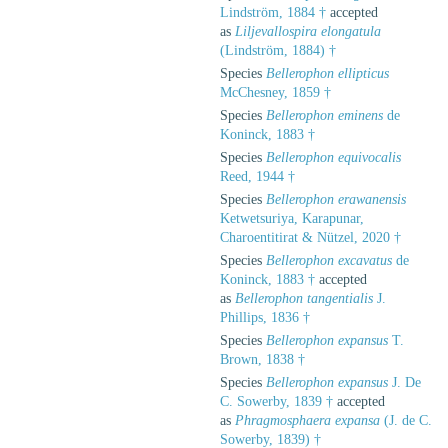
Lindström, 1884 †
accepted
as
Liljevallospira elongatula
(Lindström, 1884) †
Species
Bellerophon ellipticus
McChesney, 1859 †
Species
Bellerophon eminens
de
Koninck, 1883 †
Species
Bellerophon equivocalis
Reed, 1944 †
Species
Bellerophon erawanensis
Ketwetsuriya, Karapunar,
Charoentitirat & Nützel, 2020 †
Species
Bellerophon excavatus
de
Koninck, 1883 †
accepted
as
Bellerophon tangentialis
J.
Phillips, 1836 †
Species
Bellerophon expansus
T.
Brown, 1838 †
Species
Bellerophon expansus
J. De
C. Sowerby, 1839 †
accepted
as
Phragmosphaera expansa
(J. de C.
Sowerby, 1839) †