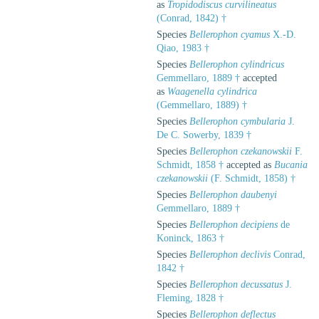
as
Tropidodiscus curvilineatus
(Conrad, 1842) †
Species
Bellerophon cyamus
X.-D.
Qiao, 1983 †
Species
Bellerophon cylindricus
Gemmellaro, 1889 †
accepted
as
Waagenella cylindrica
(Gemmellaro, 1889) †
Species
Bellerophon cymbularia
J.
De C. Sowerby, 1839 †
Species
Bellerophon czekanowskii
F.
Schmidt, 1858 †
accepted as
Bucania
czekanowskii
(F. Schmidt, 1858) †
Species
Bellerophon daubenyi
Gemmellaro, 1889 †
Species
Bellerophon decipiens
de
Koninck, 1863 †
Species
Bellerophon declivis
Conrad,
1842 †
Species
Bellerophon decussatus
J.
Fleming, 1828 †
Species
Bellerophon deflectus