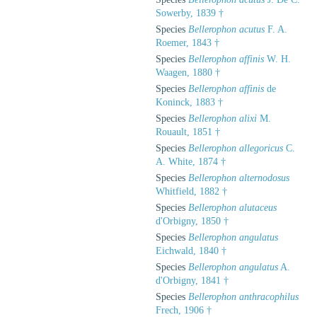
Sowerby, 1839 †
Species
Bellerophon acutus
F. A.
Roemer, 1843 †
Species
Bellerophon affinis
W. H.
Waagen, 1880 †
Species
Bellerophon affinis
de
Koninck, 1883 †
Species
Bellerophon alixi
M.
Rouault, 1851 †
Species
Bellerophon allegoricus
C.
A. White, 1874 †
Species
Bellerophon alternodosus
Whitfield, 1882 †
Species
Bellerophon alutaceus
d'Orbigny, 1850 †
Species
Bellerophon angulatus
Eichwald, 1840 †
Species
Bellerophon angulatus
A.
d'Orbigny, 1841 †
Species
Bellerophon anthracophilus
Frech, 1906 †