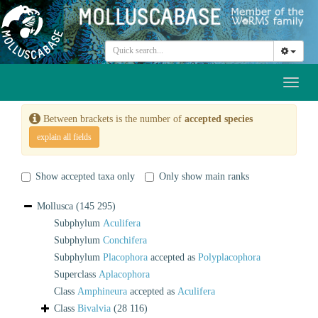
Toggl
naviga
Between brackets is the number of
accepted species
explain all fields
Show accepted taxa only
Only show main ranks
Mollusca
(145 295)
Subphylum
Aculifera
Subphylum
Conchifera
Subphylum
Placophora
accepted as
Polyplacophora
Superclass
Aplacophora
Class
Amphineura
accepted as
Aculifera
Class
Bivalvia
(28 116)