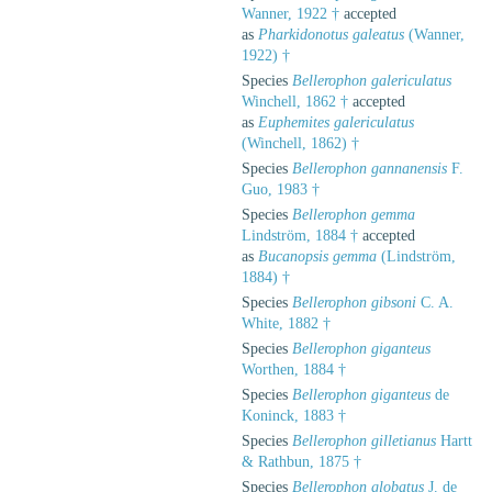
Wanner, 1922 †
accepted
as
Pharkidonotus galeatus
(Wanner,
1922) †
Species
Bellerophon galericulatus
Winchell, 1862 †
accepted
as
Euphemites galericulatus
(Winchell, 1862) †
Species
Bellerophon gannanensis
F.
Guo, 1983 †
Species
Bellerophon gemma
Lindström, 1884 †
accepted
as
Bucanopsis gemma
(Lindström,
1884) †
Species
Bellerophon gibsoni
C. A.
White, 1882 †
Species
Bellerophon giganteus
Worthen, 1884 †
Species
Bellerophon giganteus
de
Koninck, 1883 †
Species
Bellerophon gilletianus
Hartt
& Rathbun, 1875 †
Species
Bellerophon globatus
J. de