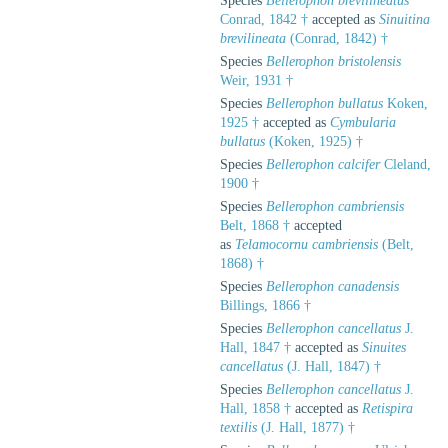
Species
Bellerophon brevilineatus
Conrad, 1842 †
accepted as
Sinuitina
brevilineata
(Conrad, 1842) †
Species
Bellerophon bristolensis
Weir, 1931 †
Species
Bellerophon bullatus
Koken,
1925 †
accepted as
Cymbularia
bullatus
(Koken, 1925) †
Species
Bellerophon calcifer
Cleland,
1900 †
Species
Bellerophon cambriensis
Belt, 1868 †
accepted
as
Telamocornu cambriensis
(Belt,
1868) †
Species
Bellerophon canadensis
Billings, 1866 †
Species
Bellerophon cancellatus
J.
Hall, 1847 †
accepted as
Sinuites
cancellatus
(J. Hall, 1847) †
Species
Bellerophon cancellatus
J.
Hall, 1858 †
accepted as
Retispira
textilis
(J. Hall, 1877) †