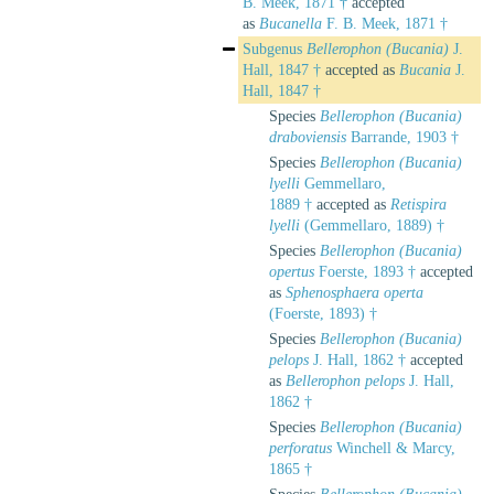
B. Meek, 1871 †
accepted
as
Bucanella
F. B. Meek, 1871 †
Subgenus
Bellerophon (Bucania)
J.
Hall, 1847 †
accepted as
Bucania
J.
Hall, 1847 †
Species
Bellerophon (Bucania)
draboviensis
Barrande, 1903 †
Species
Bellerophon (Bucania)
lyelli
Gemmellaro,
1889 †
accepted as
Retispira
lyelli
(Gemmellaro, 1889) †
Species
Bellerophon (Bucania)
opertus
Foerste, 1893 †
accepted
as
Sphenosphaera operta
(Foerste, 1893) †
Species
Bellerophon (Bucania)
pelops
J. Hall, 1862 †
accepted
as
Bellerophon pelops
J. Hall,
1862 †
Species
Bellerophon (Bucania)
perforatus
Winchell & Marcy,
1865 †