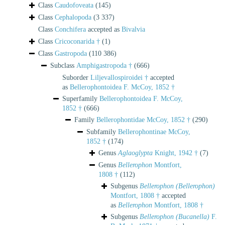
Class
Caudofoveata
(145)
Class
Cephalopoda
(3 337)
Class
Conchifera
accepted as
Bivalvia
Class
Cricoconarida †
(1)
Class
Gastropoda
(110 386)
Subclass
Amphigastropoda †
(666)
Suborder
Liljevallospiroidei †
accepted
as
Bellerophontoidea F. McCoy, 1852 †
Superfamily
Bellerophontoidea F. McCoy,
1852 †
(666)
Family
Bellerophontidae McCoy, 1852 †
(290)
Subfamily
Bellerophontinae McCoy,
1852 †
(174)
Genus
Aglaoglypta
Knight, 1942 †
(7)
Genus
Bellerophon
Montfort,
1808 †
(112)
Subgenus
Bellerophon (Bellerophon)
Montfort, 1808 †
accepted
as
Bellerophon
Montfort, 1808 †
Subgenus
Bellerophon (Bucanella)
F.