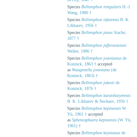
Species
Bellerophon irregularis
H.-J.
Wang, 1980 †
Species
Bellerophon isfarensis
B. K.
Likharev, 1956 †
Species
Bellerophon janus
Stache,
1877 †
Species
Bellerophon jeffersonensis
Weller, 1906 †
Species
Bellerophon jonesianus
de
Koninck, 1863 †
accepted
as
Waagenella jonesiana
(de
Koninck, 1863) †
Species
Bellerophon jukesii
de
Koninck, 1876 †
Species
Bellerophon karatshatyrensis
B. K. Likharev & Nechaev, 1956 †
Species
Bellerophon kepinensis
W.
Yü, 1961 †
accepted
as
Sphenosphaera kepinensis
(W. Yü,
1961) †
Species
Bellerophon keynianus
de