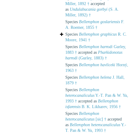
Miller, 1892 †
accepted
as
Undulabucania gorbyi
(S. A.
Miller, 1892) †
Species
Bellerophon goslariensis
F.
A. Roemer, 1855 †
Species
Bellerophon graphicus
R. C.
Moore, 1941 †
Species
Bellerophon harrodi
Gurley,
1883 †
accepted as
Pharkidonotus
harrodi
(Gurley, 1883) †
Species
Bellerophon havliceki
Horný,
1963 †
Species
Bellerophon helena
J. Hall,
1879 †
Species
Bellerophon
heterocanaliculus
Y.-T. Pan & W. Yu,
1993 †
accepted as
Bellerophon
isfarensis
B. K. Likharev, 1956 †
Species
Bellerophon
heterocanalicutus
[sic] †
accepted
as
Bellerophon heterocanaliculus
Y.-
T. Pan & W. Yu, 1993 †