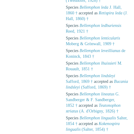
(Twenhofel, 1928) †
Species
Bellerophon leda
J. Hall,
1860 †
accepted as
Retispira leda
(J.
Hall, 1860) †
Species
Bellerophon ledburiensis
Reed, 1921 †
Species
Bellerophon lenticularis
Moberg & Grönwall, 1909 †
Species
Bellerophon leveillianus
de
Koninck, 1843 †
Species
Bellerophon lhuissieri
M.
Rouault, 1851 †
Species
Bellerophon lindsleyi
Safford, 1869 †
accepted as
Bucania
lindsleyi
(Safford, 1869) †
Species
Bellerophon lineatus
G.
Sandberger & F. Sandberger,
1852 †
accepted as
Teutonophon
striatus
(A. d'Orbigny, 1826) †
Species
Bellerophon lingualis
Salter,
1854 †
accepted as
Kokenospira
lingualis
(Salter, 1854) †