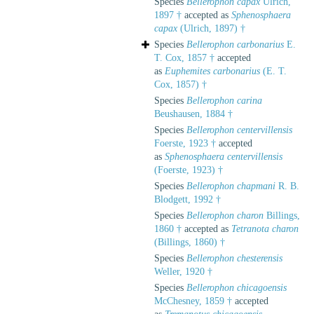
Species
Bellerophon capax
Ulrich,
1897 †
accepted as
Sphenosphaera
capax
(Ulrich, 1897) †
Species
Bellerophon carbonarius
E.
T. Cox, 1857 †
accepted
as
Euphemites carbonarius
(E. T.
Cox, 1857) †
Species
Bellerophon carina
Beushausen, 1884 †
Species
Bellerophon centervillensis
Foerste, 1923 †
accepted
as
Sphenosphaera centervillensis
(Foerste, 1923) †
Species
Bellerophon chapmani
R. B.
Blodgett, 1992 †
Species
Bellerophon charon
Billings,
1860 †
accepted as
Tetranota charon
(Billings, 1860) †
Species
Bellerophon chesterensis
Weller, 1920 †
Species
Bellerophon chicagoensis
McChesney, 1859 †
accepted