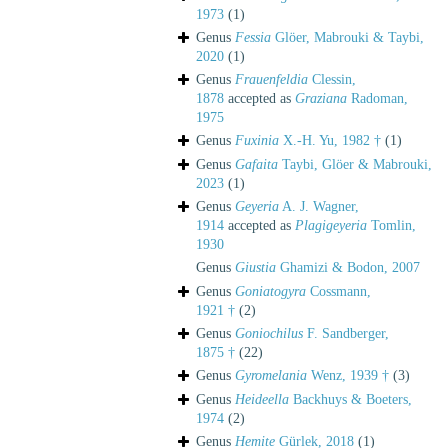
1973
(1)
Genus
Fessia
Glöer, Mabrouki & Taybi,
2020
(1)
Genus
Frauenfeldia
Clessin,
1878
accepted as
Graziana
Radoman,
1975
Genus
Fuxinia
X.-H. Yu, 1982 †
(1)
Genus
Gafaita
Taybi, Glöer & Mabrouki,
2023
(1)
Genus
Geyeria
A. J. Wagner,
1914
accepted as
Plagigeyeria
Tomlin,
1930
Genus
Giustia
Ghamizi & Bodon, 2007
Genus
Goniatogyra
Cossmann,
1921 †
(2)
Genus
Goniochilus
F. Sandberger,
1875 †
(22)
Genus
Gyromelania
Wenz, 1939 †
(3)
Genus
Heideella
Backhuys & Boeters,
1974
(2)
Genus
Hemite
Gürlek, 2018
(1)