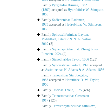
Family
Pyrgulidae Brusina, 1882
(1869)
accepted as
Hydrobiidae W. Stimpson,
1865
Family
Sadlerianidae Radoman,
1973
accepted as
Hydrobiidae W. Stimpson,
1865
Family
Spirostyliferinidae Layton,
Middelfart, Tatarnic & N. G. Wilson,
2019
(2)
Family
Squamapicidae L.-J. Zhang & von
Rintelen, 2024
(2)
Family
Stenothyridae Tryon, 1866
(123)
Family
Synceratidae Bartsch, 1920
accepted
as
Assimineinae H. Adams & A. Adams, 1856
Family
Tanousiidae Starobogatov,
1983
accepted as
Horatiinae D. W. Taylor,
1966
Family
Tateidae Thiele, 1925
(436)
Family
Teinostomatidae Cossmann,
1917
(126)
Family
Terrestribythinellidae Sitnikova,