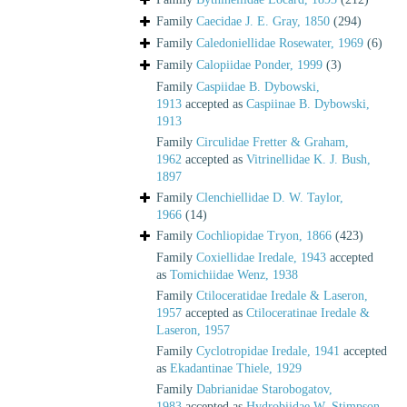
Family
Caecidae J. E. Gray, 1850
(294)
Family
Caledoniellidae Rosewater, 1969
(6)
Family
Calopiidae Ponder, 1999
(3)
Family
Caspiidae B. Dybowski,
1913
accepted as
Caspiinae B. Dybowski,
1913
Family
Circulidae Fretter & Graham,
1962
accepted as
Vitrinellidae K. J. Bush,
1897
Family
Clenchiellidae D. W. Taylor,
1966
(14)
Family
Cochliopidae Tryon, 1866
(423)
Family
Coxiellidae Iredale, 1943
accepted
as
Tomichiidae Wenz, 1938
Family
Ctiloceratidae Iredale & Laseron,
1957
accepted as
Ctiloceratinae Iredale &
Laseron, 1957
Family
Cyclotropidae Iredale, 1941
accepted
as
Ekadantinae Thiele, 1929
Family
Dabrianidae Starobogatov,
1983
accepted as
Hydrobiidae W. Stimpson,