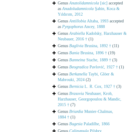
Genus
Anatolidamnicola
[sic]
accepted
as
Anadoludamnicola
Şahin, Koca &
Yıldırım, 2012
Genus
Antillobia
Altaba, 1993
accepted
as
Pyrgophorus
Ancey, 1888
Genus
Arabiella
Kadolsky, Harzhauser &
Neubauer, 2016 †
(1)
Genus
Baglivia
Brusina, 1892 †
(11)
Genus
Bania
Brusina, 1896 †
(19)
Genus
Banneina
Stache, 1889 †
(3)
Genus
Beogradica
Pavlović, 1927 †
(1)
Genus
Berkanella
Taybi, Glöer &
Mabrouki, 2024
(2)
Genus
Bernicia
L. R. Cox, 1927 †
(3)
Genus
Brasovia
Neubauer, Kroh,
Harzhauser, Georgopoulou & Mandic,
2015 †
(7)
Genus
Briardia
Munier-Chalmas,
1884 †
(1)
Genus
Bugesia
Paladilhe, 1866
Genus
Calipyrgula
Pilsbry,