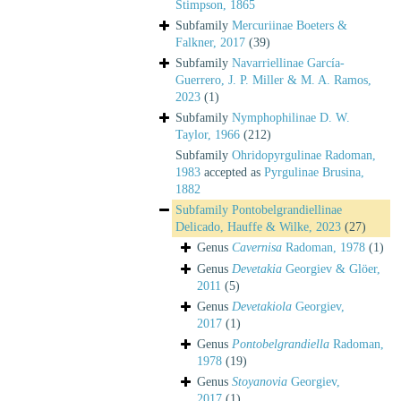
Stimpson, 1865
Subfamily
Mercuriinae Boeters &
Falkner, 2017
(39)
Subfamily
Navarriellinae García-
Guerrero, J. P. Miller & M. A. Ramos,
2023
(1)
Subfamily
Nymphophilinae D. W.
Taylor, 1966
(212)
Subfamily
Ohridopyrgulinae Radoman,
1983
accepted as
Pyrgulinae Brusina,
1882
Subfamily
Pontobelgrandiellinae
Delicado, Hauffe & Wilke, 2023
(27)
Genus
Cavernisa
Radoman, 1978
(1)
Genus
Devetakia
Georgiev & Glöer,
2011
(5)
Genus
Devetakiola
Georgiev,
2017
(1)
Genus
Pontobelgrandiella
Radoman,
1978
(19)
Genus
Stoyanovia
Georgiev,
2017
(1)