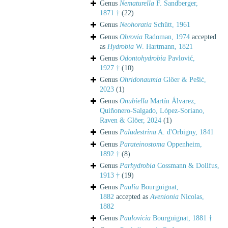
Genus
Nematurella
F. Sandberger,
1871 †
(22)
Genus
Neohoratia
Schütt, 1961
Genus
Obrovia
Radoman, 1974
accepted
as
Hydrobia
W. Hartmann, 1821
Genus
Odontohydrobia
Pavlović,
1927 †
(10)
Genus
Ohridonaumia
Glöer & Pešić,
2023
(1)
Genus
Onubiella
Martín Álvarez,
Quiñonero-Salgado, López-Soriano,
Raven & Glöer, 2024
(1)
Genus
Paludestrina
A. d'Orbigny, 1841
Genus
Parateinostoma
Oppenheim,
1892 †
(8)
Genus
Parhydrobia
Cossmann & Dollfus,
1913 †
(19)
Genus
Paulia
Bourguignat,
1882
accepted as
Avenionia
Nicolas,
1882
Genus
Paulovicia
Bourguignat, 1881 †