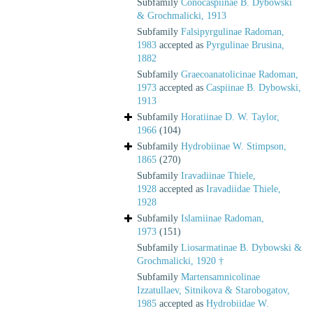
Subfamily
Conocaspiinae B. Dybowski
& Grochmalicki, 1913
Subfamily
Falsipyrgulinae Radoman,
1983
accepted as
Pyrgulinae Brusina,
1882
Subfamily
Graecoanatolicinae Radoman,
1973
accepted as
Caspiinae B. Dybowski,
1913
Subfamily
Horatiinae D. W. Taylor,
1966
(104)
Subfamily
Hydrobiinae W. Stimpson,
1865
(270)
Subfamily
Iravadiinae Thiele,
1928
accepted as
Iravadiidae Thiele,
1928
Subfamily
Islamiinae Radoman,
1973
(151)
Subfamily
Liosarmatinae B. Dybowski &
Grochmalicki, 1920 †
Subfamily
Martensamnicolinae
Izzatullaev, Sitnikova & Starobogatov,
1985
accepted as
Hydrobiidae W.