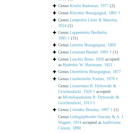
Genus
Kirelia
Radoman, 1977
(2)
Genus
Klecakia
Bourguignat, 1881 †
Genus
Lampetiia
Glöer & Manolas,
2024
(1)
Genus
Lapparentia
Berthelin,
1885 †
(11)
Genus
Lartetia
Bourguignat, 1869
Genus
Lavansia
Bandel, 1991 †
(1)
Genus
Leachia
Risso, 1826
accepted
as
Hydrobia
W. Hartmann, 1821
Genus
Lhotelleria
Bourguignat, 1877
Genus
Liaoheniella
Youluo, 1978 †
Genus
Liosarmata
B. Dybowski &
Grochmalicki, 1920 †
accepted
as
Microliopalaeina
B. Dybowski &
Grochmalicki, 1913 †
Genus
Lisinskia
Brusina, 1897 †
(1)
Genus
Lithoglyphoides
Sturany & A. J.
Wagner, 1914
accepted as
Sadleriana
Clessin, 1890