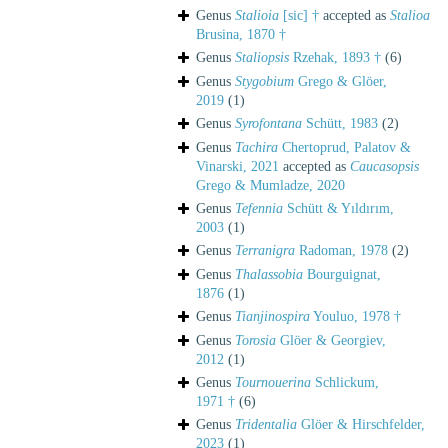
Genus
Stalioia
[sic] †
accepted as
Stalioa
Brusina, 1870 †
Genus
Staliopsis
Rzehak, 1893 †
(6)
Genus
Stygobium
Grego & Glöer,
2019
(1)
Genus
Syrofontana
Schütt, 1983
(2)
Genus
Tachira
Chertoprud, Palatov &
Vinarski, 2021
accepted as
Caucasopsis
Grego & Mumladze, 2020
Genus
Tefennia
Schütt & Yıldırım,
2003
(1)
Genus
Terranigra
Radoman, 1978
(2)
Genus
Thalassobia
Bourguignat,
1876
(1)
Genus
Tianjinospira
Youluo, 1978 †
Genus
Torosia
Glöer & Georgiev,
2012
(1)
Genus
Tournouerina
Schlickum,
1971 †
(6)
Genus
Tridentalia
Glöer & Hirschfelder,
2023
(1)