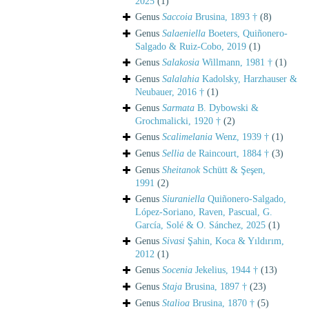
2025
(1)
Genus
Saccoia
Brusina, 1893 †
(8)
Genus
Salaeniella
Boeters, Quiñonero-
Salgado & Ruiz-Cobo, 2019
(1)
Genus
Salakosia
Willmann, 1981 †
(1)
Genus
Salalahia
Kadolsky, Harzhauser &
Neubauer, 2016 †
(1)
Genus
Sarmata
B. Dybowski &
Grochmalicki, 1920 †
(2)
Genus
Scalimelania
Wenz, 1939 †
(1)
Genus
Sellia
de Raincourt, 1884 †
(3)
Genus
Sheitanok
Schütt & Şeşen,
1991
(2)
Genus
Siuraniella
Quiñonero-Salgado,
López-Soriano, Raven, Pascual, G.
García, Solé & O. Sánchez, 2025
(1)
Genus
Sivasi
Şahin, Koca & Yıldırım,
2012
(1)
Genus
Socenia
Jekelius, 1944 †
(13)
Genus
Staja
Brusina, 1897 †
(23)
Genus
Stalioa
Brusina, 1870 †
(5)