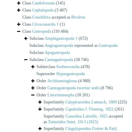
Class
Caudofoveata
(145)
Class
Cephalopoda
(3 407)
Class
Conchifera
accepted as
Bivalvia
Class
Cricoconarida †
(1)
Class
Gastropoda
(110 484)
Subclass
Amphigastropoda †
(672)
Subclass
Angiogastropoda
represented as
Gastropoda
Subclass
Apogastropoda
Subclass
Caenogastropoda
(58 746)
Subterclass
Sorbeoconcha
(478)
Superorder
Hypsogastropoda
Order
Architaenioglossa
(4 980)
Order
Caenogastropoda
incertae sedis
(8 796)
Order
Littorinimorpha
(18 201)
Superfamily
Calyptraeoidea Lamarck, 1809
(225)
Superfamily
Capuloidea J. Fleming, 1822
(261)
Superfamily
Cassoidea Latreille, 1825
accepted
as
Tonnoidea Suter, 1913 (1825)
Superfamily
Cingulopsoidea Fretter & Patil,