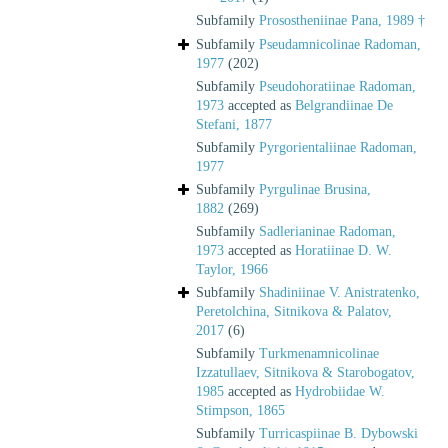
Subfamily
Prosostheniinae Pana, 1989 †
Subfamily
Pseudamnicolinae Radoman,
1977
(202)
Subfamily
Pseudohoratiinae Radoman,
1973
accepted as
Belgrandiinae De
Stefani, 1877
Subfamily
Pyrgorientaliinae Radoman,
1977
Subfamily
Pyrgulinae Brusina,
1882
(269)
Subfamily
Sadlerianinae Radoman,
1973
accepted as
Horatiinae D. W.
Taylor, 1966
Subfamily
Shadiniinae V. Anistratenko,
Peretolchina, Sitnikova & Palatov,
2017
(6)
Subfamily
Turkmenamnicolinae
Izzatullaev, Sitnikova & Starobogatov,
1985
accepted as
Hydrobiidae W.
Stimpson, 1865
Subfamily
Turricaspiinae B. Dybowski