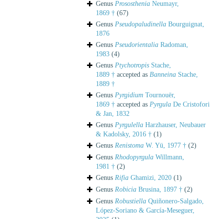
Genus
Prososthenia
Neumayr,
1869 †
(67)
Genus
Pseudopaludinella
Bourguignat,
1876
Genus
Pseudorientalia
Radoman,
1983
(4)
Genus
Ptychotropis
Stache,
1889 †
accepted as
Banneina
Stache,
1889 †
Genus
Pyrgidium
Tournouër,
1869 †
accepted as
Pyrgula
De Cristofori
& Jan, 1832
Genus
Pyrgulella
Harzhauser, Neubauer
& Kadolsky, 2016 †
(1)
Genus
Renistoma
W. Yü, 1977 †
(2)
Genus
Rhodopyrgula
Willmann,
1981 †
(2)
Genus
Rifia
Ghamizi, 2020
(1)
Genus
Robicia
Brusina, 1897 †
(2)
Genus
Robustiella
Quiñonero-Salgado,
López-Soriano & García-Meseguer,