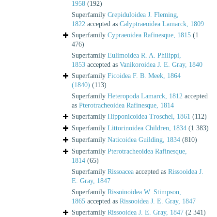
1958
(192)
Superfamily
Crepiduloidea J. Fleming,
1822
accepted as
Calyptraeoidea Lamarck, 1809
Superfamily
Cypraeoidea Rafinesque, 1815
(1
476)
Superfamily
Eulimoidea R. A. Philippi,
1853
accepted as
Vanikoroidea J. E. Gray, 1840
Superfamily
Ficoidea F. B. Meek, 1864
(1840)
(113)
Superfamily
Heteropoda Lamarck, 1812
accepted
as
Pterotracheoidea Rafinesque, 1814
Superfamily
Hipponicoidea Troschel, 1861
(112)
Superfamily
Littorinoidea Children, 1834
(1 383)
Superfamily
Naticoidea Guilding, 1834
(810)
Superfamily
Pterotracheoidea Rafinesque,
1814
(65)
Superfamily
Rissoacea
accepted as
Rissooidea J.
E. Gray, 1847
Superfamily
Rissoinoidea W. Stimpson,
1865
accepted as
Rissooidea J. E. Gray, 1847
Superfamily
Rissooidea J. E. Gray, 1847
(2 341)