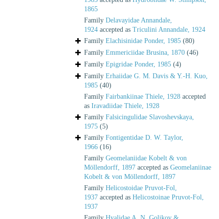
1865
Family
Delavayidae Annandale,
1924
accepted as
Triculini Annandale, 1924
Family
Elachisinidae Ponder, 1985
(80)
Family
Emmericiidae Brusina, 1870
(46)
Family
Epigridae Ponder, 1985
(4)
Family
Erhaiidae G. M. Davis & Y.-H. Kuo,
1985
(40)
Family
Fairbankiinae Thiele, 1928
accepted
as
Iravadiidae Thiele, 1928
Family
Falsicingulidae Slavoshevskaya,
1975
(5)
Family
Fontigentidae D. W. Taylor,
1966
(16)
Family
Geomelaniidae Kobelt & von
Möllendorff, 1897
accepted as
Geomelaniinae
Kobelt & von Möllendorff, 1897
Family
Helicostoidae Pruvot-Fol,
1937
accepted as
Helicostoinae Pruvot-Fol,
1937
Family
Hyalidae A. N. Golikov &