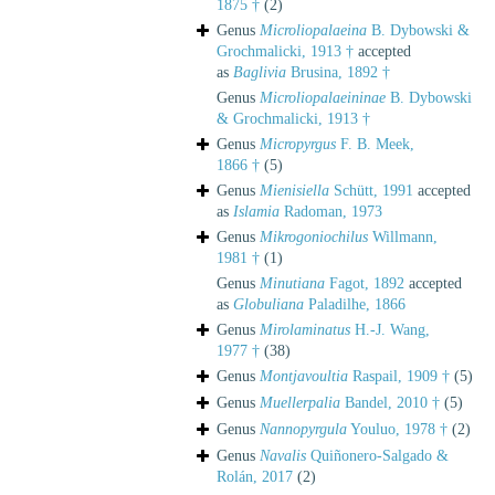
1875 †
(2)
Genus
Microliopalaeina
B. Dybowski &
Grochmalicki, 1913 †
accepted
as
Baglivia
Brusina, 1892 †
Genus
Microliopalaeininae
B. Dybowski
& Grochmalicki, 1913 †
Genus
Micropyrgus
F. B. Meek,
1866 †
(5)
Genus
Mienisiella
Schütt, 1991
accepted
as
Islamia
Radoman, 1973
Genus
Mikrogoniochilus
Willmann,
1981 †
(1)
Genus
Minutiana
Fagot, 1892
accepted
as
Globuliana
Paladilhe, 1866
Genus
Mirolaminatus
H.-J. Wang,
1977 †
(38)
Genus
Montjavoultia
Raspail, 1909 †
(5)
Genus
Muellerpalia
Bandel, 2010 †
(5)
Genus
Nannopyrgula
Youluo, 1978 †
(2)
Genus
Navalis
Quiñonero-Salgado &
Rolán, 2017
(2)