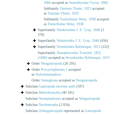
1866
accepted as
Stenothyridae Tryon, 1866
Subfamily
Tateinae Thiele, 1925
accepted
as
Tateidae Thiele, 1925
Subfamily
Tomichiinae Wenz, 1938
accepted
as
Tomichiidae Wenz, 1938
Superfamily
Vanikoroidea J. E. Gray, 1840
(1
378)
Superfamily
Velutinoidea J. E. Gray, 1840
(656)
Superfamily
Vermetoidea Rafinesque, 1815
(222)
Superfamily
Xenophoroidea Troschel, 1852
(1840)
accepted as
Stromboidea Rafinesque, 1815
Order
Neogastropoda
(26 291)
Order
Procyclophorida †
accepted
as
Stylommatophora
Order
Stenoglossa
accepted as
Neogastropoda
Subclass
Gastropoda
incertae sedis
(597)
Subclass
Heterobranchia
(40 341)
Subclass
Neomphaliones
accepted as
Vetigastropoda
Subclass
Neritimorpha
(2 054)
Subclass
Orthogastropoda
represented as
Gastropoda