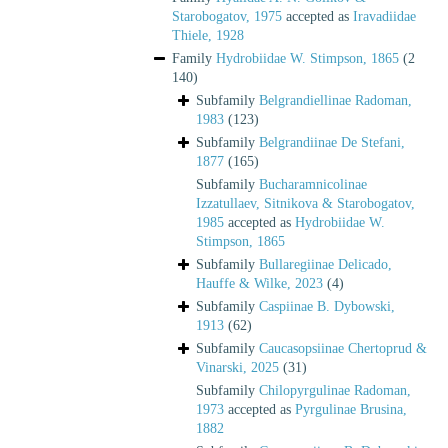
Starobogatov, 1975
accepted as
Iravadiidae
Thiele, 1928
Family
Hydrobiidae W. Stimpson, 1865
(2
140)
Subfamily
Belgrandiellinae Radoman,
1983
(123)
Subfamily
Belgrandiinae De Stefani,
1877
(165)
Subfamily
Bucharamnicolinae
Izzatullaev, Sitnikova & Starobogatov,
1985
accepted as
Hydrobiidae W.
Stimpson, 1865
Subfamily
Bullaregiinae Delicado,
Hauffe & Wilke, 2023
(4)
Subfamily
Caspiinae B. Dybowski,
1913
(62)
Subfamily
Caucasopsiinae Chertoprud &
Vinarski, 2025
(31)
Subfamily
Chilopyrgulinae Radoman,
1973
accepted as
Pyrgulinae Brusina,
1882