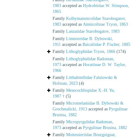
1983
accepted as
Hydrobiidae W. Stimpson,
1865
Family
Kolhymamnicolidae Starobogatov,
1983
accepted as
Amnicolinae Tryon, 1863
Family
Lanzaiidae Starobogatov, 1983
Family
Limnoreidae B. Dybowski,
1911
accepted as
Baicaliidae P. Fischer, 1885
Family
Lithoglyphidae Tryon, 1866
(174)
Family
Lithoglyphulidae Radoman,
1973
accepted as
Horatiinae D. W. Taylor,
1966
Family
Litthabitellidae Falniowski &
Hofman, 2023
(4)
Family
Mesocochliopidae X.-H. Yu,
1987 †
(5)
Family
Micromelaniidae B. Dybowski &
Grochmalicki, 1913
accepted as
Pyrgulinae
Brusina, 1882
Family
Micropyrgulidae Radoman,
1973
accepted as
Pyrgulinae Brusina, 1882
Family
Moitessieriidae Bourguignat,