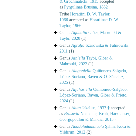
& Grochmalicki, 1915
accepted
as
Pyrgulinae Brusina, 1882
Tribe
Horatiini D. W. Taylor,
1966
accepted as
Horatiinae D. W.
Taylor, 1966
Genus
Aghbalia
Glöer, Mabrouki &
Taybi, 2020
(1)
Genus
Agrafia
Szarowska & Falniowski,
2011
(1)
Genus
Ainiella
Taybi, Glöer &
Mabrouki, 2022
(1)
Genus
Alagoniella
Quiñonero-Salgado,
López-Soriano, Raven & O. Sánchez,
2025
(1)
Genus
Alfahariella
Quiñonero-Salgado,
López-Soriano, Raven, Glöer & Prieto,
2024
(1)
Genus
Aluta
Jekelius, 1933 †
accepted
as
Brasovia
Neubauer, Kroh, Harzhauser,
Georgopoulou & Mandic, 2015 †
Genus
Anadoludamnicola
Şahin, Koca &
Yıldırım, 2012
(2)