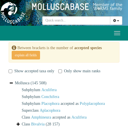
Toggl
naviga
Between brackets is the number of
accepted species
explain all fields
Show accepted taxa only
Only show main ranks
Mollusca
(145 508)
Subphylum
Aculifera
Subphylum
Conchifera
Subphylum
Placophora
accepted as
Polyplacophora
Superclass
Aplacophora
Class
Amphineura
accepted as
Aculifera
Class
Bivalvia
(28 157)