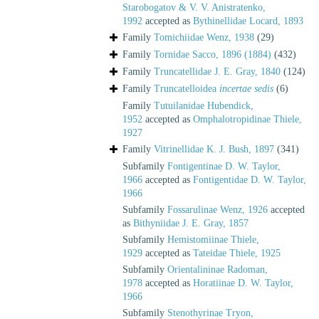
Starobogatov & V. V. Anistratenko,
1992
accepted as
Bythinellidae Locard, 1893
Family
Tomichiidae Wenz, 1938
(29)
Family
Tornidae Sacco, 1896 (1884)
(432)
Family
Truncatellidae J. E. Gray, 1840
(124)
Family
Truncatelloidea
incertae sedis
(6)
Family
Tutuilanidae Hubendick,
1952
accepted as
Omphalotropidinae Thiele,
1927
Family
Vitrinellidae K. J. Bush, 1897
(341)
Subfamily
Fontigentinae D. W. Taylor,
1966
accepted as
Fontigentidae D. W. Taylor,
1966
Subfamily
Fossarulinae Wenz, 1926
accepted
as
Bithyniidae J. E. Gray, 1857
Subfamily
Hemistomiinae Thiele,
1929
accepted as
Tateidae Thiele, 1925
Subfamily
Orientalininae Radoman,
1978
accepted as
Horatiinae D. W. Taylor,
1966
Subfamily
Stenothyrinae Tryon,