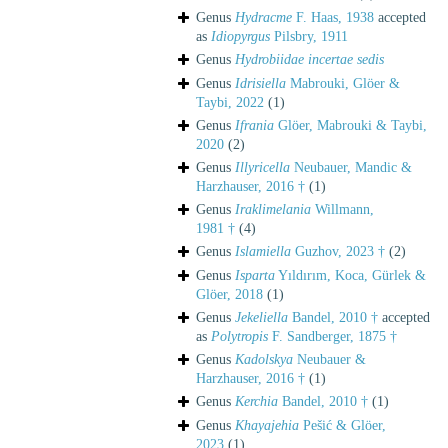
Genus
Hydracme
F. Haas, 1938
accepted
as
Idiopyrgus
Pilsbry, 1911
Genus
Hydrobiidae
incertae sedis
Genus
Idrisiella
Mabrouki, Glöer &
Taybi, 2022
(1)
Genus
Ifrania
Glöer, Mabrouki & Taybi,
2020
(2)
Genus
Illyricella
Neubauer, Mandic &
Harzhauser, 2016 †
(1)
Genus
Iraklimelania
Willmann,
1981 †
(4)
Genus
Islamiella
Guzhov, 2023 †
(2)
Genus
Isparta
Yıldırım, Koca, Gürlek &
Glöer, 2018
(1)
Genus
Jekeliella
Bandel, 2010 †
accepted
as
Polytropis
F. Sandberger, 1875 †
Genus
Kadolskya
Neubauer &
Harzhauser, 2016 †
(1)
Genus
Kerchia
Bandel, 2010 †
(1)
Genus
Khayajehia
Pešić & Glöer,
2023
(1)