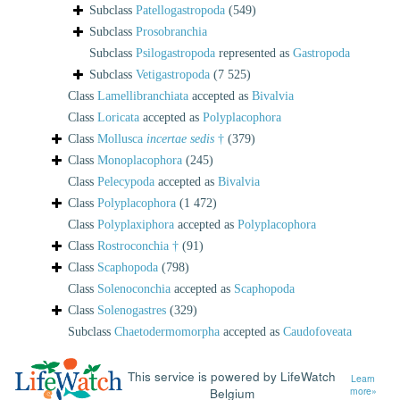
Subclass
Patellogastropoda
(549)
Subclass
Prosobranchia
Subclass
Psilogastropoda
represented as
Gastropoda
Subclass
Vetigastropoda
(7 525)
Class
Lamellibranchiata
accepted as
Bivalvia
Class
Loricata
accepted as
Polyplacophora
Class
Mollusca
incertae sedis
†
(379)
Class
Monoplacophora
(245)
Class
Pelecypoda
accepted as
Bivalvia
Class
Polyplacophora
(1 472)
Class
Polyplaxiphora
accepted as
Polyplacophora
Class
Rostroconchia †
(91)
Class
Scaphopoda
(798)
Class
Solenoconchia
accepted as
Scaphopoda
Class
Solenogastres
(329)
Subclass
Chaetodermomorpha
accepted as
Caudofoveata
This service is powered by LifeWatch
Learn
Belgium
more»