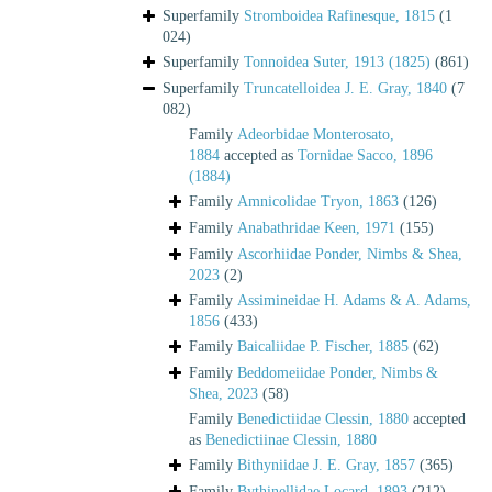
Superfamily
Stromboidea Rafinesque, 1815
(1
024)
Superfamily
Tonnoidea Suter, 1913 (1825)
(861)
Superfamily
Truncatelloidea J. E. Gray, 1840
(7
082)
Family
Adeorbidae Monterosato,
1884
accepted as
Tornidae Sacco, 1896
(1884)
Family
Amnicolidae Tryon, 1863
(126)
Family
Anabathridae Keen, 1971
(155)
Family
Ascorhiidae Ponder, Nimbs & Shea,
2023
(2)
Family
Assimineidae H. Adams & A. Adams,
1856
(433)
Family
Baicaliidae P. Fischer, 1885
(62)
Family
Beddomeiidae Ponder, Nimbs &
Shea, 2023
(58)
Family
Benedictiidae Clessin, 1880
accepted
as
Benedictiinae Clessin, 1880
Family
Bithyniidae J. E. Gray, 1857
(365)
Family
Bythinellidae Locard, 1893
(212)