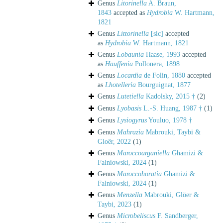
Genus
Litorinella
A. Braun,
1843
accepted as
Hydrobia
W. Hartmann,
1821
Genus
Littorinella
[sic]
accepted
as
Hydrobia
W. Hartmann, 1821
Genus
Lobaunia
Haase, 1993
accepted
as
Hauffenia
Pollonera, 1898
Genus
Locardia
de Folin, 1880
accepted
as
Lhotelleria
Bourguignat, 1877
Genus
Lutetiella
Kadolsky, 2015 †
(2)
Genus
Lyobasis
L.-S. Huang, 1987 †
(1)
Genus
Lysiogyrus
Youluo, 1978 †
Genus
Mahrazia
Mabrouki, Taybi &
Gloër, 2022
(1)
Genus
Maroccoarganiella
Ghamizi &
Falniowski, 2024
(1)
Genus
Maroccohoratia
Ghamizi &
Falniowski, 2024
(1)
Genus
Menzella
Mabrouki, Glöer &
Taybi, 2023
(1)
Genus
Microbeliscus
F. Sandberger,