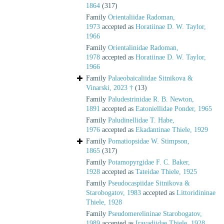
1864
(317)
Family
Orientaliidae Radoman,
1973
accepted as
Horatiinae D. W. Taylor,
1966
Family
Orientalinidae Radoman,
1978
accepted as
Horatiinae D. W. Taylor,
1966
Family
Palaeobaicaliidae Sitnikova &
Vinarski, 2023 †
(13)
Family
Paludestrinidae R. B. Newton,
1891
accepted as
Eatoniellidae Ponder, 1965
Family
Paludinellidae T. Habe,
1976
accepted as
Ekadantinae Thiele, 1929
Family
Pomatiopsidae W. Stimpson,
1865
(317)
Family
Potamopyrgidae F. C. Baker,
1928
accepted as
Tateidae Thiele, 1925
Family
Pseudocaspiidae Sitnikova &
Starobogatov, 1983
accepted as
Littoridininae
Thiele, 1928
Family
Pseudomerelininae Starobogatov,
1989
accepted as
Iravadiidae Thiele, 1928