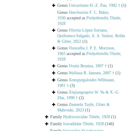
Genus
Unicarinata
H.-Z. Pan, 1982 †
(1)
Genus
Vancleaveia
F. C. Baker,
1930
accepted as
Probythinella
Thiele,
1928
Genus
Vilertia
López-Soriano,
Quiñonero-Salgado, A. A. Suárez, Rolán
& Glöer, 2022
(1)
Genus
Vioscalba
J. P. E. Morrison,
1965
accepted as
Probythinella
Thiele,
1928
Genus
Vrazia
Brusina, 1897 †
(1)
Genus
Wallaua
R. Janssen, 2007 †
(1)
Genus
Xestopyrguloides
Willmann,
1981 †
(3)
Genus
Xinjiangospira
W. Yu & X.-G.
Zhu, 1990 †
(2)
Genus
Znassela
Taybi, Glöer &
Mabrouki, 2023
(1)
Family
Hydrococcidae Thiele, 1928
(1)
Family
Iravadiidae Thiele, 1928
(146)
Family
Istrianidae Starobogatov,