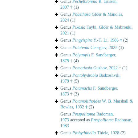
Genus
Pechelbronnia
R. Janssen,
2007 †
(1)
Genus
Phaethusa
Glöer & Manolas,
2024
(1)
Genus
Pikasia
Taybi, Glöer & Mabrouki,
2021
(1)
Genus
Pingyispira
Y.-T. Li, 1986 †
(2)
Genus
Polatenia
Georgiev, 2023
(1)
Genus
Polytropis
F. Sandberger,
1875 †
(4)
Genus
Pomatiasia
Guzhov, 2022 †
(1)
Genus
Pontohydrobia
Badzoshvili,
1979 †
(5)
Genus
Potamaclis
F. Sandberger,
1873 †
(3)
Genus
Potamolithoides
W. B. Marshall &
Bowles, 1932 †
(2)
Genus
Prespolitorea
Radoman,
1973
accepted as
Prespolitorea
Radoman,
1983
Genus
Probythinella
Thiele, 1928
(2)