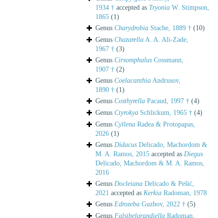
1934 †
accepted as
Tryonia
W. Stimpson,
1865
(1)
Genus
Charydrobia
Stache, 1889 †
(10)
Genus
Chazarella
A. A. Ali-Zade,
1967 †
(3)
Genus
Cirsomphalus
Cossmann,
1907 †
(2)
Genus
Coelacanthia
Andrusov,
1890 †
(1)
Genus
Costhyrella
Pacaud, 1997 †
(4)
Genus
Ctyrokya
Schlickum, 1965 †
(4)
Genus
Cyllena
Radea & Protopapas,
2026
(1)
Genus
Didacus
Delicado, Machordom &
M. A. Ramos, 2015
accepted as
Diegus
Delicado, Machordom & M. A. Ramos,
2016
Genus
Docleiana
Delicado & Pešić,
2021
accepted as
Kerkia
Radoman, 1978
Genus
Edrozeba
Guzhov, 2022 †
(5)
Genus
Falsibelgrandiella
Radoman,