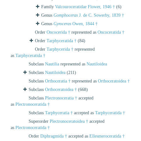
Family
Valcouroceratidae Flower, 1946 †
(6)
Genus
Gomphoceras
J. de C. Sowerby, 1839 †
Genus
Gyroceras
Owen, 1844 †
Order
Oncocerida †
represented as
Oncoceratida †
Order
Tarphyceratida †
(84)
Order
Tarphycerida †
represented
as
Tarphyceratida †
Subclass
Nautilia
represented as
Nautiloidea
Subclass
Nautiloidea
(211)
Subclass
Orthoceratia †
represented as
Orthoceratoidea †
Subclass
Orthoceratoidea †
(668)
Subclass
Plectronoceratia †
accepted
as
Plectronoceratida †
Subclass
Tarphyceratia †
accepted as
Tarphyceratida †
Superorder
Plectronoceratoidea †
accepted
as
Plectronoceratida †
Order
Diphragmida †
accepted as
Ellesmeroceratida †