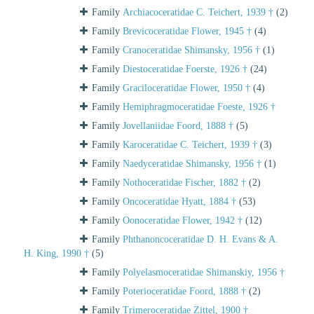
Family
Archiacoceratidae C. Teichert, 1939 †
(2)
Family
Brevicoceratidae Flower, 1945 †
(4)
Family
Cranoceratidae Shimansky, 1956 †
(1)
Family
Diestoceratidae Foerste, 1926 †
(24)
Family
Graciloceratidae Flower, 1950 †
(4)
Family
Hemiphragmoceratidae Foeste, 1926 †
Family
Jovellaniidae Foord, 1888 †
(5)
Family
Karoceratidae C. Teichert, 1939 †
(3)
Family
Naedyceratidae Shimansky, 1956 †
(1)
Family
Nothoceratidae Fischer, 1882 †
(2)
Family
Oncoceratidae Hyatt, 1884 †
(53)
Family
Oonoceratidae Flower, 1942 †
(12)
Family
Phthanoncoceratidae D. H. Evans & A.
H. King, 1990 †
(5)
Family
Polyelasmoceratidae Shimanskiy, 1956 †
Family
Poterioceratidae Foord, 1888 †
(2)
Family
Trimeroceratidae Zittel, 1900 †