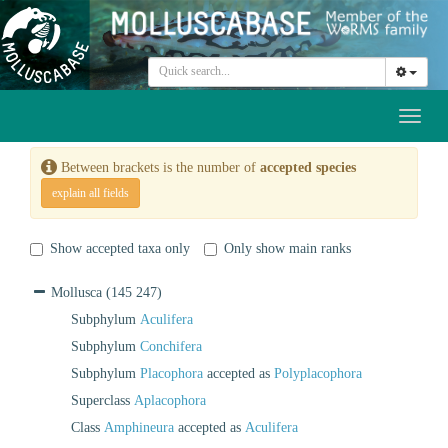
Toggl
naviga
Between brackets is the number of
accepted species
explain all fields
Show accepted taxa only
Only show main ranks
Mollusca
(145 247)
Subphylum
Aculifera
Subphylum
Conchifera
Subphylum
Placophora
accepted as
Polyplacophora
Superclass
Aplacophora
Class
Amphineura
accepted as
Aculifera