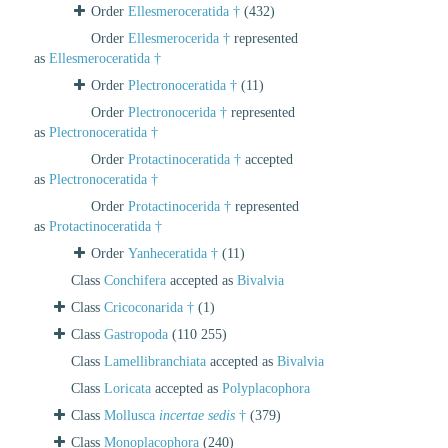
Order
Ellesmeroceratida †
(432)
Order
Ellesmerocerida †
represented
as
Ellesmeroceratida †
Order
Plectronoceratida †
(11)
Order
Plectronocerida †
represented
as
Plectronoceratida †
Order
Protactinoceratida †
accepted
as
Plectronoceratida †
Order
Protactinocerida †
represented
as
Protactinoceratida †
Order
Yanheceratida †
(11)
Class
Conchifera
accepted as
Bivalvia
Class
Cricoconarida †
(1)
Class
Gastropoda
(110 255)
Class
Lamellibranchiata
accepted as
Bivalvia
Class
Loricata
accepted as
Polyplacophora
Class
Mollusca
incertae sedis
†
(379)
Class
Monoplacophora
(240)