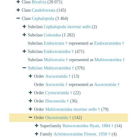
Class
Bivalvia
(28 071)
Class
Caudofoveata
(145)
Class
Cephalopoda
(3 464)
Subclass
Cephalopoda
incertae sedis
(2)
Subclass
Coleoidea
(1 282)
Subclass
Endoceratia †
represented as
Endoceratoidea †
Subclass
Endoceratoidea †
(471)
Subclass
Multiceratia †
represented as
Multiceratoidea †
Subclass
Multiceratoidea †
(376)
Order
Ascoceratida †
(13)
Order
Ascocerida †
represented as
Ascoceratida †
Order
Cyrtocerinida †
(22)
Order
Discosorida †
(36)
Order
Multiceratoidea
incertae sedis
†
(79)
Order
Oncoceratida †
(142)
Superfamily
Rutoceratoidea Hyatt, 1884 †
(14)
Family
Acleistoceratidae Flower, 1950 †
(4)