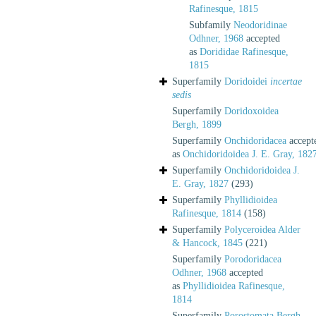
Rafinesque, 1815
Subfamily
Neodoridinae
Odhner, 1968
accepted
as
Dorididae Rafinesque,
1815
Superfamily
Doridoidei
incertae
sedis
Superfamily
Doridoxoidea
Bergh, 1899
Superfamily
Onchidoridacea
accept
as
Onchidoridoidea J. E. Gray, 182
Superfamily
Onchidoridoidea J.
E. Gray, 1827
(293)
Superfamily
Phyllidioidea
Rafinesque, 1814
(158)
Superfamily
Polyceroidea Alder
& Hancock, 1845
(221)
Superfamily
Porodoridacea
Odhner, 1968
accepted
as
Phyllidioidea Rafinesque,
1814
Superfamily
Porostomata Bergh,