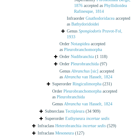
1876
accepted as
Phyllidioidea
Rafinesque, 1814
Infraorder
Gnathodoridacea
accepted
as
Bathydoridoidei
Genus
Spongiodoris
Pruvot-Fol,
1933
Order
Notaspidea
accepted
as
Pleurobranchomorpha
Order
Nudibranchia
(1 118)
Order
Pleurobranchida
(97)
Genus
Abranchus
[sic]
accepted
as
Abrancha
van Hasselt, 1824
Superorder
Ringiculimorpha
(231)
Order
Pleurobranchomorpha
accepted
as
Pleurobranchida
Genus
Abrancha
van Hasselt, 1824
Subterclass
Tectipleura
(34 909)
Superorder
Euthyneura
incertae sedis
Infraclass
Heterobranchia
incertae sedis
(529)
Infraclass
Mesoneura
(127)