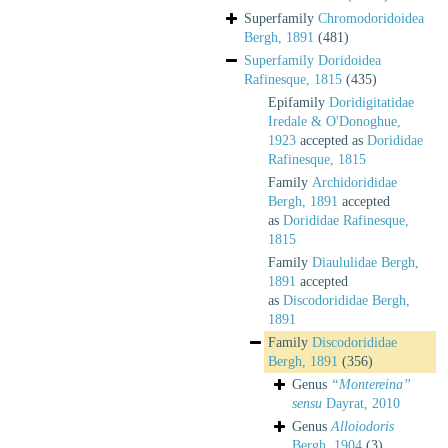
Superfamily
Chromodoridoidea
Bergh, 1891
(481)
Superfamily
Doridoidea
Rafinesque, 1815
(435)
Epifamily
Doridigitatidae
Iredale & O'Donoghue,
1923
accepted as
Dorididae
Rafinesque, 1815
Family
Archidorididae
Bergh, 1891
accepted
as
Dorididae Rafinesque,
1815
Family
Diaululidae Bergh,
1891
accepted
as
Discodorididae Bergh,
1891
Family
Discodorididae
Bergh, 1891
(356)
Genus
“Montereina”
sensu
Dayrat, 2010
Genus
Alloiodoris
Bergh, 1904
(3)