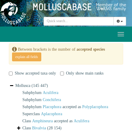
Toggl
naviga
Between brackets is the number of
accepted species
explain all fields
Show accepted taxa only
Only show main ranks
Mollusca
(145 447)
Subphylum
Aculifera
Subphylum
Conchifera
Subphylum
Placophora
accepted as
Polyplacophora
Superclass
Aplacophora
Class
Amphineura
accepted as
Aculifera
Class
Bivalvia
(28 154)