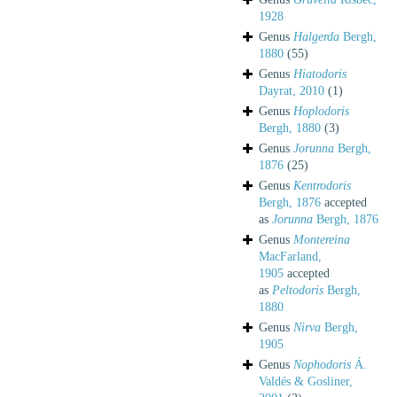
1928
Genus
Halgerda
Bergh,
1880
(55)
Genus
Hiatodoris
Dayrat, 2010
(1)
Genus
Hoplodoris
Bergh, 1880
(3)
Genus
Jorunna
Bergh,
1876
(25)
Genus
Kentrodoris
Bergh, 1876
accepted
as
Jorunna
Bergh, 1876
Genus
Montereina
MacFarland,
1905
accepted
as
Peltodoris
Bergh,
1880
Genus
Nirva
Bergh,
1905
Genus
Nophodoris
Á.
Valdés & Gosliner,