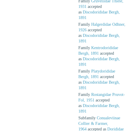
Family
Gruveliidae Thiele,
1931
accepted
as
Discodorididae Bergh,
1891
Family
Halgerdidae Odhner,
1926
accepted
as
Discodorididae Bergh,
1891
Family
Kentrodorididae
Bergh, 1891
accepted
as
Discodorididae Bergh,
1891
Family
Platydorididae
Bergh, 1891
accepted
as
Discodorididae Bergh,
1891
Family
Rostangidae Pruvot-
Fol, 1951
accepted
as
Discodorididae Bergh,
1891
Subfamily
Conualeviinae
Collier & Farmer,
1964
accepted as
Dorididae