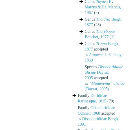
Genus
Tayuva
Ev.
Marcus & Er. Marcus,
1967
(5)
Genus
Thordisa
Bergh,
1877
(23)
Genus
Thorybopus
Bouchet, 1977
(1)
Genus
Trippa
Bergh,
1877
accepted
as
Atagema
J. E. Gray,
1850
Species
Discodorididae
aliciae
Dayrat,
2005
accepted
as
“Montereina” aliciae
(Dayrat, 2005)
Family
Dorididae
Rafinesque, 1815
(79)
Family
Geitodorididae
Odhner, 1968
accepted
as
Discodorididae Bergh,
1891