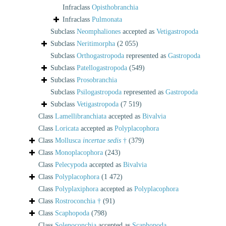
Infraclass
Opisthobranchia
Infraclass
Pulmonata
Subclass
Neomphaliones
accepted as
Vetigastropoda
Subclass
Neritimorpha
(2 055)
Subclass
Orthogastropoda
represented as
Gastropoda
Subclass
Patellogastropoda
(549)
Subclass
Prosobranchia
Subclass
Psilogastropoda
represented as
Gastropoda
Subclass
Vetigastropoda
(7 519)
Class
Lamellibranchiata
accepted as
Bivalvia
Class
Loricata
accepted as
Polyplacophora
Class
Mollusca
incertae sedis
†
(379)
Class
Monoplacophora
(243)
Class
Pelecypoda
accepted as
Bivalvia
Class
Polyplacophora
(1 472)
Class
Polyplaxiphora
accepted as
Polyplacophora
Class
Rostroconchia †
(91)
Class
Scaphopoda
(798)
Class
Solenoconchia
accepted as
Scaphopoda