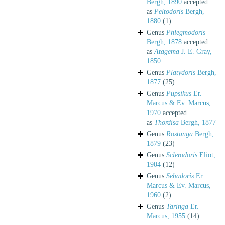
Bergh, 1890
accepted
as
Peltodoris
Bergh,
1880
(1)
Genus
Phlegmodoris
Bergh, 1878
accepted
as
Atagema
J. E. Gray,
1850
Genus
Platydoris
Bergh,
1877
(25)
Genus
Pupsikus
Er.
Marcus & Ev. Marcus,
1970
accepted
as
Thordisa
Bergh, 1877
Genus
Rostanga
Bergh,
1879
(23)
Genus
Sclerodoris
Eliot,
1904
(12)
Genus
Sebadoris
Er.
Marcus & Ev. Marcus,
1960
(2)
Genus
Taringa
Er.
Marcus, 1955
(14)