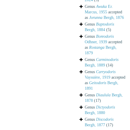
Genus
Awuka
Er.
Marcus, 1955
accepted
as
Jorunna
Bergh, 1876
Genus
Baptodoris
Bergh, 1884
(5)
Genus
Boreodoris
Odhner, 1939
accepted
as
Rostanga
Bergh,
1879
Genus
Carminodoris
Bergh, 1889
(14)
Genus
Carryodoris
Vayssière, 1919
accepted
as
Geitodoris
Bergh,
1891
Genus
Diaulula
Bergh,
1878
(17)
Genus
Dictyodoris
Bergh, 1880
Genus
Discodoris
Bergh, 1877
(17)