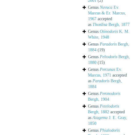
2001
(2)
Genus
Nuvuca
Ev.
Marcus & Er. Marcus,
1967
accepted
as
Thordisa
Bergh, 1877
Genus
Otinodoris
K. M.
White, 1948
Genus
Paradoris
Bergh,
1884
(19)
Genus
Peltodoris
Bergh,
1880
(15)
Genus
Percunas
Ev.
Marcus, 1971
accepted
as
Paradoris
Bergh,
1884
Genus
Peronodoris
Bergh, 1904
Genus
Petelodoris
Bergh, 1882
accepted
as
Atagema
J. E. Gray,
1850
Genus
Phialodoris