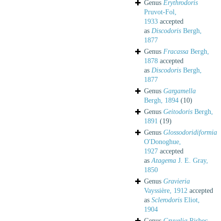
Genus
Erythrodoris
Pruvot-Fol,
1933
accepted
as
Discodoris
Bergh,
1877
Genus
Fracassa
Bergh,
1878
accepted
as
Discodoris
Bergh,
1877
Genus
Gargamella
Bergh, 1894
(10)
Genus
Geitodoris
Bergh,
1891
(19)
Genus
Glossodoridiformia
O'Donoghue,
1927
accepted
as
Atagema
J. E. Gray,
1850
Genus
Gravieria
Vayssière, 1912
accepted
as
Sclerodoris
Eliot,
1904
Genus
Gruvelia
Risbec,