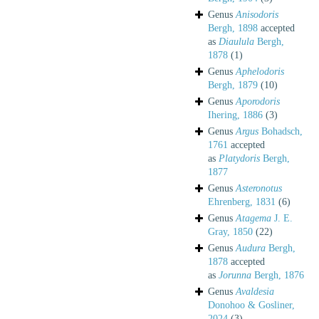
Genus
Anisodoris
Bergh, 1898
accepted
as
Diaulula
Bergh,
1878
(1)
Genus
Aphelodoris
Bergh, 1879
(10)
Genus
Aporodoris
Ihering, 1886
(3)
Genus
Argus
Bohadsch,
1761
accepted
as
Platydoris
Bergh,
1877
Genus
Asteronotus
Ehrenberg, 1831
(6)
Genus
Atagema
J. E.
Gray, 1850
(22)
Genus
Audura
Bergh,
1878
accepted
as
Jorunna
Bergh, 1876
Genus
Avaldesia
Donohoo & Gosliner,
2024
(3)