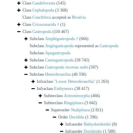
Class
Caudofoveata
(145)
Class
Cephalopoda
(3 368)
Class
Conchifera
accepted as
Bivalvia
Class
Cricoconarida †
(1)
Class
Gastropoda
(110 467)
Subclass
Amphigastropoda †
(666)
Subclass
Angiogastropoda
represented as
Gastropoda
Subclass
Apogastropoda
Subclass
Caenogastropoda
(58 745)
Subclass
Gastropoda
incertae sedis
(597)
Subclass
Heterobranchia
(40 336)
Infraclass
"Lower Heterobranchia"
(1 263)
Infraclass
Euthyneura
(38 417)
Subterclass
Acteonimorpha
(466)
Subterclass
Ringipleura
(3 042)
Superorder
Nudipleura
(2 811)
Order
Doridida
(1 596)
Infraorder
Bathydoridoidei
(8)
Infraorder
Doridoidei
(1 588)