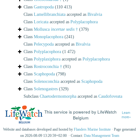
Class
Gastropoda
(110 413)
Class
Lamellibranchiata
accepted as
Bivalvia
Class
Loricata
accepted as
Polyplacophora
Class
Mollusca
incertae sedis
†
(379)
Class
Monoplacophora
(241)
Class
Pelecypoda
accepted as
Bivalvia
Class
Polyplacophora
(1 472)
Class
Polyplaxiphora
accepted as
Polyplacophora
Class
Rostroconchia †
(91)
Class
Scaphopoda
(798)
Class
Solenoconchia
accepted as
Scaphopoda
Class
Solenogastres
(329)
Subclass
Chaetodermomorpha
accepted as
Caudofoveata
This service is powered by LifeWatch
Learn
Belgium
more»
Website and databases developed and hosted by
Flanders Marine Institute
· Page generated
on 2026-08-09 13:20:59+02:00 · Contact:
Data Management Team