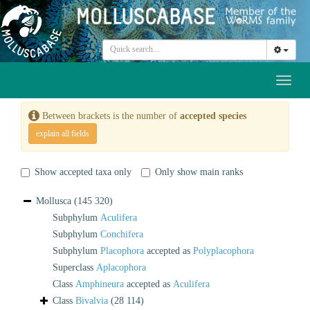
Toggl
naviga
Between brackets is the number of
accepted species
explain all fields
Show accepted taxa only
Only show main ranks
Mollusca
(145 320)
Subphylum
Aculifera
Subphylum
Conchifera
Subphylum
Placophora
accepted as
Polyplacophora
Superclass
Aplacophora
Class
Amphineura
accepted as
Aculifera
Class
Bivalvia
(28 114)