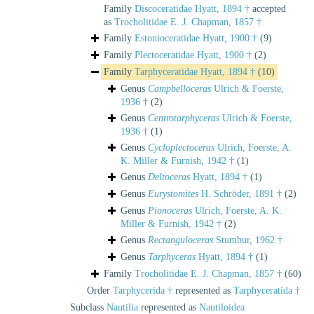
Family
Discoceratidae Hyatt, 1894 †
accepted
as
Trocholitidae E. J. Chapman, 1857 †
Family
Estonioceratidae Hyatt, 1900 †
(9)
Family
Plectoceratidae Hyatt, 1900 †
(2)
Family
Tarphyceratidae Hyatt, 1894 †
(10)
Genus
Campbelloceras
Ulrich & Foerste,
1936 †
(2)
Genus
Centrotarphyceras
Ulrich & Foerste,
1936 †
(1)
Genus
Cycloplectoceras
Ulrich, Foerste, A.
K. Miller & Furnish, 1942 †
(1)
Genus
Deltoceras
Hyatt, 1894 †
(1)
Genus
Eurystomites
H. Schröder, 1891 †
(2)
Genus
Pionoceras
Ulrich, Foerste, A. K.
Miller & Furnish, 1942 †
(2)
Genus
Rectanguloceras
Stumbur, 1962 †
Genus
Tarphyceras
Hyatt, 1894 †
(1)
Family
Trocholitidae E. J. Chapman, 1857 †
(60)
Order
Tarphycerida †
represented as
Tarphyceratida †
Subclass
Nautilia
represented as
Nautiloidea