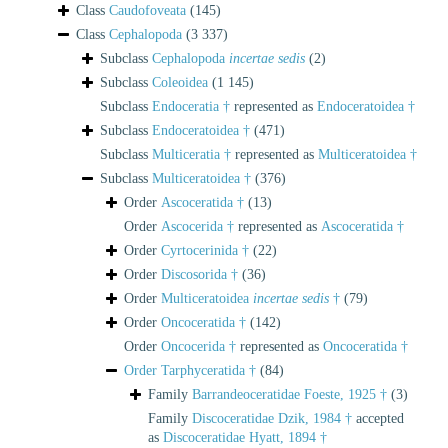
Class
Caudofoveata
(145)
Class
Cephalopoda
(3 337)
Subclass
Cephalopoda
incertae sedis
(2)
Subclass
Coleoidea
(1 145)
Subclass
Endoceratia †
represented as
Endoceratoidea †
Subclass
Endoceratoidea †
(471)
Subclass
Multiceratia †
represented as
Multiceratoidea †
Subclass
Multiceratoidea †
(376)
Order
Ascoceratida †
(13)
Order
Ascocerida †
represented as
Ascoceratida †
Order
Cyrtocerinida †
(22)
Order
Discosorida †
(36)
Order
Multiceratoidea
incertae sedis
†
(79)
Order
Oncoceratida †
(142)
Order
Oncocerida †
represented as
Oncoceratida †
Order
Tarphyceratida †
(84)
Family
Barrandeoceratidae Foeste, 1925 †
(3)
Family
Discoceratidae Dzik, 1984 †
accepted
as
Discoceratidae Hyatt, 1894 †