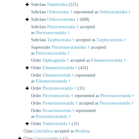
Subclass
Nautiloidea
(221)
Subclass
Orthoceratia †
represented as
Orthoceratoidea †
Subclass
Orthoceratoidea †
(668)
Subclass
Plectronoceratia †
accepted
as
Plectronoceratida †
Subclass
Tarphyceratia †
accepted as
Tarphyceratida †
Superorder
Plectronoceratoidea †
accepted
as
Plectronoceratida †
Order
Diphragmida †
accepted as
Ellesmeroceratida †
Order
Ellesmeroceratida †
(432)
Order
Ellesmerocerida †
represented
as
Ellesmeroceratida †
Order
Plectronoceratida †
(11)
Order
Plectronocerida †
represented as
Plectronoceratida †
Order
Protactinoceratida †
accepted as
Plectronoceratida †
Order
Protactinocerida †
represented
as
Protactinoceratida †
Order
Yanheceratida †
(11)
Class
Conchifera
accepted as
Bivalvia
Class
Cricoconarida †
(1)