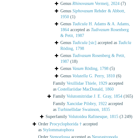
Genus
Rhinovasum
Vermeij, 2024
(7)
Genus
Siphovasum
Rehder & Abbott,
1950
(1)
Genus
Tudicula
H. Adams & A. Adams,
1864
accepted as
Tudivasum
Rosenberg
& Petit, 1987
Genus
Tudicula
[sic]
accepted as
Tudicla
Röding, 1798
Genus
Tudivasum
Rosenberg & Petit,
1987
(18)
Genus
Vasum
Röding, 1798
(5)
Genus
Volutella
G. Perry, 1810
(6)
Family
Vexillidae Thiele, 1929
accepted
as
Costellariidae MacDonald, 1860
Family
Volutomitridae J. E. Gray, 1854
(165)
Family
Xancidae Pilsbry, 1922
accepted
as
Turbinellidae Swainson, 1835
Superfamily
Volutoidea Rafinesque, 1815
(3 249)
Order
Procyclophorida †
accepted
as
Stylommatophora
Order
Stenoglossa
accepted as
Neogastropoda