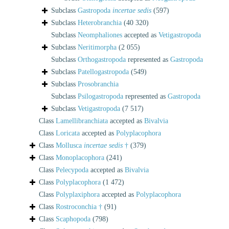
Subclass
Gastropoda
incertae sedis
(597)
Subclass
Heterobranchia
(40 320)
Subclass
Neomphaliones
accepted as
Vetigastropoda
Subclass
Neritimorpha
(2 055)
Subclass
Orthogastropoda
represented as
Gastropoda
Subclass
Patellogastropoda
(549)
Subclass
Prosobranchia
Subclass
Psilogastropoda
represented as
Gastropoda
Subclass
Vetigastropoda
(7 517)
Class
Lamellibranchiata
accepted as
Bivalvia
Class
Loricata
accepted as
Polyplacophora
Class
Mollusca
incertae sedis
†
(379)
Class
Monoplacophora
(241)
Class
Pelecypoda
accepted as
Bivalvia
Class
Polyplacophora
(1 472)
Class
Polyplaxiphora
accepted as
Polyplacophora
Class
Rostroconchia †
(91)
Class
Scaphopoda
(798)