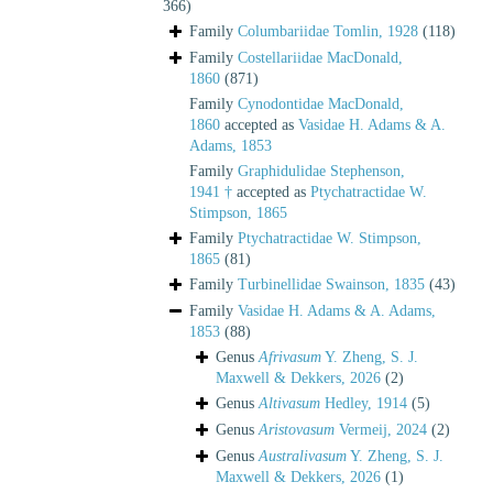
366)
Family
Columbariidae Tomlin, 1928
(118)
Family
Costellariidae MacDonald,
1860
(871)
Family
Cynodontidae MacDonald,
1860
accepted as
Vasidae H. Adams & A.
Adams, 1853
Family
Graphidulidae Stephenson,
1941 †
accepted as
Ptychatractidae W.
Stimpson, 1865
Family
Ptychatractidae W. Stimpson,
1865
(81)
Family
Turbinellidae Swainson, 1835
(43)
Family
Vasidae H. Adams & A. Adams,
1853
(88)
Genus
Afrivasum
Y. Zheng, S. J.
Maxwell & Dekkers, 2026
(2)
Genus
Altivasum
Hedley, 1914
(5)
Genus
Aristovasum
Vermeij, 2024
(2)
Genus
Australivasum
Y. Zheng, S. J.
Maxwell & Dekkers, 2026
(1)