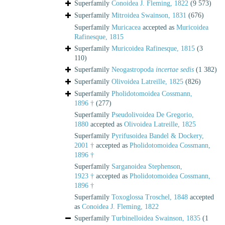
Superfamily
Conoidea J. Fleming, 1822
(9 573)
Superfamily
Mitroidea Swainson, 1831
(676)
Superfamily
Muricacea
accepted as
Muricoidea
Rafinesque, 1815
Superfamily
Muricoidea Rafinesque, 1815
(3
110)
Superfamily
Neogastropoda
incertae sedis
(1 382)
Superfamily
Olivoidea Latreille, 1825
(826)
Superfamily
Pholidotomoidea Cossmann,
1896 †
(277)
Superfamily
Pseudolivoidea De Gregorio,
1880
accepted as
Olivoidea Latreille, 1825
Superfamily
Pyrifusoidea Bandel & Dockery,
2001 †
accepted as
Pholidotomoidea Cossmann,
1896 †
Superfamily
Sarganoidea Stephenson,
1923 †
accepted as
Pholidotomoidea Cossmann,
1896 †
Superfamily
Toxoglossa Troschel, 1848
accepted
as
Conoidea J. Fleming, 1822
Superfamily
Turbinelloidea Swainson, 1835
(1