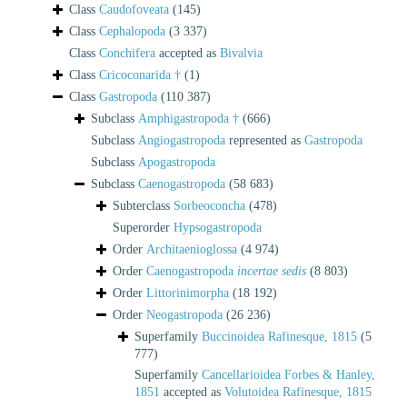
Class
Caudofoveata
(145)
Class
Cephalopoda
(3 337)
Class
Conchifera
accepted as
Bivalvia
Class
Cricoconarida †
(1)
Class
Gastropoda
(110 387)
Subclass
Amphigastropoda †
(666)
Subclass
Angiogastropoda
represented as
Gastropoda
Subclass
Apogastropoda
Subclass
Caenogastropoda
(58 683)
Subterclass
Sorbeoconcha
(478)
Superorder
Hypsogastropoda
Order
Architaenioglossa
(4 974)
Order
Caenogastropoda
incertae sedis
(8 803)
Order
Littorinimorpha
(18 192)
Order
Neogastropoda
(26 236)
Superfamily
Buccinoidea Rafinesque, 1815
(5
777)
Superfamily
Cancellarioidea Forbes & Hanley,
1851
accepted as
Volutoidea Rafinesque, 1815