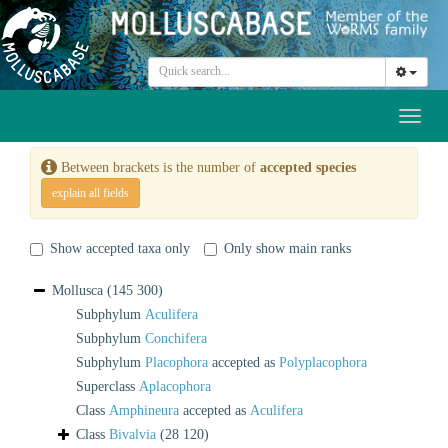
Toggl
naviga
Between brackets is the number of
accepted species
explain all fields
Show accepted taxa only
Only show main ranks
Mollusca
(145 300)
Subphylum
Aculifera
Subphylum
Conchifera
Subphylum
Placophora
accepted as
Polyplacophora
Superclass
Aplacophora
Class
Amphineura
accepted as
Aculifera
Class
Bivalvia
(28 120)