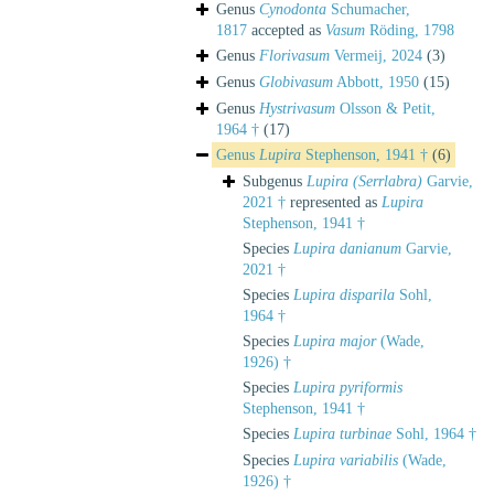
Genus
Cynodonta
Schumacher,
1817
accepted as
Vasum
Röding, 1798
Genus
Florivasum
Vermeij, 2024
(3)
Genus
Globivasum
Abbott, 1950
(15)
Genus
Hystrivasum
Olsson & Petit,
1964 †
(17)
Genus
Lupira
Stephenson, 1941 †
(6)
Subgenus
Lupira (Serrlabra)
Garvie,
2021 †
represented as
Lupira
Stephenson, 1941 †
Species
Lupira danianum
Garvie,
2021 †
Species
Lupira disparila
Sohl,
1964 †
Species
Lupira major
(Wade,
1926) †
Species
Lupira pyriformis
Stephenson, 1941 †
Species
Lupira turbinae
Sohl, 1964 †
Species
Lupira variabilis
(Wade,
1926) †