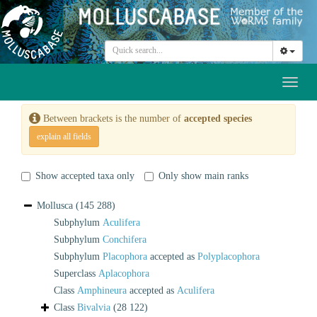
Toggl
naviga
Between brackets is the number of
accepted species
explain all fields
Show accepted taxa only
Only show main ranks
Mollusca
(145 288)
Subphylum
Aculifera
Subphylum
Conchifera
Subphylum
Placophora
accepted as
Polyplacophora
Superclass
Aplacophora
Class
Amphineura
accepted as
Aculifera
Class
Bivalvia
(28 122)