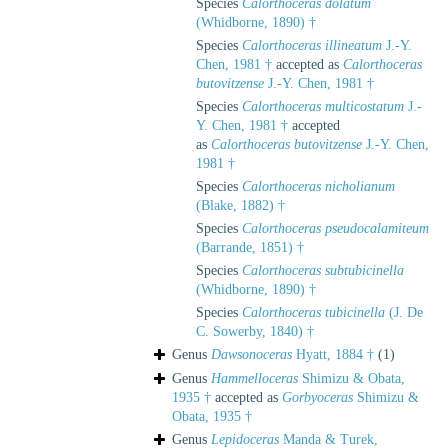
Species
Calorthoceras dolatum
(Whidborne, 1890) †
Species
Calorthoceras illineatum
J.-Y.
Chen, 1981 †
accepted as
Calorthoceras
butovitzense
J.-Y. Chen, 1981 †
Species
Calorthoceras multicostatum
J.-
Y. Chen, 1981 †
accepted
as
Calorthoceras butovitzense
J.-Y. Chen,
1981 †
Species
Calorthoceras nicholianum
(Blake, 1882) †
Species
Calorthoceras pseudocalamiteum
(Barrande, 1851) †
Species
Calorthoceras subtubicinella
(Whidborne, 1890) †
Species
Calorthoceras tubicinella
(J. De
C. Sowerby, 1840) †
Genus
Dawsonoceras
Hyatt, 1884 †
(1)
Genus
Hammelloceras
Shimizu & Obata,
1935 †
accepted as
Gorbyoceras
Shimizu &
Obata, 1935 †
Genus
Lepidoceras
Manda & Turek,