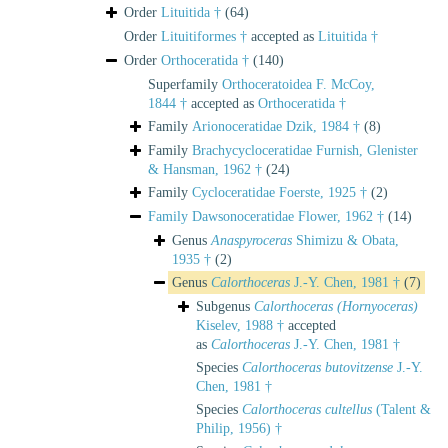
Order
Lituitida †
(64)
Order
Lituitiformes †
accepted as
Lituitida †
Order
Orthoceratida †
(140)
Superfamily
Orthoceratoidea F. McCoy,
1844 †
accepted as
Orthoceratida †
Family
Arionoceratidae Dzik, 1984 †
(8)
Family
Brachycycloceratidae Furnish, Glenister
& Hansman, 1962 †
(24)
Family
Cycloceratidae Foerste, 1925 †
(2)
Family
Dawsonoceratidae Flower, 1962 †
(14)
Genus
Anaspyroceras
Shimizu & Obata,
1935 †
(2)
Genus
Calorthoceras
J.-Y. Chen, 1981 †
(7)
Subgenus
Calorthoceras (Hornyoceras)
Kiselev, 1988 †
accepted
as
Calorthoceras
J.-Y. Chen, 1981 †
Species
Calorthoceras butovitzense
J.-Y.
Chen, 1981 †
Species
Calorthoceras cultellus
(Talent &
Philip, 1956) †