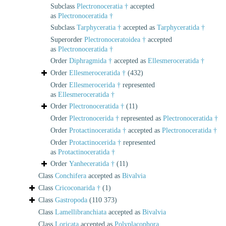
Subclass
Plectronoceratia †
accepted
as
Plectronoceratida †
Subclass
Tarphyceratia †
accepted as
Tarphyceratida †
Superorder
Plectronoceratoidea †
accepted
as
Plectronoceratida †
Order
Diphragmida †
accepted as
Ellesmeroceratida †
Order
Ellesmeroceratida †
(432)
Order
Ellesmerocerida †
represented
as
Ellesmeroceratida †
Order
Plectronoceratida †
(11)
Order
Plectronocerida †
represented as
Plectronoceratida †
Order
Protactinoceratida †
accepted as
Plectronoceratida †
Order
Protactinocerida †
represented
as
Protactinoceratida †
Order
Yanheceratida †
(11)
Class
Conchifera
accepted as
Bivalvia
Class
Cricoconarida †
(1)
Class
Gastropoda
(110 373)
Class
Lamellibranchiata
accepted as
Bivalvia
Class
Loricata
accepted as
Polyplacophora