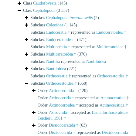
Class
Caudofoveata
(145)
Class
Cephalopoda
(3 337)
Subclass
Cephalopoda
incertae sedis
(2)
Subclass
Coleoidea
(1 145)
Subclass
Endoceratia †
represented as
Endoceratoidea †
Subclass
Endoceratoidea †
(471)
Subclass
Multiceratia †
represented as
Multiceratoidea †
Subclass
Multiceratoidea †
(376)
Subclass
Nautilia
represented as
Nautiloidea
Subclass
Nautiloidea
(221)
Subclass
Orthoceratia †
represented as
Orthoceratoidea †
Subclass
Orthoceratoidea †
(668)
Order
Actinoceratida †
(120)
Order
Actinocerida †
represented as
Actinoceratida †
Order
Actinoceroidea †
accepted as
Actinoceratida †
Order
Astroviida †
accepted as
Lamellorthoceratidae
Teichert, 1961 †
Order
Dissidoceratida †
(63)
Order
Dissidocerida †
represented as
Dissidoceratida †