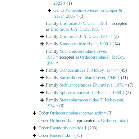
2025 †
(1)
Genus
Palaeodawsonocerina
Kröger &
Isakar, 2006 †
(3)
Family
Eriditidae J.-Y. Chen, 1981 †
accepted
as
Eriditiidae J.-Y. Chen, 1981 †
Family
Eriditiidae J.-Y. Chen, 1981 †
(3)
Family
Kionoceratidae Hyatt, 1900 †
(14)
Family
Michelinoceratidae Flower,
1945 †
accepted as
Orthoceratidae F. McCoy,
1844 †
Family
Orthoceratidae F. McCoy, 1844 †
(49)
Family
Sactorthoceratidae Flower, 1946 †
(11)
Family
Sichuanoceratidae Zhuravleva, 1978 †
(7)
Family
Sphaerorthoceratidae Ristedt, 1968 †
(2)
Family
Stereoplasmoceratidae T. Kobayashi,
1934 †
(6)
Order
Orthoceratoidea
incertae sedis
†
(3)
Order
Orthocerida †
represented as
Orthoceratida †
Order
Pseudorthoceratida †
(203)
Order
Rioceratida †
(75)