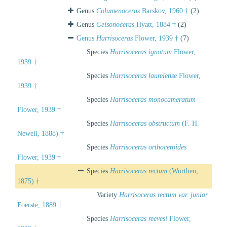
Genus
Columenoceras
Barskov, 1960 †
(2)
Genus
Geisonoceras
Hyatt, 1884 †
(2)
Genus
Harrisoceras
Flower, 1939 †
(7)
Species
Harrisoceras ignotum
Flower,
1939 †
Species
Harrisoceras laurelense
Flower,
1939 †
Species
Harrisoceras monocameratum
Flower, 1939 †
Species
Harrisoceras obstructum
(F. H.
Newell, 1888) †
Species
Harrisoceras orthoceroides
Flower, 1939 †
Species
Harrisoceras rectum
(Worthen,
1875) †
Variety
Harrisoceras rectum var. junior
Foerste, 1889 †
Species
Harrisoceras reevesi
Flower,