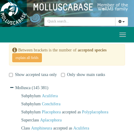
Toggl
naviga
Between brackets is the number of
accepted species
explain all fields
Show accepted taxa only
Only show main ranks
Mollusca
(145 381)
Subphylum
Aculifera
Subphylum
Conchifera
Subphylum
Placophora
accepted as
Polyplacophora
Superclass
Aplacophora
Class
Amphineura
accepted as
Aculifera