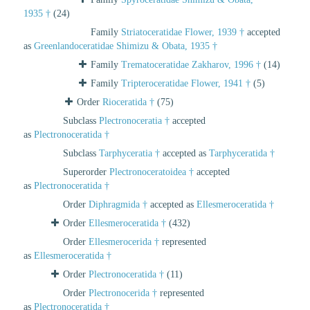
1935 †
(24)
Family
Striatoceratidae Flower, 1939 †
accepted
as
Greenlandoceratidae Shimizu & Obata, 1935 †
Family
Trematoceratidae Zakharov, 1996 †
(14)
Family
Tripteroceratidae Flower, 1941 †
(5)
Order
Rioceratida †
(75)
Subclass
Plectronoceratia †
accepted
as
Plectronoceratida †
Subclass
Tarphyceratia †
accepted as
Tarphyceratida †
Superorder
Plectronoceratoidea †
accepted
as
Plectronoceratida †
Order
Diphragmida †
accepted as
Ellesmeroceratida †
Order
Ellesmeroceratida †
(432)
Order
Ellesmerocerida †
represented
as
Ellesmeroceratida †
Order
Plectronoceratida †
(11)
Order
Plectronocerida †
represented
as
Plectronoceratida †