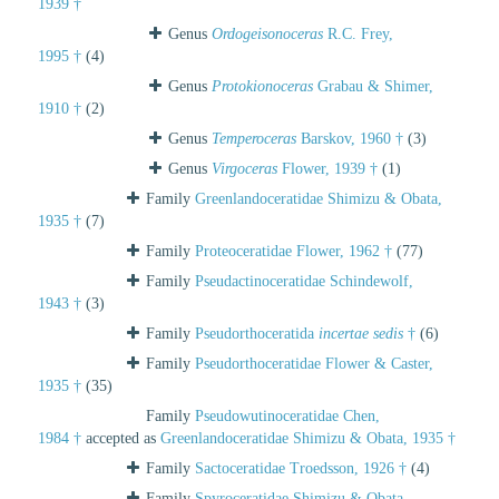
1939 †
Genus
Ordogeisonoceras
R.C. Frey,
1995 †
(4)
Genus
Protokionoceras
Grabau & Shimer,
1910 †
(2)
Genus
Temperoceras
Barskov, 1960 †
(3)
Genus
Virgoceras
Flower, 1939 †
(1)
Family
Greenlandoceratidae Shimizu & Obata,
1935 †
(7)
Family
Proteoceratidae Flower, 1962 †
(77)
Family
Pseudactinoceratidae Schindewolf,
1943 †
(3)
Family
Pseudorthoceratida
incertae sedis
†
(6)
Family
Pseudorthoceratidae Flower & Caster,
1935 †
(35)
Family
Pseudowutinoceratidae Chen,
1984 †
accepted as
Greenlandoceratidae Shimizu & Obata, 1935 †
Family
Sactoceratidae Troedsson, 1926 †
(4)
Family
Spyroceratidae Shimizu & Obata,