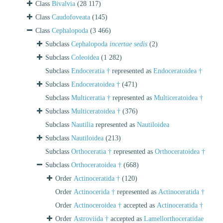
Class
Bivalvia
(28 117)
Class
Caudofoveata
(145)
Class
Cephalopoda
(3 466)
Subclass
Cephalopoda
incertae sedis
(2)
Subclass
Coleoidea
(1 282)
Subclass
Endoceratia †
represented as
Endoceratoidea †
Subclass
Endoceratoidea †
(471)
Subclass
Multiceratia †
represented as
Multiceratoidea †
Subclass
Multiceratoidea †
(376)
Subclass
Nautilia
represented as
Nautiloidea
Subclass
Nautiloidea
(213)
Subclass
Orthoceratia †
represented as
Orthoceratoidea †
Subclass
Orthoceratoidea †
(668)
Order
Actinoceratida †
(120)
Order
Actinocerida †
represented as
Actinoceratida †
Order
Actinoceroidea †
accepted as
Actinoceratida †
Order
Astroviida †
accepted as
Lamellorthoceratidae