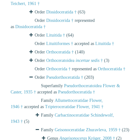
Teichert, 1961 †
Order
Dissidoceratida †
(63)
Order
Dissidocerida †
represented
as
Dissidoceratida †
Order
Lituitida †
(64)
Order
Lituitiformes †
accepted as
Lituitida †
Order
Orthoceratida †
(140)
Order
Orthoceratoidea
incertae sedis
†
(3)
Order
Orthocerida †
represented as
Orthoceratida †
Order
Pseudorthoceratida †
(203)
Superfamily
Pseudorthoceratoidea Flower &
Caster, 1935 †
accepted as
Pseudorthoceratida †
Family
Allumettoceratidae Flower,
1946 †
accepted as
Tripteroceratidae Flower, 1941 †
Family
Carbactinoceratidae Schindewolf,
1943 †
(5)
Family
Geisonoceratidae Zhuravleva, 1959 †
(23)
Genus
Angeisonoceras
Kröger, 2008 †
(2)