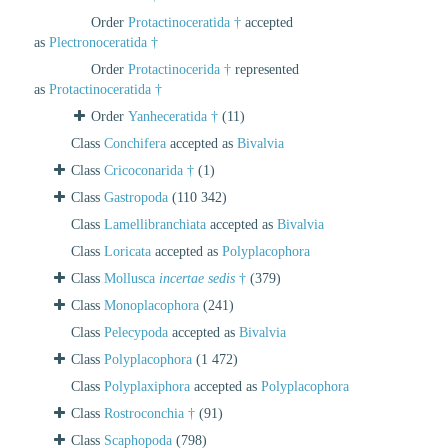
Order
Protactinoceratida †
accepted
as
Plectronoceratida †
Order
Protactinocerida †
represented
as
Protactinoceratida †
Order
Yanheceratida †
(11)
Class
Conchifera
accepted as
Bivalvia
Class
Cricoconarida †
(1)
Class
Gastropoda
(110 342)
Class
Lamellibranchiata
accepted as
Bivalvia
Class
Loricata
accepted as
Polyplacophora
Class
Mollusca
incertae sedis
†
(379)
Class
Monoplacophora
(241)
Class
Pelecypoda
accepted as
Bivalvia
Class
Polyplacophora
(1 472)
Class
Polyplaxiphora
accepted as
Polyplacophora
Class
Rostroconchia †
(91)
Class
Scaphopoda
(798)