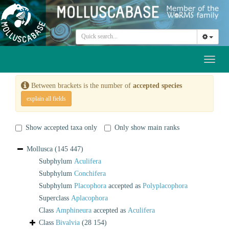
Toggl
naviga
Between brackets is the number of
accepted species
explain all fields
Show accepted taxa only
Only show main ranks
Mollusca
(145 447)
Subphylum
Aculifera
Subphylum
Conchifera
Subphylum
Placophora
accepted as
Polyplacophora
Superclass
Aplacophora
Class
Amphineura
accepted as
Aculifera
Class
Bivalvia
(28 154)