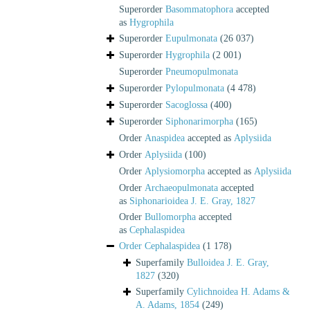
Superorder
Basommatophora
accepted
as
Hygrophila
Superorder
Eupulmonata
(26 037)
Superorder
Hygrophila
(2 001)
Superorder
Pneumopulmonata
Superorder
Pylopulmonata
(4 478)
Superorder
Sacoglossa
(400)
Superorder
Siphonarimorpha
(165)
Order
Anaspidea
accepted as
Aplysiida
Order
Aplysiida
(100)
Order
Aplysiomorpha
accepted as
Aplysiida
Order
Archaeopulmonata
accepted
as
Siphonarioidea J. E. Gray, 1827
Order
Bullomorpha
accepted
as
Cephalaspidea
Order
Cephalaspidea
(1 178)
Superfamily
Bulloidea J. E. Gray,
1827
(320)
Superfamily
Cylichnoidea H. Adams &
A. Adams, 1854
(249)