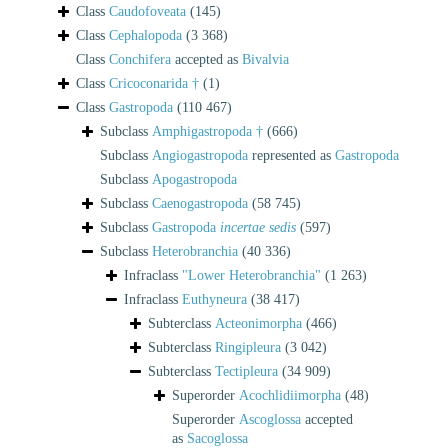
Class
Caudofoveata
(145)
Class
Cephalopoda
(3 368)
Class
Conchifera
accepted as
Bivalvia
Class
Cricoconarida †
(1)
Class
Gastropoda
(110 467)
Subclass
Amphigastropoda †
(666)
Subclass
Angiogastropoda
represented as
Gastropoda
Subclass
Apogastropoda
Subclass
Caenogastropoda
(58 745)
Subclass
Gastropoda
incertae sedis
(597)
Subclass
Heterobranchia
(40 336)
Infraclass
"Lower Heterobranchia"
(1 263)
Infraclass
Euthyneura
(38 417)
Subterclass
Acteonimorpha
(466)
Subterclass
Ringipleura
(3 042)
Subterclass
Tectipleura
(34 909)
Superorder
Acochlidiimorpha
(48)
Superorder
Ascoglossa
accepted
as
Sacoglossa