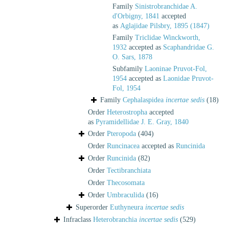
Family
Sinistrobranchidae A.
d'Orbigny, 1841
accepted
as
Aglajidae Pilsbry, 1895 (1847)
Family
Triclidae Winckworth,
1932
accepted as
Scaphandridae G.
O. Sars, 1878
Subfamily
Laoninae Pruvot-Fol,
1954
accepted as
Laonidae Pruvot-
Fol, 1954
Family
Cephalaspidea
incertae sedis
(18)
Order
Heterostropha
accepted
as
Pyramidellidae J. E. Gray, 1840
Order
Pteropoda
(404)
Order
Runcinacea
accepted as
Runcinida
Order
Runcinida
(82)
Order
Tectibranchiata
Order
Thecosomata
Order
Umbraculida
(16)
Superorder
Euthyneura
incertae sedis
Infraclass
Heterobranchia
incertae sedis
(529)