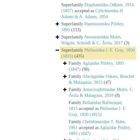
Superfamily
Diaphanoidea Odhner, 1914
(1857)
accepted as
Cylichnoidea H.
Adams & A. Adams, 1854
Superfamily
Haminoeoidea Pilsbry,
1895
(153)
Superfamily
Newnesioidea Moles,
Wägele, Schrödl & C. Ávila, 2017
(3)
Superfamily
Philinoidea J. E. Gray, 1850
(1815)
(435)
Family
Aglajidae Pilsbry, 1895
(1847)
(98)
Family
Alacuppidae Oskars, Bouchet
& Malaquias, 2015
(47)
Family
Antarctophilinidae Moles, C.
Ávila & Malaquias, 2019
(8)
Family
Bullaeidae Rafinesque,
1815
accepted as
Philinidae J. E.
Gray, 1850 (1815)
Family
Chelidonuridae T. Habe,
1961
accepted as
Aglajidae Pilsbry,
1895 (1847)