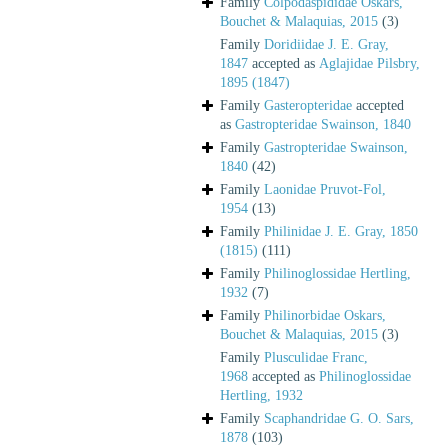
Family
Colpodaspididae Oskars,
Bouchet & Malaquias, 2015
(3)
Family
Doridiidae J. E. Gray,
1847
accepted as
Aglajidae Pilsbry,
1895 (1847)
Family
Gasteropteridae
accepted
as
Gastropteridae Swainson, 1840
Family
Gastropteridae Swainson,
1840
(42)
Family
Laonidae Pruvot-Fol,
1954
(13)
Family
Philinidae J. E. Gray, 1850
(1815)
(111)
Family
Philinoglossidae Hertling,
1932
(7)
Family
Philinorbidae Oskars,
Bouchet & Malaquias, 2015
(3)
Family
Plusculidae Franc,
1968
accepted as
Philinoglossidae
Hertling, 1932
Family
Scaphandridae G. O. Sars,
1878
(103)