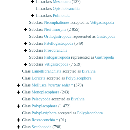
Infraclass
Mesoneura
(127)
Infraclass
Opisthobranchia
Infraclass
Pulmonata
Subclass
Neomphaliones
accepted as
Vetigastropoda
Subclass
Neritimorpha
(2 055)
Subclass
Orthogastropoda
represented as
Gastropoda
Subclass
Patellogastropoda
(549)
Subclass
Prosobranchia
Subclass
Psilogastropoda
represented as
Gastropoda
Subclass
Vetigastropoda
(7 519)
Class
Lamellibranchiata
accepted as
Bivalvia
Class
Loricata
accepted as
Polyplacophora
Class
Mollusca
incertae sedis
†
(379)
Class
Monoplacophora
(243)
Class
Pelecypoda
accepted as
Bivalvia
Class
Polyplacophora
(1 472)
Class
Polyplaxiphora
accepted as
Polyplacophora
Class
Rostroconchia †
(91)
Class
Scaphopoda
(798)