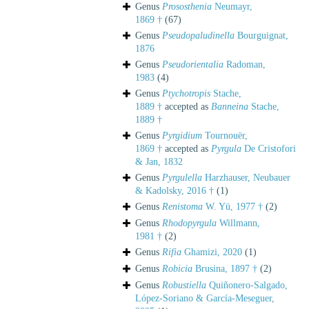
Genus
Prososthenia
Neumayr,
1869 †
(67)
Genus
Pseudopaludinella
Bourguignat,
1876
Genus
Pseudorientalia
Radoman,
1983
(4)
Genus
Ptychotropis
Stache,
1889 †
accepted as
Banneina
Stache,
1889 †
Genus
Pyrgidium
Tournouër,
1869 †
accepted as
Pyrgula
De Cristofori
& Jan, 1832
Genus
Pyrgulella
Harzhauser, Neubauer
& Kadolsky, 2016 †
(1)
Genus
Renistoma
W. Yü, 1977 †
(2)
Genus
Rhodopyrgula
Willmann,
1981 †
(2)
Genus
Rifia
Ghamizi, 2020
(1)
Genus
Robicia
Brusina, 1897 †
(2)
Genus
Robustiella
Quiñonero-Salgado,
López-Soriano & García-Meseguer,