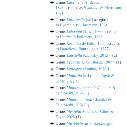
Genus
Litorinella
A. Braun,
1843
accepted as
Hydrobia
W. Hartmann,
1821
Genus
Littorinella
[sic]
accepted
as
Hydrobia
W. Hartmann, 1821
Genus
Lobaunia
Haase, 1993
accepted
as
Hauffenia
Pollonera, 1898
Genus
Locardia
de Folin, 1880
accepted
as
Lhotelleria
Bourguignat, 1877
Genus
Lutetiella
Kadolsky, 2015 †
(2)
Genus
Lyobasis
L.-S. Huang, 1987 †
(1)
Genus
Lysiogyrus
Youluo, 1978 †
Genus
Mahrazia
Mabrouki, Taybi &
Gloër, 2022
(1)
Genus
Maroccoarganiella
Ghamizi &
Falniowski, 2024
(1)
Genus
Maroccohoratia
Ghamizi &
Falniowski, 2024
(1)
Genus
Menzella
Mabrouki, Glöer &
Taybi, 2023
(1)
Genus
Microbeliscus
F. Sandberger,