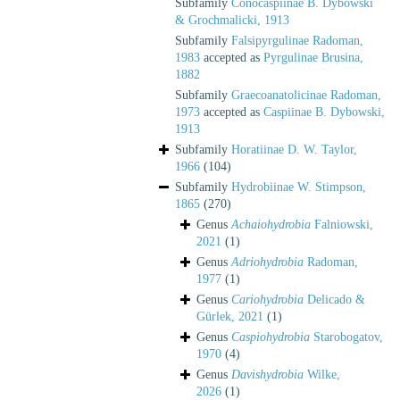
Subfamily
Conocaspiinae B. Dybowski
& Grochmalicki, 1913
Subfamily
Falsipyrgulinae Radoman,
1983
accepted as
Pyrgulinae Brusina,
1882
Subfamily
Graecoanatolicinae Radoman,
1973
accepted as
Caspiinae B. Dybowski,
1913
Subfamily
Horatiinae D. W. Taylor,
1966
(104)
Subfamily
Hydrobiinae W. Stimpson,
1865
(270)
Genus
Achaiohydrobia
Falniowski,
2021
(1)
Genus
Adriohydrobia
Radoman,
1977
(1)
Genus
Cariohydrobia
Delicado &
Gürlek, 2021
(1)
Genus
Caspiohydrobia
Starobogatov,
1970
(4)
Genus
Davishydrobia
Wilke,
2026
(1)