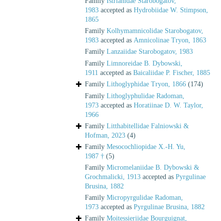
Family
Istrianidae Starobogatov,
1983
accepted as
Hydrobiidae W. Stimpson,
1865
Family
Kolhymamnicolidae Starobogatov,
1983
accepted as
Amnicolinae Tryon, 1863
Family
Lanzaiidae Starobogatov, 1983
Family
Limnoreidae B. Dybowski,
1911
accepted as
Baicaliidae P. Fischer, 1885
Family
Lithoglyphidae Tryon, 1866
(174)
Family
Lithoglyphulidae Radoman,
1973
accepted as
Horatiinae D. W. Taylor,
1966
Family
Litthabitellidae Falniowski &
Hofman, 2023
(4)
Family
Mesocochliopidae X.-H. Yu,
1987 †
(5)
Family
Micromelaniidae B. Dybowski &
Grochmalicki, 1913
accepted as
Pyrgulinae
Brusina, 1882
Family
Micropyrgulidae Radoman,
1973
accepted as
Pyrgulinae Brusina, 1882
Family
Moitessieriidae Bourguignat,