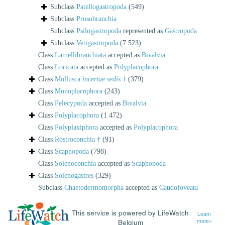
Subclass
Patellogastropoda
(549)
Subclass
Prosobranchia
Subclass
Psilogastropoda
represented as
Gastropoda
Subclass
Vetigastropoda
(7 523)
Class
Lamellibranchiata
accepted as
Bivalvia
Class
Loricata
accepted as
Polyplacophora
Class
Mollusca
incertae sedis
†
(379)
Class
Monoplacophora
(243)
Class
Pelecypoda
accepted as
Bivalvia
Class
Polyplacophora
(1 472)
Class
Polyplaxiphora
accepted as
Polyplacophora
Class
Rostroconchia †
(91)
Class
Scaphopoda
(798)
Class
Solenoconchia
accepted as
Scaphopoda
Class
Solenogastres
(329)
Subclass
Chaetodermomorpha
accepted as
Caudofoveata
This service is powered by LifeWatch
Learn
Belgium
more»