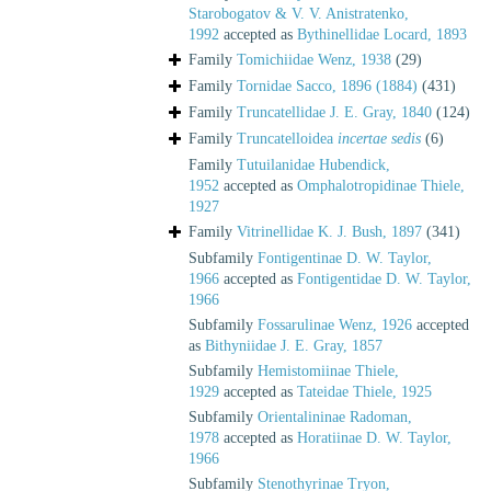
Starobogatov & V. V. Anistratenko,
1992
accepted as
Bythinellidae Locard, 1893
Family
Tomichiidae Wenz, 1938
(29)
Family
Tornidae Sacco, 1896 (1884)
(431)
Family
Truncatellidae J. E. Gray, 1840
(124)
Family
Truncatelloidea
incertae sedis
(6)
Family
Tutuilanidae Hubendick,
1952
accepted as
Omphalotropidinae Thiele,
1927
Family
Vitrinellidae K. J. Bush, 1897
(341)
Subfamily
Fontigentinae D. W. Taylor,
1966
accepted as
Fontigentidae D. W. Taylor,
1966
Subfamily
Fossarulinae Wenz, 1926
accepted
as
Bithyniidae J. E. Gray, 1857
Subfamily
Hemistomiinae Thiele,
1929
accepted as
Tateidae Thiele, 1925
Subfamily
Orientalininae Radoman,
1978
accepted as
Horatiinae D. W. Taylor,
1966
Subfamily
Stenothyrinae Tryon,