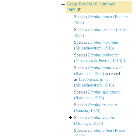
Genus
Ecrobia
W. Stimpson,
1865
(8)
Species
Ecrobia atuca
(Boeters,
1988)
Species
Ecrobia grimmi
(Clessin,
1887)
Species
Ecrobia maritima
(Milaschewitsch, 1916)
Species
Ecrobia polysarca
(Cossmann & Peyrot, 1919) †
Species
Ecrobia pontieuxini
(Radoman, 1973)
accepted
as
Ecrobia maritima
(Milaschewitsch, 1916)
Species
Ecrobia spalatiana
(Radoman, 1973)
Species
Ecrobia truncata
(Vanatta, 1924)
Species
Ecrobia ventrosa
(Montagu, 1803)
Species
Ecrobia vitrea
(Risso,