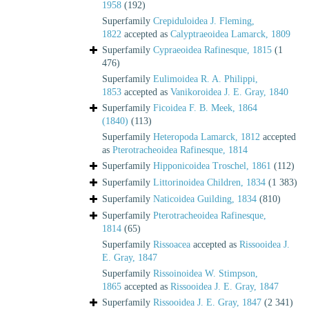
1958
(192)
Superfamily
Crepiduloidea J. Fleming,
1822
accepted as
Calyptraeoidea Lamarck, 1809
Superfamily
Cypraeoidea Rafinesque, 1815
(1
476)
Superfamily
Eulimoidea R. A. Philippi,
1853
accepted as
Vanikoroidea J. E. Gray, 1840
Superfamily
Ficoidea F. B. Meek, 1864
(1840)
(113)
Superfamily
Heteropoda Lamarck, 1812
accepted
as
Pterotracheoidea Rafinesque, 1814
Superfamily
Hipponicoidea Troschel, 1861
(112)
Superfamily
Littorinoidea Children, 1834
(1 383)
Superfamily
Naticoidea Guilding, 1834
(810)
Superfamily
Pterotracheoidea Rafinesque,
1814
(65)
Superfamily
Rissoacea
accepted as
Rissooidea J.
E. Gray, 1847
Superfamily
Rissoinoidea W. Stimpson,
1865
accepted as
Rissooidea J. E. Gray, 1847
Superfamily
Rissooidea J. E. Gray, 1847
(2 341)