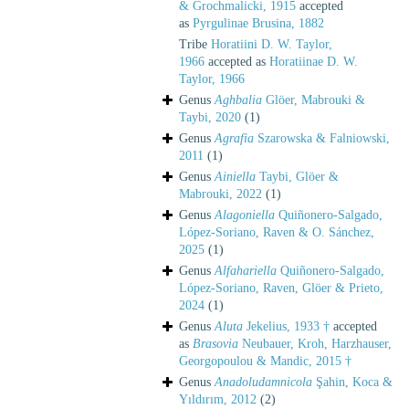
& Grochmalicki, 1915
accepted
as
Pyrgulinae Brusina, 1882
Tribe
Horatiini D. W. Taylor,
1966
accepted as
Horatiinae D. W.
Taylor, 1966
Genus
Aghbalia
Glöer, Mabrouki &
Taybi, 2020
(1)
Genus
Agrafia
Szarowska & Falniowski,
2011
(1)
Genus
Ainiella
Taybi, Glöer &
Mabrouki, 2022
(1)
Genus
Alagoniella
Quiñonero-Salgado,
López-Soriano, Raven & O. Sánchez,
2025
(1)
Genus
Alfahariella
Quiñonero-Salgado,
López-Soriano, Raven, Glöer & Prieto,
2024
(1)
Genus
Aluta
Jekelius, 1933 †
accepted
as
Brasovia
Neubauer, Kroh, Harzhauser,
Georgopoulou & Mandic, 2015 †
Genus
Anadoludamnicola
Şahin, Koca &
Yıldırım, 2012
(2)