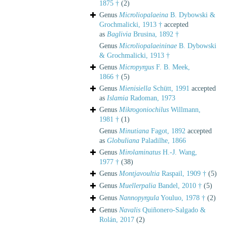
1875 †
(2)
Genus
Microliopalaeina
B. Dybowski &
Grochmalicki, 1913 †
accepted
as
Baglivia
Brusina, 1892 †
Genus
Microliopalaeininae
B. Dybowski
& Grochmalicki, 1913 †
Genus
Micropyrgus
F. B. Meek,
1866 †
(5)
Genus
Mienisiella
Schütt, 1991
accepted
as
Islamia
Radoman, 1973
Genus
Mikrogoniochilus
Willmann,
1981 †
(1)
Genus
Minutiana
Fagot, 1892
accepted
as
Globuliana
Paladilhe, 1866
Genus
Mirolaminatus
H.-J. Wang,
1977 †
(38)
Genus
Montjavoultia
Raspail, 1909 †
(5)
Genus
Muellerpalia
Bandel, 2010 †
(5)
Genus
Nannopyrgula
Youluo, 1978 †
(2)
Genus
Navalis
Quiñonero-Salgado &
Rolán, 2017
(2)