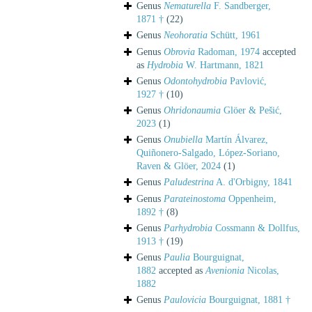
Genus
Nematurella
F. Sandberger,
1871 †
(22)
Genus
Neohoratia
Schütt, 1961
Genus
Obrovia
Radoman, 1974
accepted
as
Hydrobia
W. Hartmann, 1821
Genus
Odontohydrobia
Pavlović,
1927 †
(10)
Genus
Ohridonaumia
Glöer & Pešić,
2023
(1)
Genus
Onubiella
Martín Álvarez,
Quiñonero-Salgado, López-Soriano,
Raven & Glöer, 2024
(1)
Genus
Paludestrina
A. d'Orbigny, 1841
Genus
Parateinostoma
Oppenheim,
1892 †
(8)
Genus
Parhydrobia
Cossmann & Dollfus,
1913 †
(19)
Genus
Paulia
Bourguignat,
1882
accepted as
Avenionia
Nicolas,
1882
Genus
Paulovicia
Bourguignat, 1881 †