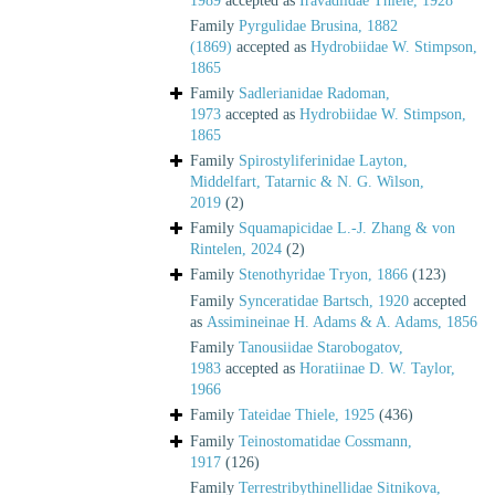
1989
accepted as
Iravadiidae Thiele, 1928
Family
Pyrgulidae Brusina, 1882
(1869)
accepted as
Hydrobiidae W. Stimpson,
1865
Family
Sadlerianidae Radoman,
1973
accepted as
Hydrobiidae W. Stimpson,
1865
Family
Spirostyliferinidae Layton,
Middelfart, Tatarnic & N. G. Wilson,
2019
(2)
Family
Squamapicidae L.-J. Zhang & von
Rintelen, 2024
(2)
Family
Stenothyridae Tryon, 1866
(123)
Family
Synceratidae Bartsch, 1920
accepted
as
Assimineinae H. Adams & A. Adams, 1856
Family
Tanousiidae Starobogatov,
1983
accepted as
Horatiinae D. W. Taylor,
1966
Family
Tateidae Thiele, 1925
(436)
Family
Teinostomatidae Cossmann,
1917
(126)
Family
Terrestribythinellidae Sitnikova,