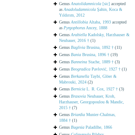
Genus
Anatolidamnicola
[sic]
accepted
as
Anadoludamnicola
Şahin, Koca &
Yıldırım, 2012
Genus
Antillobia
Altaba, 1993
accepted
as
Pyrgophorus
Ancey, 1888
Genus
Arabiella
Kadolsky, Harzhauser &
Neubauer, 2016 †
(1)
Genus
Baglivia
Brusina, 1892 †
(11)
Genus
Bania
Brusina, 1896 †
(19)
Genus
Banneina
Stache, 1889 †
(3)
Genus
Beogradica
Pavlović, 1927 †
(1)
Genus
Berkanella
Taybi, Glöer &
Mabrouki, 2024
(2)
Genus
Bernicia
L. R. Cox, 1927 †
(3)
Genus
Brasovia
Neubauer, Kroh,
Harzhauser, Georgopoulou & Mandic,
2015 †
(7)
Genus
Briardia
Munier-Chalmas,
1884 †
(1)
Genus
Bugesia
Paladilhe, 1866
Genus
Calipyrgula
Pilsbry,