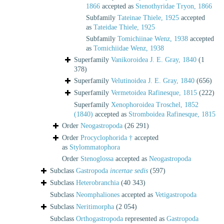
1866
accepted as
Stenothyridae Tryon, 1866
Subfamily
Tateinae Thiele, 1925
accepted
as
Tateidae Thiele, 1925
Subfamily
Tomichiinae Wenz, 1938
accepted
as
Tomichiidae Wenz, 1938
Superfamily
Vanikoroidea J. E. Gray, 1840
(1
378)
Superfamily
Velutinoidea J. E. Gray, 1840
(656)
Superfamily
Vermetoidea Rafinesque, 1815
(222)
Superfamily
Xenophoroidea Troschel, 1852
(1840)
accepted as
Stromboidea Rafinesque, 1815
Order
Neogastropoda
(26 291)
Order
Procyclophorida †
accepted
as
Stylommatophora
Order
Stenoglossa
accepted as
Neogastropoda
Subclass
Gastropoda
incertae sedis
(597)
Subclass
Heterobranchia
(40 343)
Subclass
Neomphaliones
accepted as
Vetigastropoda
Subclass
Neritimorpha
(2 054)
Subclass
Orthogastropoda
represented as
Gastropoda