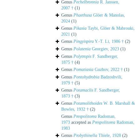
Genus
Pechelbronnia
R. Janssen,
2007 †
(1)
Genus
Phaethusa
Glöer & Manolas,
2024
(1)
Genus
Pikasia
Taybi, Glöer & Mabrouki,
2021
(1)
Genus
Pingyispira
Y.-T. Li, 1986 †
(2)
Genus
Polatenia
Georgiev, 2023
(1)
Genus
Polytropis
F. Sandberger,
1875 †
(4)
Genus
Pomatiasia
Guzhov, 2022 †
(1)
Genus
Pontohydrobia
Badzoshvili,
1979 †
(5)
Genus
Potamaclis
F. Sandberger,
1873 †
(3)
Genus
Potamolithoides
W. B. Marshall &
Bowles, 1932 †
(2)
Genus
Prespolitorea
Radoman,
1973
accepted as
Prespolitorea
Radoman,
1983
Genus
Probythinella
Thiele, 1928
(2)