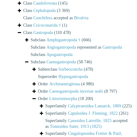
Class
Caudofoveata
(145)
Class
Cephalopoda
(3 369)
Class
Conchifera
accepted as
Bivalvia
Class
Cricoconarida †
(1)
Class
Gastropoda
(110 478)
Subclass
Amphigastropoda †
(666)
Subclass
Angiogastropoda
represented as
Gastropoda
Subclass
Apogastropoda
Subclass
Caenogastropoda
(58 746)
Subterclass
Sorbeoconcha
(478)
Superorder
Hypsogastropoda
Order
Architaenioglossa
(4 980)
Order
Caenogastropoda
incertae sedis
(8 797)
Order
Littorinimorpha
(18 200)
Superfamily
Calyptraeoidea Lamarck, 1809
(225)
Superfamily
Capuloidea J. Fleming, 1822
(261)
Superfamily
Cassoidea Latreille, 1825
accepted
as
Tonnoidea Suter, 1913 (1825)
Superfamily
Cingulopsoidea Fretter & Patil,