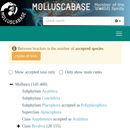
Toggl
naviga
Between brackets is the number of
accepted species
explain all fields
Show accepted taxa only
Only show main ranks
Mollusca
(145 460)
Subphylum
Aculifera
Subphylum
Conchifera
Subphylum
Placophora
accepted as
Polyplacophora
Superclass
Aplacophora
Class
Amphineura
accepted as
Aculifera
Class
Bivalvia
(28 155)