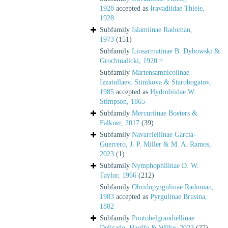
1928
accepted as
Iravadiidae Thiele,
1928
Subfamily
Islamiinae Radoman,
1973
(151)
Subfamily
Liosarmatinae B. Dybowski &
Grochmalicki, 1920 †
Subfamily
Martensamnicolinae
Izzatullaev, Sitnikova & Starobogatov,
1985
accepted as
Hydrobiidae W.
Stimpson, 1865
Subfamily
Mercuriinae Boeters &
Falkner, 2017
(39)
Subfamily
Navarriellinae García-
Guerrero, J. P. Miller & M. A. Ramos,
2023
(1)
Subfamily
Nymphophilinae D. W.
Taylor, 1966
(212)
Subfamily
Ohridopyrgulinae Radoman,
1983
accepted as
Pyrgulinae Brusina,
1882
Subfamily
Pontobelgrandiellinae
Delicado, Hauffe & Wilke, 2023
(27)