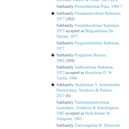
Subfamily
Prosostheniinae Pana, 1989 †
Subfamily
Pseudamnicolinae Radoman,
1977
(202)
Subfamily
Pseudohoratiinae Radoman,
1973
accepted as
Belgrandiinae De
Stefani, 1877
Subfamily
Pyrgorientaliinae Radoman,
1977
Subfamily
Pyrgulinae Brusina,
1882
(269)
Subfamily
Sadlerianinae Radoman,
1973
accepted as
Horatiinae D. W.
Taylor, 1966
Subfamily
Shadiniinae V. Anistratenko,
Peretolchina, Sitnikova & Palatov,
2017
(6)
Subfamily
Turkmenamnicolinae
Izzatullaev, Sitnikova & Starobogatov,
1985
accepted as
Hydrobiidae W.
Stimpson, 1865
Subfamily
Turricaspiinae B. Dybowski