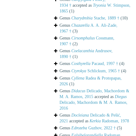
1934 †
accepted as
Tryonia
W. Stimpson,
1865
(1)
Genus
Charydrobia
Stache, 1889 †
(10)
Genus
Chazarella
A. A. Ali-Zade,
1967 †
(3)
Genus
Cirsomphalus
Cossmann,
1907 †
(2)
Genus
Coelacanthia
Andrusov,
1890 †
(1)
Genus
Costhyrella
Pacaud, 1997 †
(4)
Genus
Ctyrokya
Schlickum, 1965 †
(4)
Genus
Cyllena
Radea & Protopapas,
2026
(1)
Genus
Didacus
Delicado, Machordom &
M. A. Ramos, 2015
accepted as
Diegus
Delicado, Machordom & M. A. Ramos,
2016
Genus
Docleiana
Delicado & Pešić,
2021
accepted as
Kerkia
Radoman, 1978
Genus
Edrozeba
Guzhov, 2022 †
(5)
Genus
Falsibelgrandiella
Radoman,