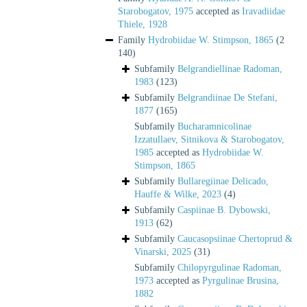
Starobogatov, 1975
accepted as
Iravadiidae
Thiele, 1928
Family
Hydrobiidae W. Stimpson, 1865
(2
140)
Subfamily
Belgrandiellinae Radoman,
1983
(123)
Subfamily
Belgrandiinae De Stefani,
1877
(165)
Subfamily
Bucharamnicolinae
Izzatullaev, Sitnikova & Starobogatov,
1985
accepted as
Hydrobiidae W.
Stimpson, 1865
Subfamily
Bullaregiinae Delicado,
Hauffe & Wilke, 2023
(4)
Subfamily
Caspiinae B. Dybowski,
1913
(62)
Subfamily
Caucasopsiinae Chertoprud &
Vinarski, 2025
(31)
Subfamily
Chilopyrgulinae Radoman,
1973
accepted as
Pyrgulinae Brusina,
1882