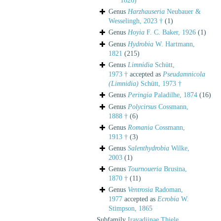
1826)
Genus
Harzhauseria
Neubauer &
Wesselingh, 2023 †
(1)
Genus
Hoyia
F. C. Baker, 1926
(1)
Genus
Hydrobia
W. Hartmann,
1821
(215)
Genus
Limnidia
Schütt,
1973 †
accepted as
Pseudamnicola
(Limnidia)
Schütt, 1973 †
Genus
Peringia
Paladilhe, 1874
(16)
Genus
Polycirsus
Cossmann,
1888 †
(6)
Genus
Romania
Cossmann,
1913 †
(3)
Genus
Salenthydrobia
Wilke,
2003
(1)
Genus
Tournoueria
Brusina,
1870 †
(11)
Genus
Ventrosia
Radoman,
1977
accepted as
Ecrobia
W.
Stimpson, 1865
Subfamily
Iravadiinae Thiele,