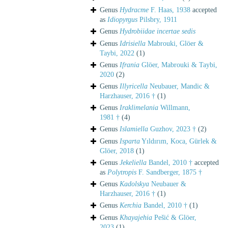
Genus
Hydracme
F. Haas, 1938
accepted
as
Idiopyrgus
Pilsbry, 1911
Genus
Hydrobiidae
incertae sedis
Genus
Idrisiella
Mabrouki, Glöer &
Taybi, 2022
(1)
Genus
Ifrania
Glöer, Mabrouki & Taybi,
2020
(2)
Genus
Illyricella
Neubauer, Mandic &
Harzhauser, 2016 †
(1)
Genus
Iraklimelania
Willmann,
1981 †
(4)
Genus
Islamiella
Guzhov, 2023 †
(2)
Genus
Isparta
Yıldırım, Koca, Gürlek &
Glöer, 2018
(1)
Genus
Jekeliella
Bandel, 2010 †
accepted
as
Polytropis
F. Sandberger, 1875 †
Genus
Kadolskya
Neubauer &
Harzhauser, 2016 †
(1)
Genus
Kerchia
Bandel, 2010 †
(1)
Genus
Khayajehia
Pešić & Glöer,
2023
(1)