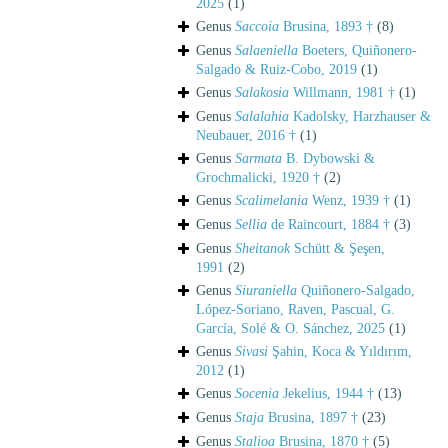
2025
(1)
Genus
Saccoia
Brusina, 1893 †
(8)
Genus
Salaeniella
Boeters, Quiñonero-
Salgado & Ruiz-Cobo, 2019
(1)
Genus
Salakosia
Willmann, 1981 †
(1)
Genus
Salalahia
Kadolsky, Harzhauser &
Neubauer, 2016 †
(1)
Genus
Sarmata
B. Dybowski &
Grochmalicki, 1920 †
(2)
Genus
Scalimelania
Wenz, 1939 †
(1)
Genus
Sellia
de Raincourt, 1884 †
(3)
Genus
Sheitanok
Schütt & Şeşen,
1991
(2)
Genus
Siuraniella
Quiñonero-Salgado,
López-Soriano, Raven, Pascual, G.
García, Solé & O. Sánchez, 2025
(1)
Genus
Sivasi
Şahin, Koca & Yıldırım,
2012
(1)
Genus
Socenia
Jekelius, 1944 †
(13)
Genus
Staja
Brusina, 1897 †
(23)
Genus
Stalioa
Brusina, 1870 †
(5)