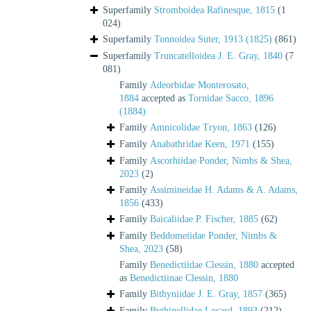
Superfamily
Stromboidea Rafinesque, 1815
(1
024)
Superfamily
Tonnoidea Suter, 1913 (1825)
(861)
Superfamily
Truncatelloidea J. E. Gray, 1840
(7
081)
Family
Adeorbidae Monterosato,
1884
accepted as
Tornidae Sacco, 1896
(1884)
Family
Amnicolidae Tryon, 1863
(126)
Family
Anabathridae Keen, 1971
(155)
Family
Ascorhiidae Ponder, Nimbs & Shea,
2023
(2)
Family
Assimineidae H. Adams & A. Adams,
1856
(433)
Family
Baicaliidae P. Fischer, 1885
(62)
Family
Beddomeiidae Ponder, Nimbs &
Shea, 2023
(58)
Family
Benedictiidae Clessin, 1880
accepted
as
Benedictiinae Clessin, 1880
Family
Bithyniidae J. E. Gray, 1857
(365)
Family
Bythinellidae Locard, 1893
(212)