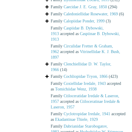
Family
Caecidae J. E. Gray, 1850
(294)
Family
Caledoniellidae Rosewater, 1969
(6)
Family
Calopiidae Ponder, 1999
(3)
Family
Caspiidae B. Dybowski,
1913
accepted as
Caspiinae B. Dybowski,
1913
Family
Circulidae Fretter & Graham,
1962
accepted as
Vitrinellidae K. J. Bush,
1897
Family
Clenchiellidae D. W. Taylor,
1966
(14)
Family
Cochliopidae Tryon, 1866
(423)
Family
Coxiellidae Iredale, 1943
accepted
as
Tomichiidae Wenz, 1938
Family
Ctiloceratidae Iredale & Laseron,
1957
accepted as
Ctiloceratinae Iredale &
Laseron, 1957
Family
Cyclotropidae Iredale, 1941
accepted
as
Ekadantinae Thiele, 1929
Family
Dabrianidae Starobogatov,
1983
accepted as
Hydrobiidae W. Stimpson,