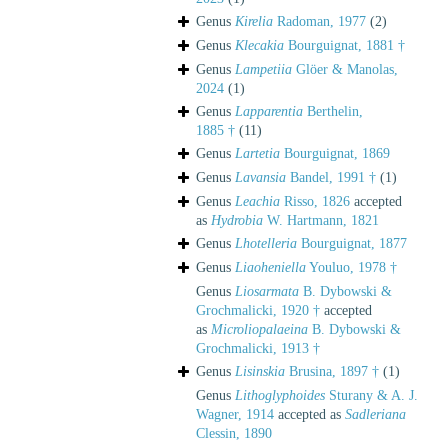
Genus
Kirelia
Radoman, 1977
(2)
Genus
Klecakia
Bourguignat, 1881 †
Genus
Lampetiia
Glöer & Manolas,
2024
(1)
Genus
Lapparentia
Berthelin,
1885 †
(11)
Genus
Lartetia
Bourguignat, 1869
Genus
Lavansia
Bandel, 1991 †
(1)
Genus
Leachia
Risso, 1826
accepted
as
Hydrobia
W. Hartmann, 1821
Genus
Lhotelleria
Bourguignat, 1877
Genus
Liaoheniella
Youluo, 1978 †
Genus
Liosarmata
B. Dybowski &
Grochmalicki, 1920 †
accepted
as
Microliopalaeina
B. Dybowski &
Grochmalicki, 1913 †
Genus
Lisinskia
Brusina, 1897 †
(1)
Genus
Lithoglyphoides
Sturany & A. J.
Wagner, 1914
accepted as
Sadleriana
Clessin, 1890