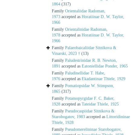
1864
(317)
Family
Orientaliidae Radoman,
1973
accepted as
Horatiinae D. W. Taylor,
1966
Family
Orientalinidae Radoman,
1978
accepted as
Horatiinae D. W. Taylor,
1966
Family
Palaeobaicaliidae Sitnikova &
Vinarski, 2023 †
(13)
Family
Paludestrinidae R. B. Newton,
1891
accepted as
Eatoniellidae Ponder, 1965
Family
Paludinellidae T. Habe,
1976
accepted as
Ekadantinae Thiele, 1929
Family
Pomatiopsidae W. Stimpson,
1865
(317)
Family
Potamopyrgidae F. C. Baker,
1928
accepted as
Tateidae Thiele, 1925
Family
Pseudocaspiidae Sitnikova &
Starobogatov, 1983
accepted as
Littoridininae
Thiele, 1928
Family
Pseudomerelininae Starobogatov,