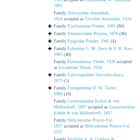
1865
Family
Delavayidae Annandale,
1924
accepted as
Triculini Annandale, 1924
Family
Elachisinidae Ponder, 1985
(80)
Family
Emmericiidae Brusina, 1870
(46)
Family
Epigridae Ponder, 1985
(4)
Family
Erhaiidae G. M. Davis & Y.-H. Kuo,
1985
(40)
Family
Fairbankiinae Thiele, 1928
accepted
as
Iravadiidae Thiele, 1928
Family
Falsicingulidae Slavoshevskaya,
1975
(5)
Family
Fontigentidae D. W. Taylor,
1966
(16)
Family
Geomelaniidae Kobelt & von
Möllendorff, 1897
accepted as
Geomelaniinae
Kobelt & von Möllendorff, 1897
Family
Helicostoidae Pruvot-Fol,
1937
accepted as
Helicostoinae Pruvot-Fol,
1937
Family
Hyalidae A. N. Golikov &