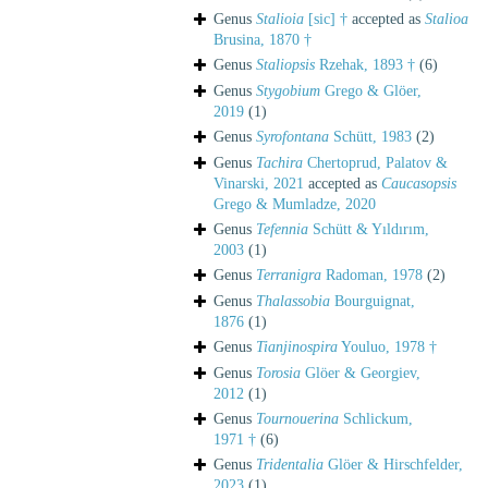
Genus
Stalioia
[sic] †
accepted as
Stalioa
Brusina, 1870 †
Genus
Staliopsis
Rzehak, 1893 †
(6)
Genus
Stygobium
Grego & Glöer,
2019
(1)
Genus
Syrofontana
Schütt, 1983
(2)
Genus
Tachira
Chertoprud, Palatov &
Vinarski, 2021
accepted as
Caucasopsis
Grego & Mumladze, 2020
Genus
Tefennia
Schütt & Yıldırım,
2003
(1)
Genus
Terranigra
Radoman, 1978
(2)
Genus
Thalassobia
Bourguignat,
1876
(1)
Genus
Tianjinospira
Youluo, 1978 †
Genus
Torosia
Glöer & Georgiev,
2012
(1)
Genus
Tournouerina
Schlickum,
1971 †
(6)
Genus
Tridentalia
Glöer & Hirschfelder,
2023
(1)