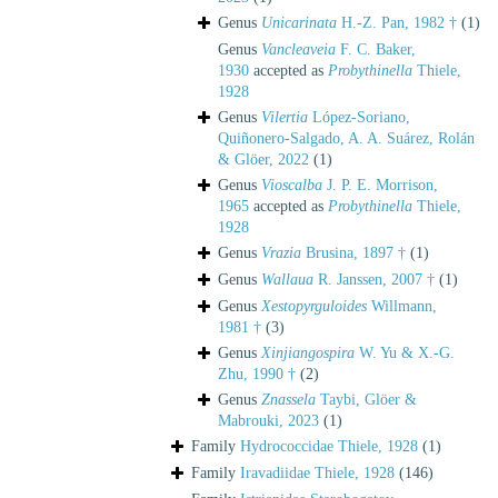
Genus
Unicarinata
H.-Z. Pan, 1982 †
(1)
Genus
Vancleaveia
F. C. Baker,
1930
accepted as
Probythinella
Thiele,
1928
Genus
Vilertia
López-Soriano,
Quiñonero-Salgado, A. A. Suárez, Rolán
& Glöer, 2022
(1)
Genus
Vioscalba
J. P. E. Morrison,
1965
accepted as
Probythinella
Thiele,
1928
Genus
Vrazia
Brusina, 1897 †
(1)
Genus
Wallaua
R. Janssen, 2007 †
(1)
Genus
Xestopyrguloides
Willmann,
1981 †
(3)
Genus
Xinjiangospira
W. Yu & X.-G.
Zhu, 1990 †
(2)
Genus
Znassela
Taybi, Glöer &
Mabrouki, 2023
(1)
Family
Hydrococcidae Thiele, 1928
(1)
Family
Iravadiidae Thiele, 1928
(146)