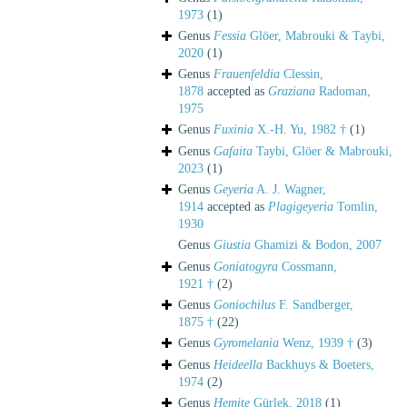
1973
(1)
Genus
Fessia
Glöer, Mabrouki & Taybi,
2020
(1)
Genus
Frauenfeldia
Clessin,
1878
accepted as
Graziana
Radoman,
1975
Genus
Fuxinia
X.-H. Yu, 1982 †
(1)
Genus
Gafaita
Taybi, Glöer & Mabrouki,
2023
(1)
Genus
Geyeria
A. J. Wagner,
1914
accepted as
Plagigeyeria
Tomlin,
1930
Genus
Giustia
Ghamizi & Bodon, 2007
Genus
Goniatogyra
Cossmann,
1921 †
(2)
Genus
Goniochilus
F. Sandberger,
1875 †
(22)
Genus
Gyromelania
Wenz, 1939 †
(3)
Genus
Heideella
Backhuys & Boeters,
1974
(2)
Genus
Hemite
Gürlek, 2018
(1)