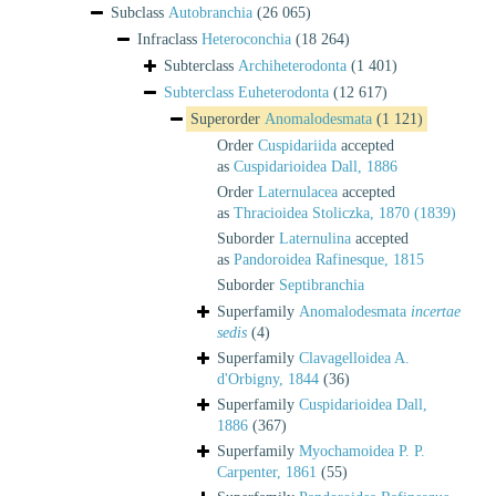
Subclass
Autobranchia
(26 065)
Infraclass
Heteroconchia
(18 264)
Subterclass
Archiheterodonta
(1 401)
Subterclass
Euheterodonta
(12 617)
Superorder
Anomalodesmata
(1 121)
Order
Cuspidariida
accepted
as
Cuspidarioidea Dall, 1886
Order
Laternulacea
accepted
as
Thracioidea Stoliczka, 1870 (1839)
Suborder
Laternulina
accepted
as
Pandoroidea Rafinesque, 1815
Suborder
Septibranchia
Superfamily
Anomalodesmata
incertae
sedis
(4)
Superfamily
Clavagelloidea A.
d'Orbigny, 1844
(36)
Superfamily
Cuspidarioidea Dall,
1886
(367)
Superfamily
Myochamoidea P. P.
Carpenter, 1861
(55)