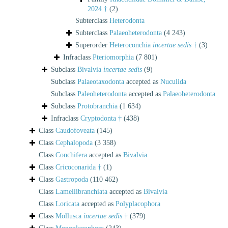
2024 †
(2)
Subterclass
Heterodonta
Subterclass
Palaeoheterodonta
(4 243)
Superorder
Heteroconchia
incertae sedis
†
(3)
Infraclass
Pteriomorphia
(7 801)
Subclass
Bivalvia
incertae sedis
(9)
Subclass
Palaeotaxodonta
accepted as
Nuculida
Subclass
Paleoheterodonta
accepted as
Palaeoheterodonta
Subclass
Protobranchia
(1 634)
Infraclass
Cryptodonta †
(438)
Class
Caudofoveata
(145)
Class
Cephalopoda
(3 358)
Class
Conchifera
accepted as
Bivalvia
Class
Cricoconarida †
(1)
Class
Gastropoda
(110 462)
Class
Lamellibranchiata
accepted as
Bivalvia
Class
Loricata
accepted as
Polyplacophora
Class
Mollusca
incertae sedis
†
(379)