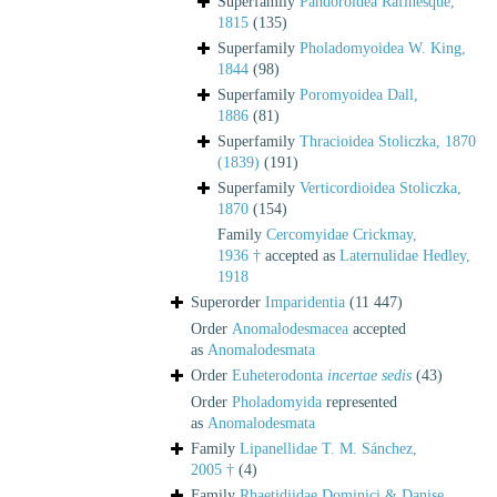
Superfamily
Pandoroidea Rafinesque,
1815
(135)
Superfamily
Pholadomyoidea W. King,
1844
(98)
Superfamily
Poromyoidea Dall,
1886
(81)
Superfamily
Thracioidea Stoliczka, 1870
(1839)
(191)
Superfamily
Verticordioidea Stoliczka,
1870
(154)
Family
Cercomyidae Crickmay,
1936 †
accepted as
Laternulidae Hedley,
1918
Superorder
Imparidentia
(11 447)
Order
Anomalodesmacea
accepted
as
Anomalodesmata
Order
Euheterodonta
incertae sedis
(43)
Order
Pholadomyida
represented
as
Anomalodesmata
Family
Lipanellidae T. M. Sánchez,
2005 †
(4)
Family
Rhaetidiidae Dominici & Danise,