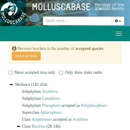
Toggl
naviga
Between brackets is the number of
accepted species
explain all fields
Show accepted taxa only
Only show main ranks
Mollusca
(145 424)
Subphylum
Aculifera
Subphylum
Conchifera
Subphylum
Placophora
accepted as
Polyplacophora
Superclass
Aplacophora
Class
Amphineura
accepted as
Aculifera
Class
Bivalvia
(28 146)