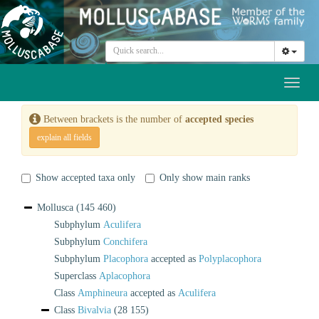
Toggl
naviga
Between brackets is the number of
accepted species
explain all fields
Show accepted taxa only
Only show main ranks
Mollusca
(145 460)
Subphylum
Aculifera
Subphylum
Conchifera
Subphylum
Placophora
accepted as
Polyplacophora
Superclass
Aplacophora
Class
Amphineura
accepted as
Aculifera
Class
Bivalvia
(28 155)