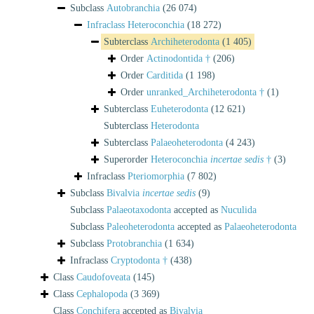
Subclass
Autobranchia
(26 074)
Infraclass
Heteroconchia
(18 272)
Subterclass
Archiheterodonta
(1 405)
Order
Actinodontida †
(206)
Order
Carditida
(1 198)
Order
unranked_Archiheterodonta †
(1)
Subterclass
Euheterodonta
(12 621)
Subterclass
Heterodonta
Subterclass
Palaeoheterodonta
(4 243)
Superorder
Heteroconchia
incertae sedis
†
(3)
Infraclass
Pteriomorphia
(7 802)
Subclass
Bivalvia
incertae sedis
(9)
Subclass
Palaeotaxodonta
accepted as
Nuculida
Subclass
Paleoheterodonta
accepted as
Palaeoheterodonta
Subclass
Protobranchia
(1 634)
Infraclass
Cryptodonta †
(438)
Class
Caudofoveata
(145)
Class
Cephalopoda
(3 369)
Class
Conchifera
accepted as
Bivalvia