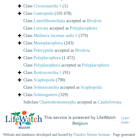
Class
Cricoconarida †
(1)
Class
Gastropoda
(110 478)
Class
Lamellibranchiata
accepted as
Bivalvia
Class
Loricata
accepted as
Polyplacophora
Class
Mollusca
incertae sedis
†
(379)
Class
Monoplacophora
(243)
Class
Pelecypoda
accepted as
Bivalvia
Class
Polyplacophora
(1 472)
Class
Polyplaxiphora
accepted as
Polyplacophora
Class
Rostroconchia †
(91)
Class
Scaphopoda
(798)
Class
Solenoconchia
accepted as
Scaphopoda
Class
Solenogastres
(329)
Subclass
Chaetodermomorpha
accepted as
Caudofoveata
This service is powered by LifeWatch
Learn
Belgium
more»
Website and databases developed and hosted by
Flanders Marine Institute
· Page generated