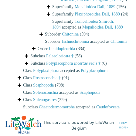
Superfamily
Mopalioidea Dall, 1889
(156)
Superfamily
Plaxiphoroidea Dall, 1889
(24)
Superfamily
Tonicelloidea Simroth,
1894
accepted as
Mopalioidea Dall, 1889
Suborder
Chitonina
(594)
Suborder
Ischnochitonina
accepted as
Chitonina
Order
Lepidopleurida
(334)
Subclass
Palaeoloricata †
(58)
Subclass
Polyplacophora
incertae sedis
†
(6)
Class
Polyplaxiphora
accepted as
Polyplacophora
Class
Rostroconchia †
(91)
Class
Scaphopoda
(798)
Class
Solenoconchia
accepted as
Scaphopoda
Class
Solenogastres
(329)
Subclass
Chaetodermomorpha
accepted as
Caudofoveata
This service is powered by LifeWatch
Learn
Belgium
more»