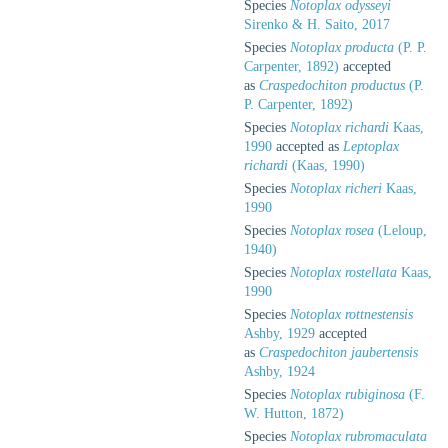
Species
Notoplax odysseyi
Sirenko & H. Saito, 2017
Species
Notoplax producta
(P. P.
Carpenter, 1892)
accepted
as
Craspedochiton productus
(P.
P. Carpenter, 1892)
Species
Notoplax richardi
Kaas,
1990
accepted as
Leptoplax
richardi
(Kaas, 1990)
Species
Notoplax richeri
Kaas,
1990
Species
Notoplax rosea
(Leloup,
1940)
Species
Notoplax rostellata
Kaas,
1990
Species
Notoplax rottnestensis
Ashby, 1929
accepted
as
Craspedochiton jaubertensis
Ashby, 1924
Species
Notoplax rubiginosa
(F.
W. Hutton, 1872)
Species
Notoplax rubromaculata