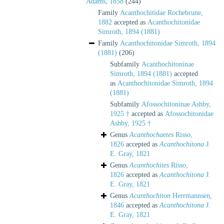
Adams, 1858
(244)
Family
Acanthochitidae Rochebrune,
1882
accepted as
Acanthochitonidae
Simroth, 1894 (1881)
Family
Acanthochitonidae Simroth, 1894
(1881)
(206)
Subfamily
Acanthochitoninae
Simroth, 1894 (1881)
accepted
as
Acanthochitonidae Simroth, 1894
(1881)
Subfamily
Afossochitoninae Ashby,
1925 †
accepted as
Afossochitonidae
Ashby, 1925 †
Genus
Acanthochaetes
Risso,
1826
accepted as
Acanthochitona
J.
E. Gray, 1821
Genus
Acanthochites
Risso,
1826
accepted as
Acanthochitona
J.
E. Gray, 1821
Genus
Acanthochiton
Herrmannsen,
1846
accepted as
Acanthochitona
J.
E. Gray, 1821