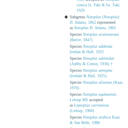
conica
Is. Taki & Iw. Taki,
1929
Subgenus
Notoplax (Notoplax)
H. Adams, 1862
represented
as
Notoplax
H. Adams, 1862
Species
Notoplax acutirostrata
(Reeve, 1847)
Species
Notoplax addenda
Iredale & Hull, 1925
Species
Notoplax adelaidae
(Ashby & Cotton, 1936) †
Species
Notoplax aenigma
(Iredale & Hull, 1925)
Species
Notoplax alisonae
(Kaas,
1976)
Species
Notoplax aqabaensis
Leloup MS
accepted
as
Leptoplax curvisetosa
(Leloup, 1960)
Species
Notoplax arabica
Kaas
& Van Belle, 1988