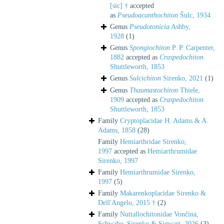
[sic] †
accepted
as
Pseudoacanthochiton
Šulc, 1934
Genus
Pseudotonicia
Ashby,
1928
(1)
Genus
Spongiochiton
P. P. Carpenter,
1882
accepted as
Craspedochiton
Shuttleworth, 1853
Genus
Sulcichiton
Sirenko, 2021
(1)
Genus
Thaumastochiton
Thiele,
1909
accepted as
Craspedochiton
Shuttleworth, 1853
Family
Cryptoplacidae H. Adams & A.
Adams, 1858
(28)
Family
Hemiarthridae Sirenko,
1997
accepted as
Hemiarthrumidae
Sirenko, 1997
Family
Hemiarthrumidae Sirenko,
1997
(5)
Family
Makarenkoplacidae Sirenko &
Dell'Angelo, 2015 †
(2)
Family
Nuttallochitonidae Vončina,
Schwabe, Sirenko & Sigwart, 2026
(3)