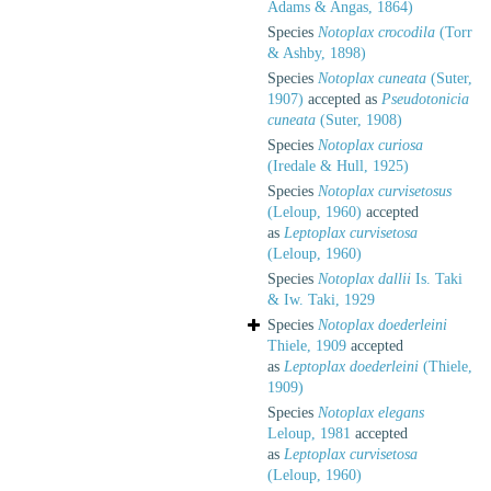
Adams & Angas, 1864)
Species
Notoplax crocodila
(Torr
& Ashby, 1898)
Species
Notoplax cuneata
(Suter,
1907)
accepted as
Pseudotonicia
cuneata
(Suter, 1908)
Species
Notoplax curiosa
(Iredale & Hull, 1925)
Species
Notoplax curvisetosus
(Leloup, 1960)
accepted
as
Leptoplax curvisetosa
(Leloup, 1960)
Species
Notoplax dallii
Is. Taki
& Iw. Taki, 1929
Species
Notoplax doederleini
Thiele, 1909
accepted
as
Leptoplax doederleini
(Thiele,
1909)
Species
Notoplax elegans
Leloup, 1981
accepted
as
Leptoplax curvisetosa
(Leloup, 1960)