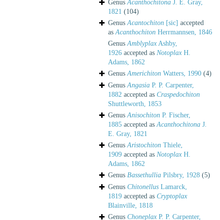
Genus
Acanthochitona
J. E. Gray,
1821
(104)
Genus
Acantochiton
[sic]
accepted
as
Acanthochiton
Herrmannsen, 1846
Genus
Amblyplax
Ashby,
1926
accepted as
Notoplax
H.
Adams, 1862
Genus
Americhiton
Watters, 1990
(4)
Genus
Angasia
P. P. Carpenter,
1882
accepted as
Craspedochiton
Shuttleworth, 1853
Genus
Anisochiton
P. Fischer,
1885
accepted as
Acanthochitona
J.
E. Gray, 1821
Genus
Aristochiton
Thiele,
1909
accepted as
Notoplax
H.
Adams, 1862
Genus
Bassethullia
Pilsbry, 1928
(5)
Genus
Chitonellus
Lamarck,
1819
accepted as
Cryptoplax
Blainville, 1818
Genus
Choneplax
P. P. Carpenter,