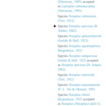
(Nierstrasz, 1905)
accepted
as
Leptoplax rubromaculata
(Nierstrasz, 1905)
Species
Notoplax rubrostrata
(Torr, 1912)
Species
Notoplax speciosa
(H.
Adams, 1862)
Species
Notoplax sphenorhyncha
(Iredale & Hull, 1925)
Species
Notoplax squamopleura
Bergenhayn, 1933
Species
Notoplax subspeciosa
Iredale & Hull, 1925
accepted
as
Notoplax speciosa
(H. Adams,
1862)
Species
Notoplax subviridis
(Torr, 1911)
Species
Notoplax tateyamaensis
W.-L. Wu & Okutani, 1995
Species
Notoplax thielei
Bergenhayn, 1933
accepted
as
Notoplax (Notoplax) dallii
Is.