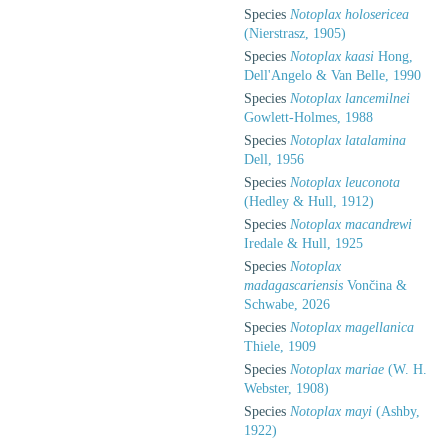
Species
Notoplax holosericea
(Nierstrasz, 1905)
Species
Notoplax kaasi
Hong,
Dell'Angelo & Van Belle, 1990
Species
Notoplax lancemilnei
Gowlett-Holmes, 1988
Species
Notoplax latalamina
Dell, 1956
Species
Notoplax leuconota
(Hedley & Hull, 1912)
Species
Notoplax macandrewi
Iredale & Hull, 1925
Species
Notoplax
madagascariensis
Vončina &
Schwabe, 2026
Species
Notoplax magellanica
Thiele, 1909
Species
Notoplax mariae
(W. H.
Webster, 1908)
Species
Notoplax mayi
(Ashby,
1922)