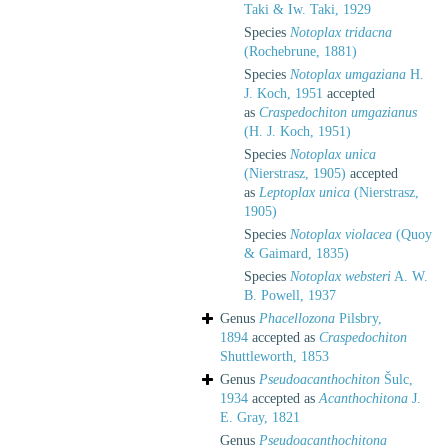
Taki & Iw. Taki, 1929
Species
Notoplax tridacna
(Rochebrune, 1881)
Species
Notoplax umgaziana
H.
J. Koch, 1951
accepted
as
Craspedochiton umgazianus
(H. J. Koch, 1951)
Species
Notoplax unica
(Nierstrasz, 1905)
accepted
as
Leptoplax unica
(Nierstrasz,
1905)
Species
Notoplax violacea
(Quoy
& Gaimard, 1835)
Species
Notoplax websteri
A. W.
B. Powell, 1937
Genus
Phacellozona
Pilsbry,
1894
accepted as
Craspedochiton
Shuttleworth, 1853
Genus
Pseudoacanthochiton
Šulc,
1934
accepted as
Acanthochitona
J.
E. Gray, 1821
Genus
Pseudoacanthochitona