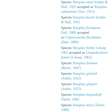
Species
Notoplax extra
Iredale &
Hull, 1925
accepted as
Notoplax
rubrostrata
(Torr, 1912)
Species
Notoplax facilis
Iredale
& Hull, 1931
Species
Notoplax floridanus
Dall, 1889
accepted
as
Cryptoconchus floridanus
(Dall, 1889)
Species
Notoplax foresti
Leloup,
1965
accepted as
Craspedochiton
foresti
(Leloup, 1965)
Species
Notoplax formosa
(Reeve, 1847)
Species
Notoplax gabrieli
(Ashby, 1922)
Species
Notoplax glauerti
(Ashby, 1923)
Species
Notoplax hilgendorfi
Thiele, 1909
Species
Notoplax hirta
(Thiele,
1909)