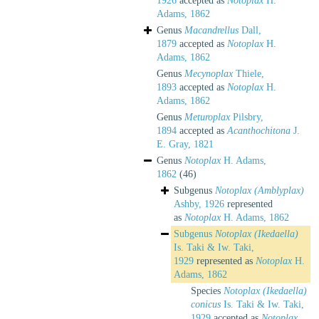
1926
accepted as
Notoplax
H.
Adams, 1862
Genus
Macandrellus
Dall,
1879
accepted as
Notoplax
H.
Adams, 1862
Genus
Mecynoplax
Thiele,
1893
accepted as
Notoplax
H.
Adams, 1862
Genus
Meturoplax
Pilsbry,
1894
accepted as
Acanthochitona
J.
E. Gray, 1821
Genus
Notoplax
H. Adams,
1862
(46)
Subgenus
Notoplax (Amblyplax)
Ashby, 1926
represented
as
Notoplax
H. Adams, 1862
Subgenus
Notoplax (Ikedaella)
Is. Taki & Iw. Taki,
1929
represented as
Notoplax
H.
Adams, 1862
Species
Notoplax (Ikedaella)
conicus
Is. Taki & Iw. Taki,
1929
accepted as
Notoplax