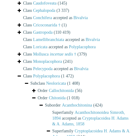
Class
Caudofoveata
(145)
Class
Cephalopoda
(3 337)
Class
Conchifera
accepted as
Bivalvia
Class
Cricoconarida †
(1)
Class
Gastropoda
(110 419)
Class
Lamellibranchiata
accepted as
Bivalvia
Class
Loricata
accepted as
Polyplacophora
Class
Mollusca
incertae sedis
†
(379)
Class
Monoplacophora
(241)
Class
Pelecypoda
accepted as
Bivalvia
Class
Polyplacophora
(1 472)
Subclass
Neoloricata
(1 408)
Order
Callochitonida
(56)
Order
Chitonida
(1 018)
Suborder
Acanthochitonina
(424)
Superfamily
Acanthochitonoidea Simroth,
1894
accepted as
Cryptoplacoidea H. Adams
& A. Adams, 1858
Superfamily
Cryptoplacoidea H. Adams & A.