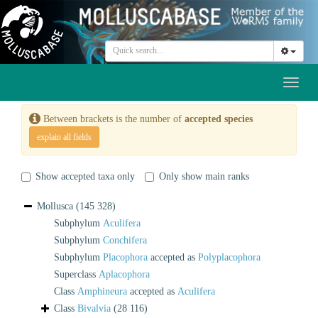
Toggl
naviga
Between brackets is the number of
accepted species
explain all fields
Show accepted taxa only
Only show main ranks
Mollusca
(145 328)
Subphylum
Aculifera
Subphylum
Conchifera
Subphylum
Placophora
accepted as
Polyplacophora
Superclass
Aplacophora
Class
Amphineura
accepted as
Aculifera
Class
Bivalvia
(28 116)