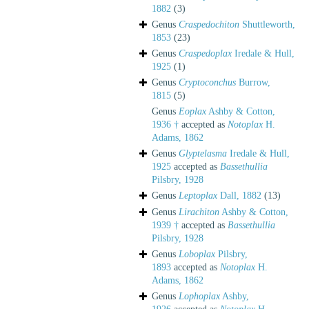
1882
(3)
Genus
Craspedochiton
Shuttleworth,
1853
(23)
Genus
Craspedoplax
Iredale & Hull,
1925
(1)
Genus
Cryptoconchus
Burrow,
1815
(5)
Genus
Eoplax
Ashby & Cotton,
1936 †
accepted as
Notoplax
H.
Adams, 1862
Genus
Glyptelasma
Iredale & Hull,
1925
accepted as
Bassethullia
Pilsbry, 1928
Genus
Leptoplax
Dall, 1882
(13)
Genus
Lirachiton
Ashby & Cotton,
1939 †
accepted as
Bassethullia
Pilsbry, 1928
Genus
Loboplax
Pilsbry,
1893
accepted as
Notoplax
H.
Adams, 1862
Genus
Lophoplax
Ashby,