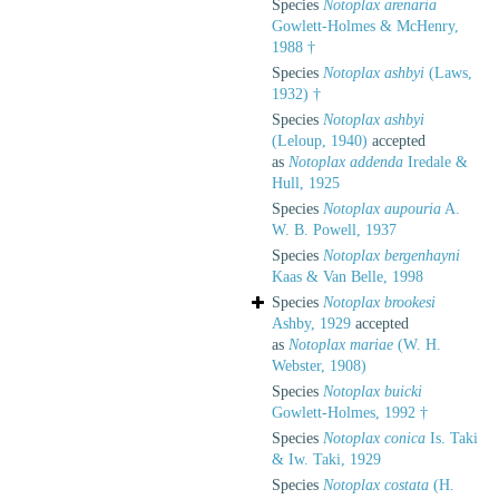
Species
Notoplax arenaria
Gowlett-Holmes & McHenry,
1988 †
Species
Notoplax ashbyi
(Laws,
1932) †
Species
Notoplax ashbyi
(Leloup, 1940)
accepted
as
Notoplax addenda
Iredale &
Hull, 1925
Species
Notoplax aupouria
A.
W. B. Powell, 1937
Species
Notoplax bergenhayni
Kaas & Van Belle, 1998
Species
Notoplax brookesi
Ashby, 1929
accepted
as
Notoplax mariae
(W. H.
Webster, 1908)
Species
Notoplax buicki
Gowlett-Holmes, 1992 †
Species
Notoplax conica
Is. Taki
& Iw. Taki, 1929
Species
Notoplax costata
(H.