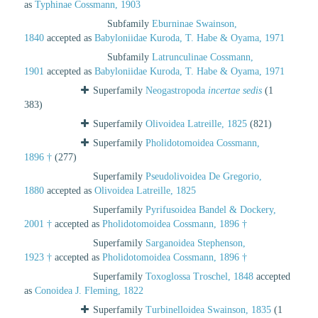
as
Typhinae Cossmann, 1903
Subfamily
Eburninae Swainson,
1840
accepted as
Babyloniidae Kuroda, T. Habe & Oyama, 1971
Subfamily
Latrunculinae Cossmann,
1901
accepted as
Babyloniidae Kuroda, T. Habe & Oyama, 1971
Superfamily
Neogastropoda
incertae sedis
(1
383)
Superfamily
Olivoidea Latreille, 1825
(821)
Superfamily
Pholidotomoidea Cossmann,
1896 †
(277)
Superfamily
Pseudolivoidea De Gregorio,
1880
accepted as
Olivoidea Latreille, 1825
Superfamily
Pyrifusoidea Bandel & Dockery,
2001 †
accepted as
Pholidotomoidea Cossmann, 1896 †
Superfamily
Sarganoidea Stephenson,
1923 †
accepted as
Pholidotomoidea Cossmann, 1896 †
Superfamily
Toxoglossa Troschel, 1848
accepted
as
Conoidea J. Fleming, 1822
Superfamily
Turbinelloidea Swainson, 1835
(1