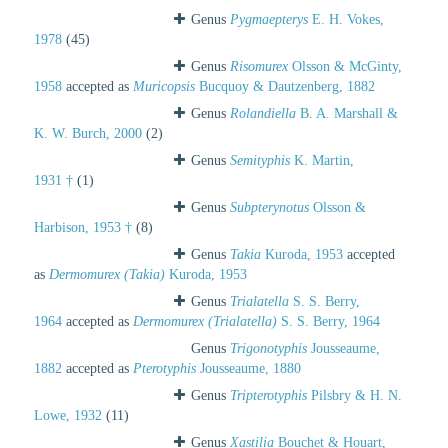
Genus
Pygmaepterys
E. H. Vokes,
1978
(45)
Genus
Risomurex
Olsson & McGinty,
1958
accepted as
Muricopsis
Bucquoy & Dautzenberg, 1882
Genus
Rolandiella
B. A. Marshall &
K. W. Burch, 2000
(2)
Genus
Semityphis
K. Martin,
1931 †
(1)
Genus
Subpterynotus
Olsson &
Harbison, 1953 †
(8)
Genus
Takia
Kuroda, 1953
accepted
as
Dermomurex (Takia)
Kuroda, 1953
Genus
Trialatella
S. S. Berry,
1964
accepted as
Dermomurex (Trialatella)
S. S. Berry, 1964
Genus
Trigonotyphis
Jousseaume,
1882
accepted as
Pterotyphis
Jousseaume, 1880
Genus
Tripterotyphis
Pilsbry & H. N.
Lowe, 1932
(11)
Genus
Xastilia
Bouchet & Houart,