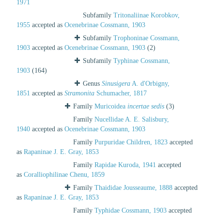
1971
Subfamily
Tritonaliinae Korobkov,
1955
accepted as
Ocenebrinae Cossmann, 1903
Subfamily
Trophoninae Cossmann,
1903
accepted as
Ocenebrinae Cossmann, 1903
(2)
Subfamily
Typhinae Cossmann,
1903
(164)
Genus
Sinusigera
A. d'Orbigny,
1851
accepted as
Stramonita
Schumacher, 1817
Family
Muricoidea
incertae sedis
(3)
Family
Nucellidae A. E. Salisbury,
1940
accepted as
Ocenebrinae Cossmann, 1903
Family
Purpuridae Children, 1823
accepted
as
Rapaninae J. E. Gray, 1853
Family
Rapidae Kuroda, 1941
accepted
as
Coralliophilinae Chenu, 1859
Family
Thaididae Jousseaume, 1888
accepted
as
Rapaninae J. E. Gray, 1853
Family
Typhidae Cossmann, 1903
accepted