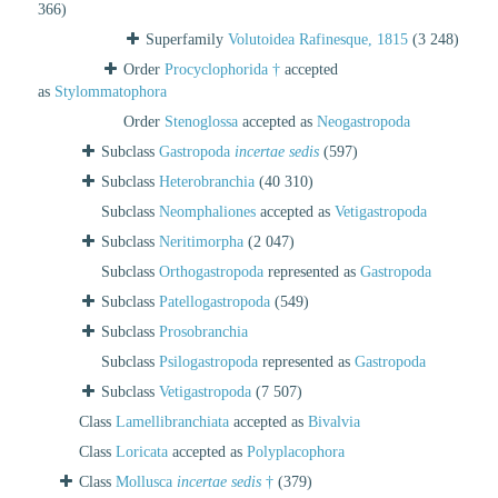
366)
Superfamily
Volutoidea Rafinesque, 1815
(3 248)
Order
Procyclophorida †
accepted
as
Stylommatophora
Order
Stenoglossa
accepted as
Neogastropoda
Subclass
Gastropoda
incertae sedis
(597)
Subclass
Heterobranchia
(40 310)
Subclass
Neomphaliones
accepted as
Vetigastropoda
Subclass
Neritimorpha
(2 047)
Subclass
Orthogastropoda
represented as
Gastropoda
Subclass
Patellogastropoda
(549)
Subclass
Prosobranchia
Subclass
Psilogastropoda
represented as
Gastropoda
Subclass
Vetigastropoda
(7 507)
Class
Lamellibranchiata
accepted as
Bivalvia
Class
Loricata
accepted as
Polyplacophora
Class
Mollusca
incertae sedis
†
(379)