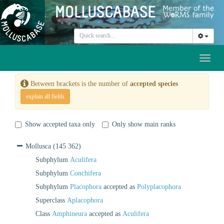
Toggl
naviga
Between brackets is the number of
accepted species
explain all fields
Show accepted taxa only
Only show main ranks
Mollusca
(145 362)
Subphylum
Aculifera
Subphylum
Conchifera
Subphylum
Placophora
accepted as
Polyplacophora
Superclass
Aplacophora
Class
Amphineura
accepted as
Aculifera