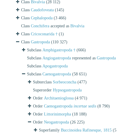
Class
Bivalvia
(28 112)
Class
Caudofoveata
(145)
Class
Cephalopoda
(3 466)
Class
Conchifera
accepted as
Bivalvia
Class
Cricoconarida †
(1)
Class
Gastropoda
(110 327)
Subclass
Amphigastropoda †
(666)
Subclass
Angiogastropoda
represented as
Gastropoda
Subclass
Apogastropoda
Subclass
Caenogastropoda
(58 651)
Subterclass
Sorbeoconcha
(477)
Superorder
Hypsogastropoda
Order
Architaenioglossa
(4 971)
Order
Caenogastropoda
incertae sedis
(8 790)
Order
Littorinimorpha
(18 188)
Order
Neogastropoda
(26 225)
Superfamily
Buccinoidea Rafinesque, 1815
(5