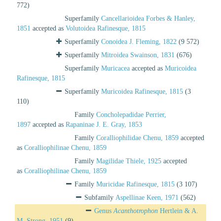
772)
Superfamily
Cancellarioidea Forbes & Hanley,
1851
accepted as
Volutoidea Rafinesque, 1815
Superfamily
Conoidea J. Fleming, 1822
(9 572)
Superfamily
Mitroidea Swainson, 1831
(676)
Superfamily
Muricacea
accepted as
Muricoidea
Rafinesque, 1815
Superfamily
Muricoidea Rafinesque, 1815
(3
110)
Family
Concholepadidae Perrier,
1897
accepted as
Rapaninae J. E. Gray, 1853
Family
Coralliophilidae Chenu, 1859
accepted
as
Coralliophilinae Chenu, 1859
Family
Magilidae Thiele, 1925
accepted
as
Coralliophilinae Chenu, 1859
Family
Muricidae Rafinesque, 1815
(3 107)
Subfamily
Aspellinae Keen, 1971
(562)
Genus
Acanthotrophon
Hertlein & A.
M. Strong, 1951
(9)