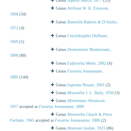
Genus
Aspella
Mörch, 1877
(33)
Genus
Attiliosa
W. K. Emerson,
1968
(34)
Genus
Bizetiella
Radwin & D'Attilio,
1972
(4)
Genus
Cinclidotyphis
DuShane,
1969
(1)
Genus
Dermomurex
Monterosato,
1890
(80)
Genus
Eofavartia
Merle, 2002
(6)
Genus
Favartia
Jousseaume,
1880
(144)
Genus
Ingensia
Houart, 2001
(2)
Genus
Maxwellia
J. L. Baily, 1950
(3)
Genus
Minnimurex
Woolacott,
1957
accepted as
Favartia
Jousseaume, 1880
Genus
Murexiella
Clench & Pérez
Farfante, 1945
accepted as
Favartia
Jousseaume, 1880
(2)
Genus
Murexsul
Iredale, 1915
(86)