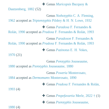
Genus
Muricopsis
Bucquoy &
Dautzenberg, 1882
(52)
Genus
Nothotyphis
C. A. Fleming,
1962
accepted as
Tripterotyphis
Pilsbry & H. N. Lowe, 1932
Genus
Paradoxa
F. Fernandes &
Rolán, 1990
accepted as
Pradoxa
F. Fernandes & Rolán, 1993
Genus
Paradoxon
F. Fernandes &
Rolán, 1990
accepted as
Pradoxa
F. Fernandes & Rolán, 1993
Genus
Pazinotus
E. H. Vokes,
1970
(21)
Genus
Perotyphis
Jousseaume,
1880
accepted as
Pterotyphis
Jousseaume, 1880
Genus
Poweria
Monterosato,
1884
accepted as
Dermomurex
Monterosato, 1890
Genus
Pradoxa
F. Fernandes & Rolán,
1993
(4)
Genus
Propefavartia
Merle, 2022 †
(1)
Genus
Pterotyphis
Jousseaume,
1880
(4)