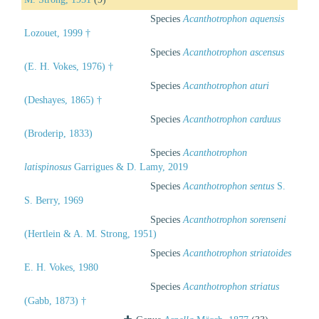
Species
Acanthotrophon aquensis
Lozouet, 1999 †
Species
Acanthotrophon ascensus
(E. H. Vokes, 1976) †
Species
Acanthotrophon aturi
(Deshayes, 1865) †
Species
Acanthotrophon carduus
(Broderip, 1833)
Species
Acanthotrophon
latispinosus
Garrigues & D. Lamy, 2019
Species
Acanthotrophon sentus
S.
S. Berry, 1969
Species
Acanthotrophon sorenseni
(Hertlein & A. M. Strong, 1951)
Species
Acanthotrophon striatoides
E. H. Vokes, 1980
Species
Acanthotrophon striatus
(Gabb, 1873) †