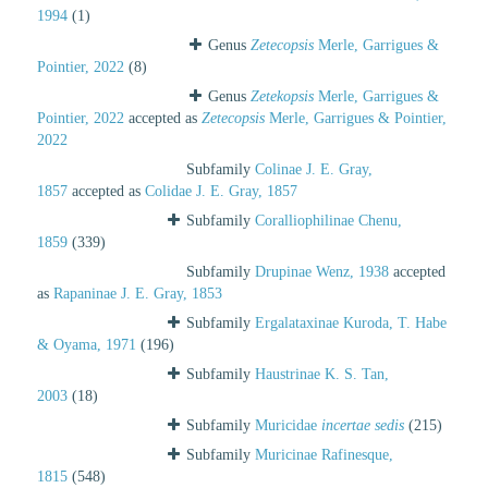
1994
(1)
Genus
Zetecopsis
Merle, Garrigues &
Pointier, 2022
(8)
Genus
Zetekopsis
Merle, Garrigues &
Pointier, 2022
accepted as
Zetecopsis
Merle, Garrigues & Pointier,
2022
Subfamily
Colinae J. E. Gray,
1857
accepted as
Colidae J. E. Gray, 1857
Subfamily
Coralliophilinae Chenu,
1859
(339)
Subfamily
Drupinae Wenz, 1938
accepted
as
Rapaninae J. E. Gray, 1853
Subfamily
Ergalataxinae Kuroda, T. Habe
& Oyama, 1971
(196)
Subfamily
Haustrinae K. S. Tan,
2003
(18)
Subfamily
Muricidae
incertae sedis
(215)
Subfamily
Muricinae Rafinesque,
1815
(548)