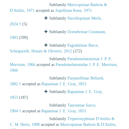
Subfamily
Muricopsinae Radwin &
D'Attilio, 1971
accepted as
Aspellinae Keen, 1971
Subfamily
Nucellopsinae Merle,
2024 †
(5)
Subfamily
Ocenebrinae Cossmann,
1903
(599)
Subfamily
Pagodulinae Barco,
Schiaparelli, Houart & Oliverio, 2012
(272)
Subfamily
Pseudomelatominae J. P. E.
Morrison, 1966
accepted as
Pseudomelatomidae J. P. E. Morrison,
1966
Subfamily
Purpurellinae Bellardi,
1882 †
accepted as
Rapaninae J. E. Gray, 1853
Subfamily
Rapaninae J. E. Gray,
1853
(187)
Subfamily
Taurasinae Sacco,
1904 †
accepted as
Rapaninae J. E. Gray, 1853
Subfamily
Tripterotyphinae D'Attilio &
C. M. Hertz, 1988
accepted as
Muricopsinae Radwin & D'Attilio,