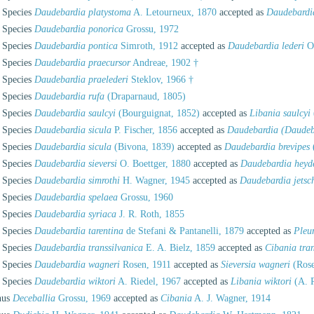
Species
Daudebardia platystoma
A. Letourneux, 1870
accepted as
Daudebardia
Species
Daudebardia ponorica
Grossu, 1972
Species
Daudebardia pontica
Simroth, 1912
accepted as
Daudebardia lederi
O.
Species
Daudebardia praecursor
Andreae, 1902 †
Species
Daudebardia praelederi
Steklov, 1966 †
Species
Daudebardia rufa
(Draparnaud, 1805)
Species
Daudebardia saulcyi
(Bourguignat, 1852)
accepted as
Libania saulcyi
Species
Daudebardia sicula
P. Fischer, 1856
accepted as
Daudebardia (Daudeba
Species
Daudebardia sicula
(Bivona, 1839)
accepted as
Daudebardia brevipes
Species
Daudebardia sieversi
O. Boettger, 1880
accepted as
Daudebardia heyd
Species
Daudebardia simrothi
H. Wagner, 1945
accepted as
Daudebardia jetsc
Species
Daudebardia spelaea
Grossu, 1960
Species
Daudebardia syriaca
J. R. Roth, 1855
Species
Daudebardia tarentina
de Stefani & Pantanelli, 1879
accepted as
Pleu
Species
Daudebardia transsilvanica
E. A. Bielz, 1859
accepted as
Cibania tran
Species
Daudebardia wagneri
Rosen, 1911
accepted as
Sieversia wagneri
(Rose
Species
Daudebardia wiktori
A. Riedel, 1967
accepted as
Libania wiktori
(A. R
nus
Deceballia
Grossu, 1969
accepted as
Cibania
A. J. Wagner, 1914