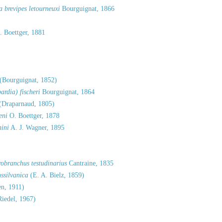
 brevipes letourneuxi
Bourguignat, 1866
 Boettger, 1881
(Bourguignat, 1852)
rdia) fischeri
Bourguignat, 1864
(Draparnaud, 1805)
eni
O. Boettger, 1878
hini
A. J. Wagner, 1895
robranchus testudinarius
Cantraine, 1835
ssilvanica
(E. A. Bielz, 1859)
n, 1911)
iedel, 1967)