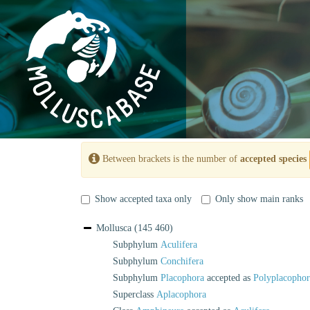
Between brackets is the number of
accepted species
Show accepted taxa only
Only show main ranks
Mollusca
(145 460)
Subphylum
Aculifera
Subphylum
Conchifera
Subphylum
Placophora
accepted as
Polyplacophor
Superclass
Aplacophora