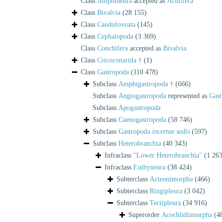
Class
Amphineura
accepted as
Aculifera
Class
Bivalvia
(28 155)
Class
Caudofoveata
(145)
Class
Cephalopoda
(3 369)
Class
Conchifera
accepted as
Bivalvia
Class
Cricoconarida †
(1)
Class
Gastropoda
(110 478)
Subclass
Amphigastropoda †
(666)
Subclass
Angiogastropoda
represented as
Gast
Subclass
Apogastropoda
Subclass
Caenogastropoda
(58 746)
Subclass
Gastropoda
incertae sedis
(597)
Subclass
Heterobranchia
(40 343)
Infraclass
"Lower Heterobranchia"
(1 263
Infraclass
Euthyneura
(38 424)
Subterclass
Acteonimorpha
(466)
Subterclass
Ringipleura
(3 042)
Subterclass
Tectipleura
(34 916)
Superorder
Acochlidiimorpha
(4