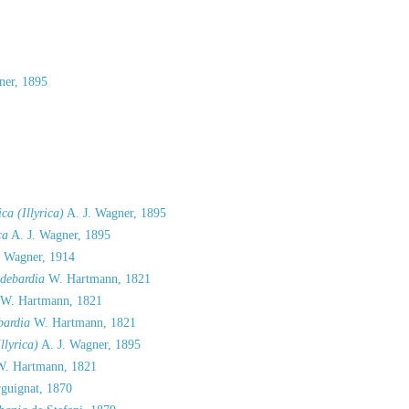
ner, 1895
ca (Illyrica)
A. J. Wagner, 1895
ca
A. J. Wagner, 1895
. Wagner, 1914
debardia
W. Hartmann, 1821
W. Hartmann, 1821
ardia
W. Hartmann, 1821
llyrica)
A. J. Wagner, 1895
. Hartmann, 1821
guignat, 1870