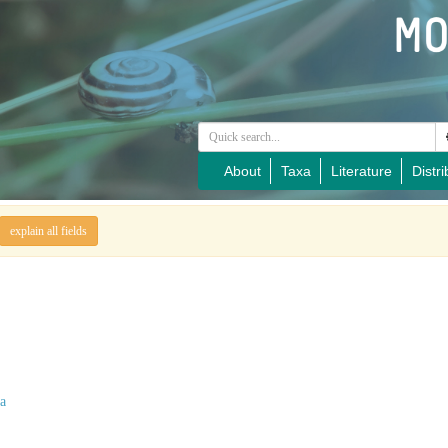
About
Taxa
Literature
Distri
explain all fields
a