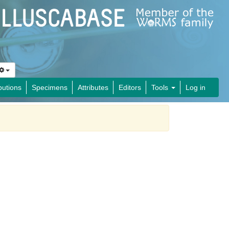
butions
Specimens
Attributes
Editors
Tools
Log in