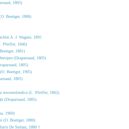
rnaud, 1805)
(O. Boettger, 1880)
schini
A. J. Wagner, 1895
. Pfeiffer, 1846)
Boettger, 1881)
brevipes
(Draparnaud, 1805)
raparnaud, 1805)
(O. Boettger, 1905)
arnaud, 1805)
sa novoseelandica
(L. Pfeiffer, 1862)
fa
(Draparnaud, 1805)
su, 1969)
ni
(O. Boettger, 1880)
iaris
De Stefani, 1880 †