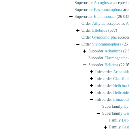
Superorder
Ascoglossa
accepted 
Superorder
Basommatophora
acc
Superorder
Eupulmonata
(26 043
Order
Aillyida
accepted as
A
Order
Ellobiida
(577)
Order
Gymnomorpha
accept
Order
Stylommatophora
(25
Suborder
Achatinina
(2 
Suborder
Elasmognatha
Suborder
Helicina
(22 0
Infraorder
Arionoide
Infraorder
Clausilioi
Infraorder
Helicina
Infraorder
Helicoide
Infraorder
Limacoid
Superfamily
Dy
Superfamily
Gas
Family
Daud
Family
Gast