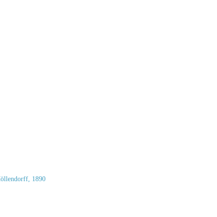
llendorff, 1890