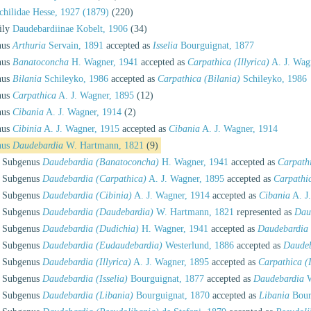
hilidae Hesse, 1927 (1879)
(220)
ily
Daudebardiinae Kobelt, 1906
(34)
nus
Arthuria
Servain, 1891
accepted as
Isselia
Bourguignat, 1877
nus
Banatoconcha
H. Wagner, 1941
accepted as
Carpathica (Illyrica)
A. J. Wag
nus
Bilania
Schileyko, 1986
accepted as
Carpathica (Bilania)
Schileyko, 1986
nus
Carpathica
A. J. Wagner, 1895
(12)
nus
Cibania
A. J. Wagner, 1914
(2)
nus
Cibinia
A. J. Wagner, 1915
accepted as
Cibania
A. J. Wagner, 1914
nus
Daudebardia
W. Hartmann, 1821
(9)
Subgenus
Daudebardia (Banatoconcha)
H. Wagner, 1941
accepted as
Carpathi
Subgenus
Daudebardia (Carpathica)
A. J. Wagner, 1895
accepted as
Carpathi
Subgenus
Daudebardia (Cibinia)
A. J. Wagner, 1914
accepted as
Cibania
A. J
Subgenus
Daudebardia (Daudebardia)
W. Hartmann, 1821
represented as
Dau
Subgenus
Daudebardia (Dudichia)
H. Wagner, 1941
accepted as
Daudebardia
Subgenus
Daudebardia (Eudaudebardia)
Westerlund, 1886
accepted as
Daudeb
Subgenus
Daudebardia (Illyrica)
A. J. Wagner, 1895
accepted as
Carpathica (I
Subgenus
Daudebardia (Isselia)
Bourguignat, 1877
accepted as
Daudebardia
W
Subgenus
Daudebardia (Libania)
Bourguignat, 1870
accepted as
Libania
Bour