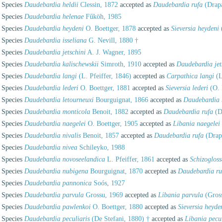
Species
Daudebardia heldii
Clessin, 1872
accepted as
Daudebardia rufa
(Drapa
Species
Daudebardia helenae
Fűköh, 1985
Species
Daudebardia heydeni
O. Boettger, 1878
accepted as
Sieversia heydeni
Species
Daudebardia isseliana
G. Nevill, 1880 †
Species
Daudebardia jetschini
A. J. Wagner, 1895
Species
Daudebardia kalischewskii
Simroth, 1910
accepted as
Daudebardia jet
Species
Daudebardia langi
(L. Pfeiffer, 1846)
accepted as
Carpathica langi
(L
Species
Daudebardia lederi
O. Boettger, 1881
accepted as
Sieversia lederi
(O. 
Species
Daudebardia letourneuxi
Bourguignat, 1866
accepted as
Daudebardia 
Species
Daudebardia monticola
Benoit, 1882
accepted as
Daudebardia rufa
(D
Species
Daudebardia naegelei
O. Boettger, 1905
accepted as
Libania naegelei
Species
Daudebardia nivalis
Benoit, 1857
accepted as
Daudebardia rufa
(Drap
Species
Daudebardia nivea
Schileyko, 1988
Species
Daudebardia novoseelandica
L. Pfeiffer, 1861
accepted as
Schizoglos
Species
Daudebardia nubigena
Bourguignat, 1870
accepted as
Daudebardia ru
Species
Daudebardia pannonica
Soós, 1927
Species
Daudebardia parvula
Grossu, 1969
accepted as
Libania parvula
(Gros
Species
Daudebardia pawlenkoi
O. Boettger, 1880
accepted as
Sieversia heyde
Species
Daudebardia peculiaris
(De Stefani, 1880) †
accepted as
Libania pecul