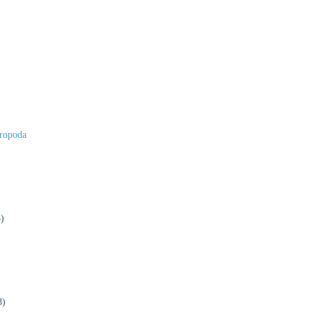
ropoda
)
8)