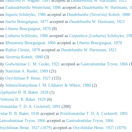
nus
Dudichia
H. Wagner, 1941
accepted as
Daudebardia
W. Hartmann, 1821
nus
Eudaudebardia
Westerlund, 1886
accepted as
Daudebardia
W. Hartmann, 1
nus
Inguria
Schileyko, 1986
accepted as
Daudebardia (Sieversia)
Kobelt, 1880
nus
Isselia
Bourguignat, 1877
accepted as
Daudebardia
W. Hartmann, 1821
nus
Libania
Bourguignat, 1870
(8)
nus
Lotharia
Schileyko, 1986
accepted as
Carpathica (Lotharia)
Schileyko, 19
nus
Moussonia
Bourguignat, 1866
accepted as
Libania
Bourguignat, 1870
nus
Rufina
Clessin, 1878
accepted as
Daudebardia
W. Hartmann, 1821
nus
Sieversia
Kobelt, 1880
(3)
ily
Godwiniinae C. M. Cooke, 1921
accepted as
Gastrodontidae Tryon, 1866
(
ily
Nastiinae A. Riedel, 1989
(21)
ily
Oxychilinae P. Hesse, 1927
(155)
ily
Selenochlamydinae I. M. Likharev & Wiktor, 1980
(2)
Glyphyalus
H. B. Baker, 1928
(1)
ilsbryna
H. B. Baker, 1929
(6)
tilomatidae T. D. A. Cockerell, 1891
(200)
eidae H. B. Baker, 1930
accepted as
Pristilomatidae T. D. A. Cockerell, 1891
Gastrodontinae Tryon, 1866
accepted as
Gastrodontidae Tryon, 1866
Oxychilinae Hesse, 1927 (1879)
accepted as
Oxychilidae Hesse, 1927 (1879)