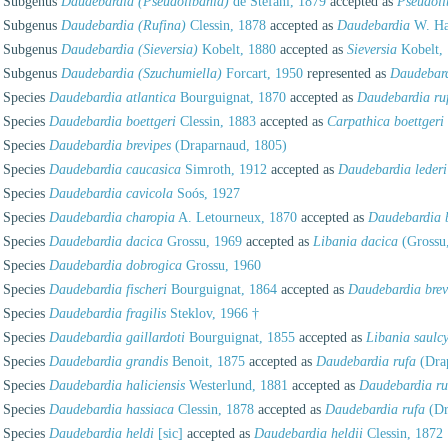
Subgenus
Daudebardia (Pseudolibania)
de Stefani, 1879
accepted as
Pseudoli
Subgenus
Daudebardia (Rufina)
Clessin, 1878
accepted as
Daudebardia
W. Ha
Subgenus
Daudebardia (Sieversia)
Kobelt, 1880
accepted as
Sieversia
Kobelt,
Subgenus
Daudebardia (Szuchumiella)
Forcart, 1950
represented as
Daudebar
Species
Daudebardia atlantica
Bourguignat, 1870
accepted as
Daudebardia ruf
Species
Daudebardia boettgeri
Clessin, 1883
accepted as
Carpathica boettgeri
Species
Daudebardia brevipes
(Draparnaud, 1805)
Species
Daudebardia caucasica
Simroth, 1912
accepted as
Daudebardia lederi
Species
Daudebardia cavicola
Soós, 1927
Species
Daudebardia charopia
A. Letourneux, 1870
accepted as
Daudebardia b
Species
Daudebardia dacica
Grossu, 1969
accepted as
Libania dacica
(Grossu
Species
Daudebardia dobrogica
Grossu, 1960
Species
Daudebardia fischeri
Bourguignat, 1864
accepted as
Daudebardia brev
Species
Daudebardia fragilis
Steklov, 1966 †
Species
Daudebardia gaillardoti
Bourguignat, 1855
accepted as
Libania saulcy
Species
Daudebardia grandis
Benoit, 1875
accepted as
Daudebardia rufa
(Dra
Species
Daudebardia haliciensis
Westerlund, 1881
accepted as
Daudebardia ru
Species
Daudebardia hassiaca
Clessin, 1878
accepted as
Daudebardia rufa
(Dr
Species
Daudebardia heldi
[sic]
accepted as
Daudebardia heldii
Clessin, 1872