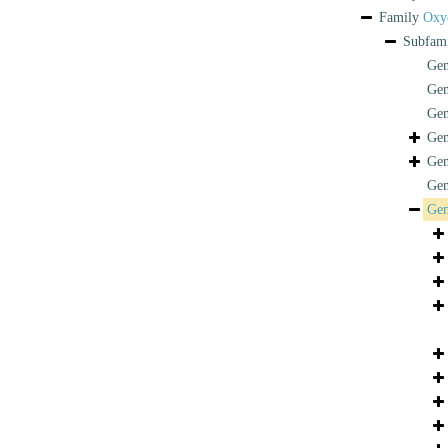
Family
Oxyc
Subfam
Ge
Ge
Ge
Ge
Ge
Ge
Ge