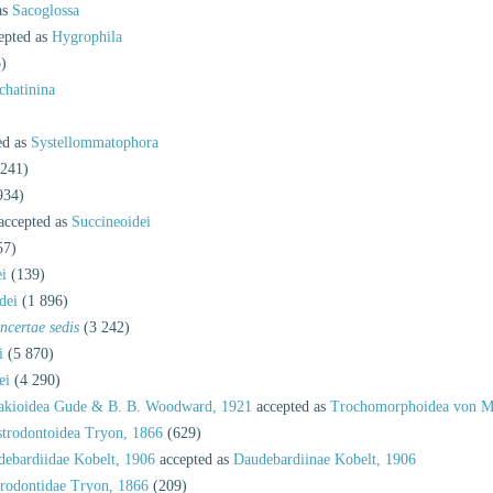
as
Sacoglossa
epted as
Hygrophila
)
chatinina
ed as
Systellommatophora
 241)
934)
accepted as
Succineoidei
57)
i
(139)
dei
(1 896)
incertae sedis
(3 242)
i
(5 870)
ei
(4 290)
akioidea Gude & B. B. Woodward, 1921
accepted as
Trochomorphoidea von Mö
trodontoidea Tryon, 1866
(629)
ebardiidae Kobelt, 1906
accepted as
Daudebardiinae Kobelt, 1906
rodontidae Tryon, 1866
(209)