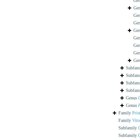
Ge
Ge
Ge
Ge
Ge
Ge
Ge
Ge
Ge
Subfam
Subfam
Subfam
Subfam
Genus
Genus
P
Family
Pris
Family
Vitr
Subfamily
Subfamily