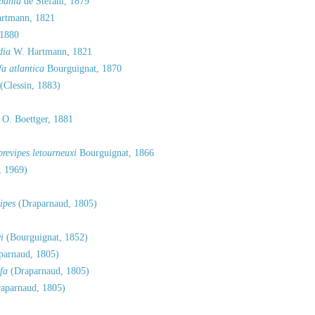
bania
de Stefani, 1879
rtmann, 1821
 1880
dia
W. Hartmann, 1821
a atlantica
Bourguignat, 1870
(Clessin, 1883)
O. Boettger, 1881
revipes letourneuxi
Bourguignat, 1866
, 1969)
ipes
(Draparnaud, 1805)
i
(Bourguignat, 1852)
parnaud, 1805)
fa
(Draparnaud, 1805)
aparnaud, 1805)