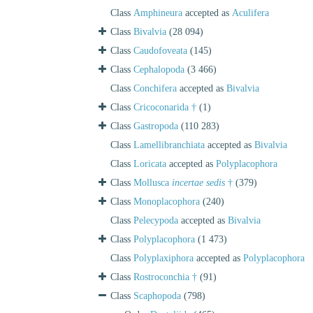
Class
Amphineura
accepted as
Aculifera
Class
Bivalvia
(28 094)
Class
Caudofoveata
(145)
Class
Cephalopoda
(3 466)
Class
Conchifera
accepted as
Bivalvia
Class
Cricoconarida †
(1)
Class
Gastropoda
(110 283)
Class
Lamellibranchiata
accepted as
Bivalvia
Class
Loricata
accepted as
Polyplacophora
Class
Mollusca
incertae sedis
†
(379)
Class
Monoplacophora
(240)
Class
Pelecypoda
accepted as
Bivalvia
Class
Polyplacophora
(1 473)
Class
Polyplaxiphora
accepted as
Polyplacophora
Class
Rostroconchia †
(91)
Class
Scaphopoda
(798)