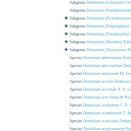
Subgenus
Dentalium (Lobantale)
Cos
Subgenus
Dentalium (Paradentalium
Subgenus
Dentalium (Pictodentaliu
Subgenus
Dentalium (Plagioglypta)
Subgenus
Dentalium (Pseudantalis)
M
Subgenus
Dentalium (Rhabdus)
Pils
Subgenus
Dentalium (Tesseracme)
Pi
Species
Dentalium abbreviatum
Desh
Species
Dentalium absconditum
Desh
Species
Dentalium abyssorum
M. Sar
Species
Dentalium acicula
Deshayes,
Species
Dentalium aciculum
A. A. G
Species
Dentalium acre
Sharp & Pils
Species
Dentalium aculeatum
G. B. 
Species
Dentalium acuminatum
T. B
Species
Dentalium acuticosta
Deshay
Species
Dentalium acuticostatum
Pla