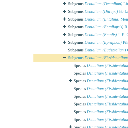
Subgenus
Dentalium (Dentalium)
Lin
Subgenus
Dentalium (Ditrupa)
Berke
Subgenus
Dentalium (Entalina)
Mont
Subgenus
Dentalium (Entaliopsis)
R.
Subgenus
Dentalium (Entalis)
J. E. 
Subgenus
Dentalium (Episiphon)
Pil
Subgenus
Dentalium (Eudentalium)
C
Subgenus
Dentalium (Fissidentalium
Species
Dentalium (Fissidentali
Species
Dentalium (Fissidentaliu
Species
Dentalium (Fissidentali
Species
Dentalium (Fissidentaliu
Species
Dentalium (Fissidentali
Species
Dentalium (Fissidentali
Species
Dentalium (Fissidentaliu
Species
Dentalium (Fissidentaliu
Species
Dentalium (Fissidentali