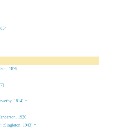
1854
tson, 1879
77)
owerby, 1814) †
Henderson, 1920
m
(Singleton, 1943) †