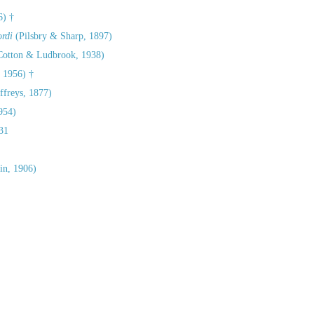
6) †
rdi
(Pilsbry & Sharp, 1897)
otton & Ludbrook, 1938)
 1956) †
ffreys, 1877)
954)
31
in, 1906)