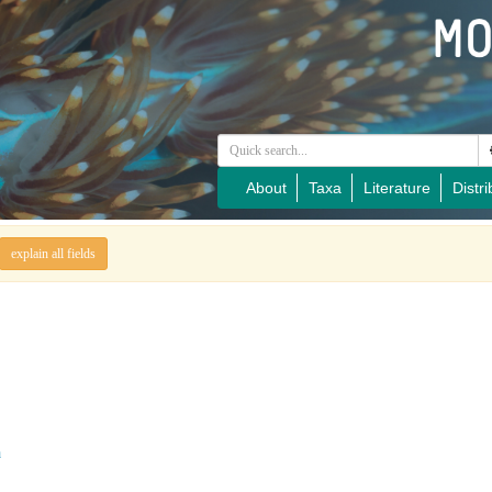
About
Taxa
Literature
Distri
explain all fields
a