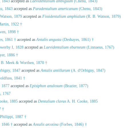
 1843
accepted as
Laevidentalium ambiguum
(Chenu, 1843)
u, 1843
accepted as
Paradentalium americanum
(Chenu, 1843)
 Watson, 1879
accepted as
Fissidentalium amphialum
(R. B. Watson, 1879)
artin, 1922 †
en, 1898 †
s, 1861 †
accepted as
Antalis angusta
(Deshayes, 1861) †
werby I, 1828
accepted as
Laevidentalium eburneum
(Linnaeus, 1767)
er, 1886 †
 B. Meek & Worthen, 1870 †
rbigny, 1847
accepted as
Antalis antillarum
(A. d'Orbigny, 1847)
oldfuss, 1841 †
, 1877
accepted as
Episiphon anulosum
(Brazier, 1877)
, 1767
ooke, 1885
accepted as
Dentalium clavus
A. H. Cooke, 1885
7 †
Philippi, 1887 †
 1846 †
accepted as
Antalis arcotina
(Forbes, 1846) †