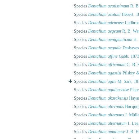
Species
Dentalium acutissimum
R. B.
Species
Dentalium acutum
Hébert, 1
Species
Dentalium adenense
Ludbroo
Species
Dentalium aegeum
R. B. Wat
Species
Dentalium aenigmaticum
H. 
Species
Dentalium aequale
Deshayes
Species
Dentalium affine
Gabb, 1873
Species
Dentalium africanum
G. B. S
Species
Dentalium agassizi
Pilsbry &
Species
Dentalium agile
M. Sars, 18
Species
Dentalium agulhasense
Plate
Species
Dentalium akasakensis
Hayas
Species
Dentalium alternans
Bucquoy
Species
Dentalium alternans
J. Mülle
Species
Dentalium alternatum
I. Lea
Species
Dentalium amaliense
J. B. H