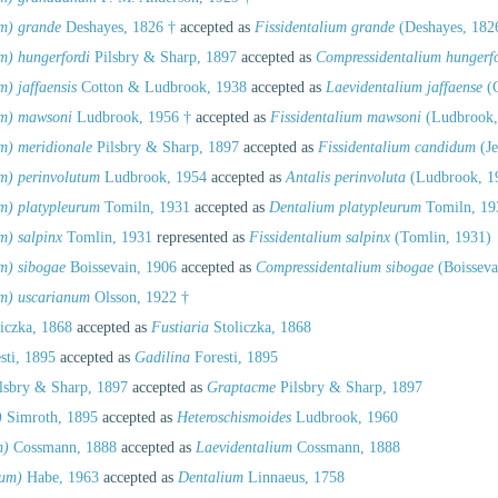
um) grande
Deshayes, 1826 †
accepted as
Fissidentalium grande
(Deshayes, 182
m) hungerfordi
Pilsbry & Sharp, 1897
accepted as
Compressidentalium hungerfo
) jaffaensis
Cotton & Ludbrook, 1938
accepted as
Laevidentalium jaffaense
(C
um) mawsoni
Ludbrook, 1956 †
accepted as
Fissidentalium mawsoni
(Ludbrook,
m) meridionale
Pilsbry & Sharp, 1897
accepted as
Fissidentalium candidum
(Je
m) perinvolutum
Ludbrook, 1954
accepted as
Antalis perinvoluta
(Ludbrook, 1
m) platypleurum
Tomiln, 1931
accepted as
Dentalium platypleurum
Tomiln, 19
m) salpinx
Tomlin, 1931
represented as
Fissidentalium salpinx
(Tomlin, 1931)
m) sibogae
Boissevain, 1906
accepted as
Compressidentalium sibogae
(Boisseva
um) uscarianum
Olsson, 1922 †
iczka, 1868
accepted as
Fustiaria
Stoliczka, 1868
sti, 1895
accepted as
Gadilina
Foresti, 1895
lsbry & Sharp, 1897
accepted as
Graptacme
Pilsbry & Sharp, 1897
)
Simroth, 1895
accepted as
Heteroschismoides
Ludbrook, 1960
m)
Cossmann, 1888
accepted as
Laevidentalium
Cossmann, 1888
ium)
Habe, 1963
accepted as
Dentalium
Linnaeus, 1758