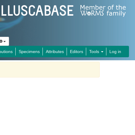
butions
Specimens
Attributes
Editors
Tools
Log in