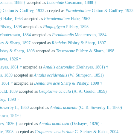
smann, 1888 †
accepted as
Lobantale
Cossmann, 1888 †
)
Cotton & Godfrey, 1933
accepted as
Paradentalium
Cotton & Godfrey, 1933
m)
Habe, 1963
accepted as
Pictodentalium
Habe, 1963
Pilsbry, 1898
accepted as
Plagioglypta
Pilsbry, 1898
onterosato, 1884
accepted as
Pseudantalis
Monterosato, 1884
bry & Sharp, 1897
accepted as
Rhabdus
Pilsbry & Sharp, 1897
lsbry & Sharp, 1898
accepted as
Tesseracme
Pilsbry & Sharp, 1898
ayes, 1826 †
ayes, 1861 †
accepted as
Antalis abscondita
(Deshayes, 1861) †
s, 1859
accepted as
Antalis occidentalis
(W. Stimpson, 1851)
 1861 †
accepted as
Dentalium acre
Sharp & Pilsbry, 1898 †
ould, 1859
accepted as
Graptacme acicula
(A. A. Gould, 1859)
bry, 1898 †
Sowerby II, 1860
accepted as
Antalis aculeata
(G. B. Sowerby II, 1860)
rown, 1849 †
es, 1826 †
accepted as
Antalis acuticosta
(Deshayes, 1826) †
te, 1908
accepted as
Graptacme acutistriata
G. Steiner & Kabat, 2004