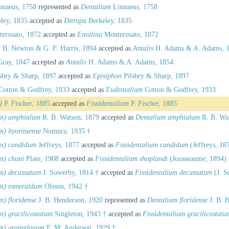
naeus, 1758
represented as
Dentalium
Linnaeus, 1758
ley, 1835
accepted as
Ditrupa
Berkeley, 1835
erosato, 1872
accepted as
Entalina
Monterosato, 1872
 B. Newton & G. F. Harris, 1894
accepted as
Antalis
H. Adams & A. Adams, 
Gray, 1847
accepted as
Antalis
H. Adams & A. Adams, 1854
sbry & Sharp, 1897
accepted as
Episiphon
Pilsbry & Sharp, 1897
otton & Godfrey, 1933
accepted as
Eudentalium
Cotton & Godfrey, 1933
)
P. Fischer, 1885
accepted as
Fissidentalium
P. Fischer, 1885
um) amphialum
R. B. Watson, 1879
accepted as
Dentalium amphialum
R. B. Wa
m) byorituense
Nomura, 1935 †
um) candidum
Jeffreys, 1877
accepted as
Fissidentalium candidum
(Jeffreys, 18
m) chuni
Plate, 1908
accepted as
Fissidentalium shoplandi
(Jousseaume, 1894)
um) decussatum
J. Sowerby, 1814 †
accepted as
Fissidentalium decussatum
(J. S
um) esmeraldum
Olsson, 1942 †
m) floridense
J. B. Henderson, 1920
represented as
Dentalium floridense
J. B. 
m) gracilicostatum
Singleton, 1943 †
accepted as
Fissidentalium gracilicostatu
um) granadanum
F. M. Anderson, 1929 †