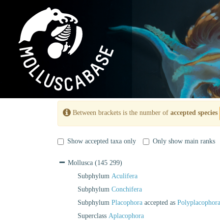
Between brackets is the number of
accepted species
Show accepted taxa only
Only show main ranks
Mollusca
(145 299)
Subphylum
Aculifera
Subphylum
Conchifera
Subphylum
Placophora
accepted as
Polyplacophor
Superclass
Aplacophora