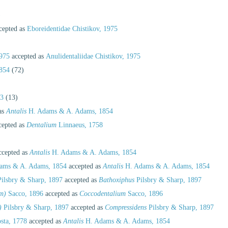
)
cepted as
Eboreidentidae Chistikov, 1975
1975
accepted as
Anulidentaliidae Chistikov, 1975
854
(72)
63
(13)
as
Antalis
H. Adams & A. Adams, 1854
cepted as
Dentalium
Linnaeus, 1758
cepted as
Antalis
H. Adams & A. Adams, 1854
ams & A. Adams, 1854
accepted as
Antalis
H. Adams & A. Adams, 1854
ilsbry & Sharp, 1897
accepted as
Bathoxiphus
Pilsbry & Sharp, 1897
m)
Sacco, 1896
accepted as
Coccodentalium
Sacco, 1896
)
Pilsbry & Sharp, 1897
accepted as
Compressidens
Pilsbry & Sharp, 1897
sta, 1778
accepted as
Antalis
H. Adams & A. Adams, 1854