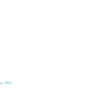
g, 1891)