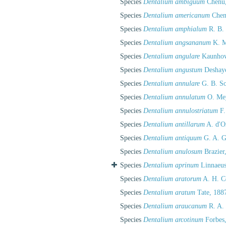
Species
Dentalium ambiguum
Chenu,
Species
Dentalium americanum
Chen
Species
Dentalium amphialum
R. B.
Species
Dentalium angsananum
K. M
Species
Dentalium angulare
Kaunhow
Species
Dentalium angustum
Deshaye
Species
Dentalium annulare
G. B. So
Species
Dentalium annulatum
O. Mey
Species
Dentalium annulostriatum
F.
Species
Dentalium antillarum
A. d'O
Species
Dentalium antiquum
G. A. G
Species
Dentalium anulosum
Brazier
Species
Dentalium aprinum
Linnaeus
Species
Dentalium aratorum
A. H. C
Species
Dentalium aratum
Tate, 188
Species
Dentalium araucanum
R. A. 
Species
Dentalium arcotinum
Forbes,