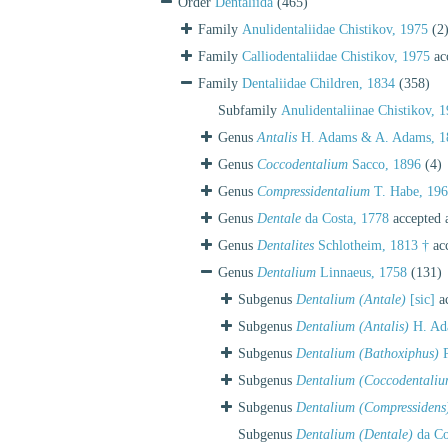
Order
Dentaliida
(465)
Family
Anulidentaliidae Chistikov, 1975
(2
Family
Calliodentaliidae Chistikov, 1975
ac
Family
Dentaliidae Children, 1834
(358)
Subfamily
Anulidentaliinae Chistikov, 
Genus
Antalis
H. Adams & A. Adams, 1
Genus
Coccodentalium
Sacco, 1896
(4)
Genus
Compressidentalium
T. Habe, 19
Genus
Dentale
da Costa, 1778
accepted 
Genus
Dentalites
Schlotheim, 1813 †
ac
Genus
Dentalium
Linnaeus, 1758
(131)
Subgenus
Dentalium (Antale)
[sic]
ac
Subgenus
Dentalium (Antalis)
H. Ad
Subgenus
Dentalium (Bathoxiphus)
P
Subgenus
Dentalium (Coccodentaliu
Subgenus
Dentalium (Compressidens
Subgenus
Dentalium (Dentale)
da Co