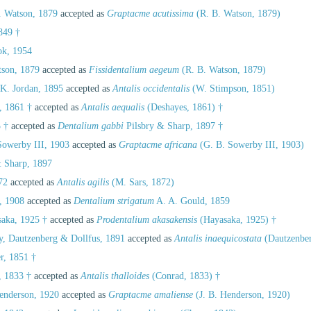
 Watson, 1879
accepted as
Graptacme acutissima
(R. B. Watson, 1879)
849 †
k, 1954
son, 1879
accepted as
Fissidentalium aegeum
(R. B. Watson, 1879)
K. Jordan, 1895
accepted as
Antalis occidentalis
(W. Stimpson, 1851)
, 1861 †
accepted as
Antalis aequalis
(Deshayes, 1861) †
 †
accepted as
Dentalium gabbi
Pilsbry & Sharp, 1897 †
owerby III, 1903
accepted as
Graptacme africana
(G. B. Sowerby III, 1903)
 Sharp, 1897
72
accepted as
Antalis agilis
(M. Sars, 1872)
, 1908
accepted as
Dentalium strigatum
A. A. Gould, 1859
aka, 1925 †
accepted as
Prodentalium akasakensis
(Hayasaka, 1925) †
, Dautzenberg & Dollfus, 1891
accepted as
Antalis inaequicostata
(Dautzenber
r, 1851 †
, 1833 †
accepted as
Antalis thalloides
(Conrad, 1833) †
enderson, 1920
accepted as
Graptacme amaliense
(J. B. Henderson, 1920)