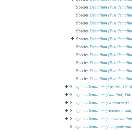
Species
Dentalium (Fissidentali
Species
Dentalium (Fissidentaliu
Species
Dentalium (Fissidentalium
Species
Dentalium (Fissidentali
Species
Dentalium (Fissidentaliu
Species
Dentalium (Fissidentaliu
Species
Dentalium (Fissidentaliu
Species
Dentalium (Fissidentaliu
Species
Dentalium (Fissidentaliu
Species
Dentalium (Fissidentali
Subgenus
Dentalium (Fustiaria)
Stol
Subgenus
Dentalium (Gadilina)
Fore
Subgenus
Dentalium (Graptacme)
Pi
Subgenus
Dentalium (Heteroschisma
Subgenus
Dentalium (Laevidentaliu
Subgenus
Dentalium (Lentigodental