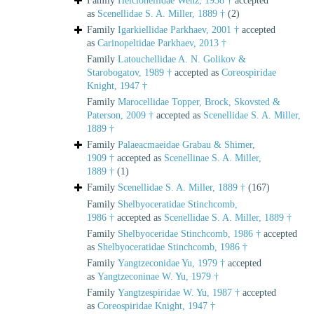
Family
Helcionellidae Wenz, 1938 †
accepted
as
Scenellidae S. A. Miller, 1889 †
(2)
Family
Igarkiellidae Parkhaev, 2001 †
accepted
as
Carinopeltidae Parkhaev, 2013 †
Family
Latouchellidae A. N. Golikov &
Starobogatov, 1989 †
accepted as
Coreospiridae
Knight, 1947 †
Family
Marocellidae Topper, Brock, Skovsted &
Paterson, 2009 †
accepted as
Scenellidae S. A. Miller,
1889 †
Family
Palaeacmaeidae Grabau & Shimer,
1909 †
accepted as
Scenellinae S. A. Miller,
1889 †
(1)
Family
Scenellidae S. A. Miller, 1889 †
(167)
Family
Shelbyoceratidae Stinchcomb,
1986 †
accepted as
Scenellidae S. A. Miller, 1889 †
Family
Shelbyoceridae Stinchcomb, 1986 †
accepted
as
Shelbyoceratidae Stinchcomb, 1986 †
Family
Yangtzeconidae Yu, 1979 †
accepted
as
Yangtzeconinae W. Yu, 1979 †
Family
Yangtzespiridae W. Yu, 1987 †
accepted
as
Coreospiridae Knight, 1947 †