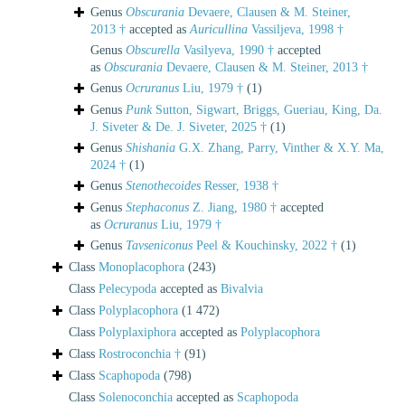
Genus
Obscurania
Devaere, Clausen & M. Steiner,
2013 †
accepted as
Auricullina
Vassiljeva, 1998 †
Genus
Obscurella
Vasilyeva, 1990 †
accepted
as
Obscurania
Devaere, Clausen & M. Steiner, 2013 †
Genus
Ocruranus
Liu, 1979 †
(1)
Genus
Punk
Sutton, Sigwart, Briggs, Gueriau, King, Da.
J. Siveter & De. J. Siveter, 2025 †
(1)
Genus
Shishania
G.X. Zhang, Parry, Vinther & X.Y. Ma,
2024 †
(1)
Genus
Stenothecoides
Resser, 1938 †
Genus
Stephaconus
Z. Jiang, 1980 †
accepted
as
Ocruranus
Liu, 1979 †
Genus
Tavseniconus
Peel & Kouchinsky, 2022 †
(1)
Class
Monoplacophora
(243)
Class
Pelecypoda
accepted as
Bivalvia
Class
Polyplacophora
(1 472)
Class
Polyplaxiphora
accepted as
Polyplacophora
Class
Rostroconchia †
(91)
Class
Scaphopoda
(798)
Class
Solenoconchia
accepted as
Scaphopoda