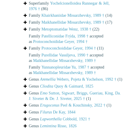
Superfamily
Yochelcionelloidea Runnegar & Jell,
1976 †
(86)
Family
Khairkhaniidae Missarzhevsky, 1989 †
(14)
Family
Maikhanellidae Missarzhevsky, 1989 †
(17)
Family
Metoptomatidae Wenz, 1938 †
(22)
Family
Patelliconidae Frýda, 1998 †
accepted
as
Protoconchoididae Geyer, 1994 †
Family
Protoconchoididae Geyer, 1994 †
(11)
Family
Purellidae Vassiljeva, 1990 †
accepted
as
Maikhanellidae Missarzhevsky, 1989 †
Family
Yunnanopleuridae Yu, 1987 †
accepted
as
Maikhanellidae Missarzhevsky, 1989 †
Genus
Aremellia
Webers, Pojeta & Yochelson, 1992 †
(1)
Genus
Cliodita
Quoy & Gaimard, 1825
Genus
Emo
Sutton, Sigwart, Briggs, Gueriau, King, Da.
J. Siveter & De. J. Siveter, 2025 †
(1)
Genus
Erugoconus
Peel & Kouchinsky, 2022 †
(1)
Genus
Filurus
De Kay, 1844
Genus
Lapworthella
Cobbold, 1921 †
Genus
Lemintina
Risso, 1826