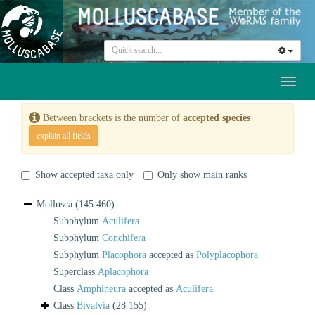
Toggl
naviga
Between brackets is the number of
accepted species
explain all fields
Show accepted taxa only
Only show main ranks
Mollusca
(145 460)
Subphylum
Aculifera
Subphylum
Conchifera
Subphylum
Placophora
accepted as
Polyplacophora
Superclass
Aplacophora
Class
Amphineura
accepted as
Aculifera
Class
Bivalvia
(28 155)