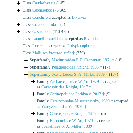
Class
Caudofoveata
(145)
Class
Cephalopoda
(3 369)
Class
Conchifera
accepted as
Bivalvia
Class
Cricoconarida †
(1)
Class
Gastropoda
(110 478)
Class
Lamellibranchiata
accepted as
Bivalvia
Class
Loricata
accepted as
Polyplacophora
Class
Mollusca
incertae sedis
†
(379)
Superfamily
Macluritoidea P. P. Carpenter, 1861 †
(18)
Superfamily
Pelagielloidea Knight, 1956 †
(17)
Superfamily
Scenelloidea S. A. Miller, 1889 †
(187)
Family
Archaeospiridae W. Yu, 1979 †
accepted
as
Coreospiridae Knight, 1947 †
Family
Carinopeltidae Parkhaev, 2013 †
(9)
Family
Ceratoconidae Missarzhevsky, 1989 †
accepted
as
Yangtzeconidae Yu, 1979 †
Family
Coreospiridae Knight, 1947 †
(8)
Family
Eosoconidae W. Yu, 1979 †
accepted
as
Scenellinae S. A. Miller, 1889 †