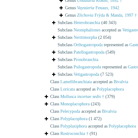
Genus
Undularia
Koken, 1892 †
Genus
Vayssieria
Fenaux, 1942
Genus
Zlichovia
Frýda & Manda, 1997 †
Subclass
Heterobranchia
(40 343)
Subclass
Neomphaliones
accepted as
Vetigast
Subclass
Neritimorpha
(2 054)
Subclass
Orthogastropoda
represented as
Gast
Subclass
Patellogastropoda
(549)
Subclass
Prosobranchia
Subclass
Psilogastropoda
represented as
Gastr
Subclass
Vetigastropoda
(7 523)
Class
Lamellibranchiata
accepted as
Bivalvia
Class
Loricata
accepted as
Polyplacophora
Class
Mollusca
incertae sedis
†
(379)
Class
Monoplacophora
(243)
Class
Pelecypoda
accepted as
Bivalvia
Class
Polyplacophora
(1 472)
Class
Polyplaxiphora
accepted as
Polyplacophora
Class
Rostroconchia †
(91)