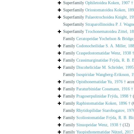
Superfamily
Ophiletoidea Koken, 1907 †
Superfamily
Oriostomatoidea Koken, 189
Superfamily
Palaeotrochoidea Knight, 19
Superfamily
Straparollinoidea P. J. Wagn
Superfamily
Trochonematoidea Zittel, 18
Family
Ceratopeidae Yochelson & Bridge
Family
Codonocheilidae S. A. Miller, 18
Family
Craspedostomatidae Wenz, 1938 
Family
Crassimarginatidae Frýda, R. B. 
Family
Discohelicidae M. Schröder, 1995
Family
Isospiridae Wangberg-Eriksson, 1
Family
Opisthonematidae Yu, 1976 †
acce
Family
Paraturbinidae Cossmann, 1916 †
Family
Pragoserpulinidae Frýda, 1998 †
Family
Raphistomatidae Koken, 1896 †
(
Family
Rhytidopilidae Starobogatov, 197
Family
Scoliostomatidae Frýda, R. B. Bl
Family
Sinuopeidae Wenz, 1938 †
(12)
Family
Yuopisthonematidae Nützel, 2017