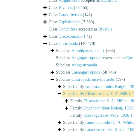
Class
Amphineura
accepted as
Aculifera
Class
Bivalvia
(28 155)
Class
Caudofoveata
(145)
Class
Cephalopoda
(3 369)
Class
Conchifera
accepted as
Bivalvia
Class
Cricoconarida †
(1)
Class
Gastropoda
(110 478)
Subclass
Amphigastropoda †
(666)
Subclass
Angiogastropoda
represented as
Gast
Subclass
Apogastropoda
Subclass
Caenogastropoda
(58 746)
Subclass
Gastropoda
incertae sedis
(597)
Superfamily
Archinacelloidea Knight, 19
Superfamily
Clisospiroidea S. A. Miller,
Family
Clisospiridae S. A. Miller, 18
Family
Onychochilidae Koken, 1925
Family
Scaevogyridae Wenz, 1938 †
Superfamily
Euomphaloidea C. A. White
Superfamily
Loxonematoidea Koken, 188