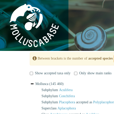
Between brackets is the number of
accepted species
Show accepted taxa only
Only show main ranks
Mollusca
(145 460)
Subphylum
Aculifera
Subphylum
Conchifera
Subphylum
Placophora
accepted as
Polyplacophor
Superclass
Aplacophora