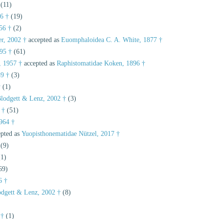
(11)
6 †
(19)
56 †
(2)
er, 2002 †
accepted as
Euomphaloidea C. A. White, 1877 †
95 †
(61)
, 1957 †
accepted as
Raphistomatidae Koken, 1896 †
89 †
(3)
†
(1)
Blodgett & Lenz, 2002 †
(3)
 †
(51)
964 †
pted as
Yuopisthonematidae Nützel, 2017 †
(9)
(1)
69)
6 †
odgett & Lenz, 2002 †
(8)
 †
(1)