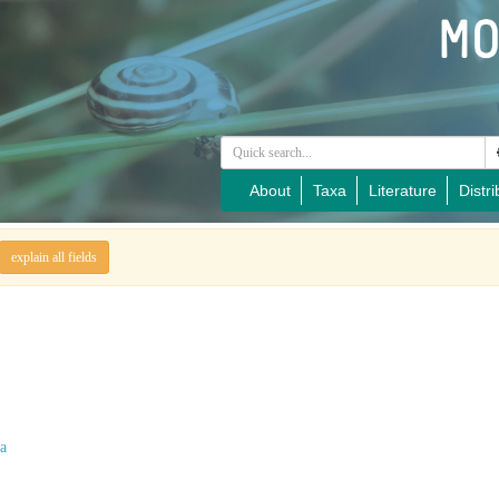
About
Taxa
Literature
Distri
explain all fields
a