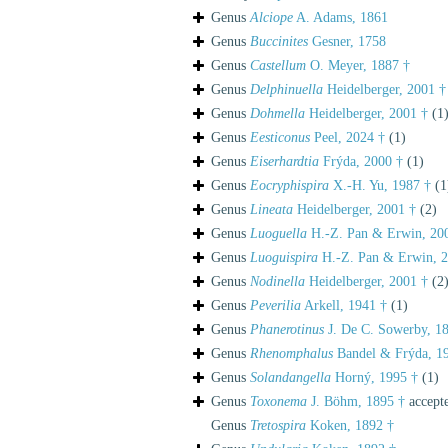
Genus
Alciope
A. Adams, 1861
Genus
Buccinites
Gesner, 1758
Genus
Castellum
O. Meyer, 1887 †
Genus
Delphinuella
Heidelberger, 2001 †
Genus
Dohmella
Heidelberger, 2001 †
(1
Genus
Eesticonus
Peel, 2024 †
(1)
Genus
Eiserhardtia
Frýda, 2000 †
(1)
Genus
Eocryphispira
X.-H. Yu, 1987 †
(1
Genus
Lineata
Heidelberger, 2001 †
(2)
Genus
Luoguella
H.-Z. Pan & Erwin, 20
Genus
Luoguispira
H.-Z. Pan & Erwin, 2
Genus
Nodinella
Heidelberger, 2001 †
(2
Genus
Peverilia
Arkell, 1941 †
(1)
Genus
Phanerotinus
J. De C. Sowerby, 1
Genus
Rhenomphalus
Bandel & Frýda, 1
Genus
Solandangella
Horný, 1995 †
(1)
Genus
Toxonema
J. Böhm, 1895 †
accept
Genus
Tretospira
Koken, 1892 †