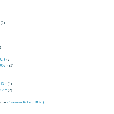
(2)
)
)
02 †
(2)
002 †
(3)
)
843 †
(1)
998 †
(2)
ed as
Undularia
Koken, 1892 †