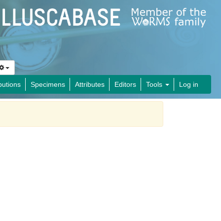
butions
Specimens
Attributes
Editors
Tools
Log in