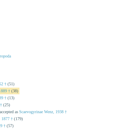
ropoda
52 †
(51)
 1889 †
(38)
89 †
(13)
 †
(25)
accepted as
Scaevogyrinae Wenz, 1938 †
, 1877 †
(179)
9 †
(57)