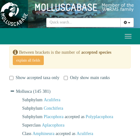
Toggl
naviga
Between brackets is the number of
accepted species
explain all fields
Show accepted taxa only
Only show main ranks
Mollusca
(145 381)
Subphylum
Aculifera
Subphylum
Conchifera
Subphylum
Placophora
accepted as
Polyplacophora
Superclass
Aplacophora
Class
Amphineura
accepted as
Aculifera