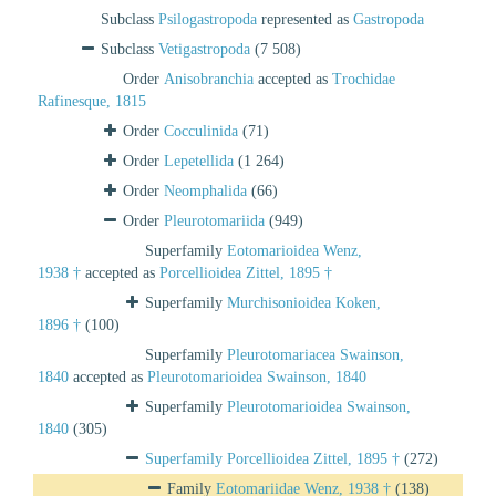
Subclass
Psilogastropoda
represented as
Gastropoda
Subclass
Vetigastropoda
(7 508)
Order
Anisobranchia
accepted as
Trochidae
Rafinesque, 1815
Order
Cocculinida
(71)
Order
Lepetellida
(1 264)
Order
Neomphalida
(66)
Order
Pleurotomariida
(949)
Superfamily
Eotomarioidea Wenz,
1938 †
accepted as
Porcellioidea Zittel, 1895 †
Superfamily
Murchisonioidea Koken,
1896 †
(100)
Superfamily
Pleurotomariacea Swainson,
1840
accepted as
Pleurotomarioidea Swainson, 1840
Superfamily
Pleurotomarioidea Swainson,
1840
(305)
Superfamily
Porcellioidea Zittel, 1895 †
(272)
Family
Eotomariidae Wenz, 1938 †
(138)