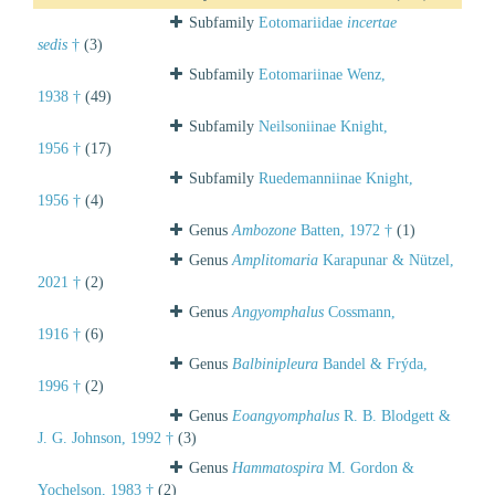
Subfamily
Eotomariidae
incertae
sedis
†
(3)
Subfamily
Eotomariinae Wenz,
1938 †
(49)
Subfamily
Neilsoniinae Knight,
1956 †
(17)
Subfamily
Ruedemanniinae Knight,
1956 †
(4)
Genus
Ambozone
Batten, 1972 †
(1)
Genus
Amplitomaria
Karapunar & Nützel,
2021 †
(2)
Genus
Angyomphalus
Cossmann,
1916 †
(6)
Genus
Balbinipleura
Bandel & Frýda,
1996 †
(2)
Genus
Eoangyomphalus
R. B. Blodgett &
J. G. Johnson, 1992 †
(3)
Genus
Hammatospira
M. Gordon &
Yochelson, 1983 †
(2)