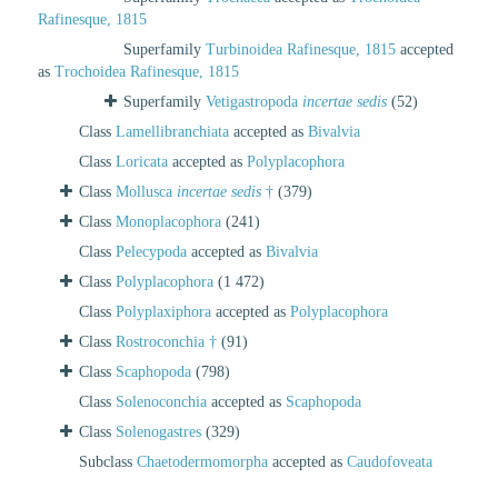
Rafinesque, 1815
Superfamily
Turbinoidea Rafinesque, 1815
accepted
as
Trochoidea Rafinesque, 1815
Superfamily
Vetigastropoda
incertae sedis
(52)
Class
Lamellibranchiata
accepted as
Bivalvia
Class
Loricata
accepted as
Polyplacophora
Class
Mollusca
incertae sedis
†
(379)
Class
Monoplacophora
(241)
Class
Pelecypoda
accepted as
Bivalvia
Class
Polyplacophora
(1 472)
Class
Polyplaxiphora
accepted as
Polyplacophora
Class
Rostroconchia †
(91)
Class
Scaphopoda
(798)
Class
Solenoconchia
accepted as
Scaphopoda
Class
Solenogastres
(329)
Subclass
Chaetodermomorpha
accepted as
Caudofoveata