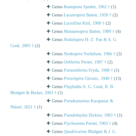
Genus
Kamupena
Speden, 1962 †
(1)
Genus
Lacunospira
Batten, 1958 †
(2)
Genus
Luciellina
Kittl, 1900 †
(2)
Genus
Manzanospira
Batten, 1989 †
(4)
Genus
Nodulispira
H.-Z. Pan & A. G.
Cook, 2003 †
(2)
Genus
Nordospira
Yochelson, 1966 †
(2)
Genus
Oehlertia
Perner, 1907 †
(2)
Genus
Paraoehlertia
Frýda, 1998 †
(1)
Genus
Peruvispira
Chronic, 1949 †
(13)
Genus
Playfordia
A. G. Cook, R. B.
Blodgett & Becker, 2003 †
(1)
Genus
Pseudoananias
Karapunar &
Nützel, 2021 †
(1)
Genus
Pseudobaylea
Dickins, 1963 †
(1)
Genus
Ptychonema
Perner, 1903 †
(4)
Genus
Quadricarina
Blodgett & J. G.