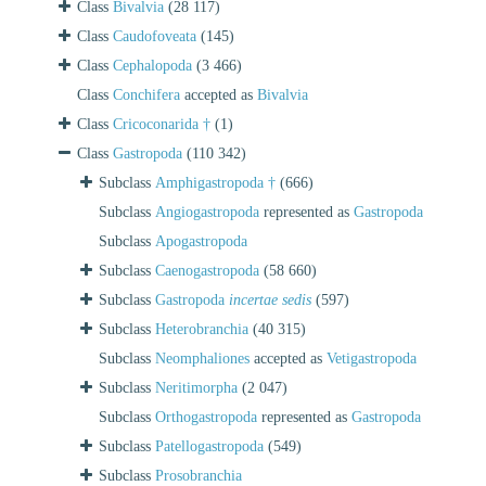
Class
Bivalvia
(28 117)
Class
Caudofoveata
(145)
Class
Cephalopoda
(3 466)
Class
Conchifera
accepted as
Bivalvia
Class
Cricoconarida †
(1)
Class
Gastropoda
(110 342)
Subclass
Amphigastropoda †
(666)
Subclass
Angiogastropoda
represented as
Gastropoda
Subclass
Apogastropoda
Subclass
Caenogastropoda
(58 660)
Subclass
Gastropoda
incertae sedis
(597)
Subclass
Heterobranchia
(40 315)
Subclass
Neomphaliones
accepted as
Vetigastropoda
Subclass
Neritimorpha
(2 047)
Subclass
Orthogastropoda
represented as
Gastropoda
Subclass
Patellogastropoda
(549)
Subclass
Prosobranchia