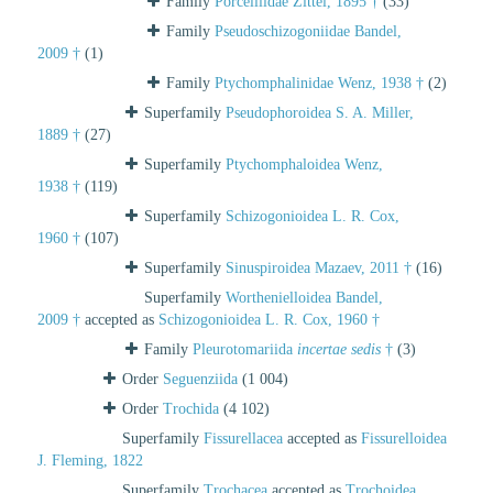
Family
Porcelliidae Zittel, 1895 †
(33)
Family
Pseudoschizogoniidae Bandel,
2009 †
(1)
Family
Ptychomphalinidae Wenz, 1938 †
(2)
Superfamily
Pseudophoroidea S. A. Miller,
1889 †
(27)
Superfamily
Ptychomphaloidea Wenz,
1938 †
(119)
Superfamily
Schizogonioidea L. R. Cox,
1960 †
(107)
Superfamily
Sinuspiroidea Mazaev, 2011 †
(16)
Superfamily
Worthenielloidea Bandel,
2009 †
accepted as
Schizogonioidea L. R. Cox, 1960 †
Family
Pleurotomariida
incertae sedis
†
(3)
Order
Seguenziida
(1 004)
Order
Trochida
(4 102)
Superfamily
Fissurellacea
accepted as
Fissurelloidea
J. Fleming, 1822
Superfamily
Trochacea
accepted as
Trochoidea