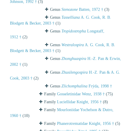
Johnson, 1992 †
(3)
Genus
Stenozone
Batten, 1972 †
(3)
Genus
Tasselliana
A. G. Cook, R. B.
Blodgett & Becker, 2003 †
(1)
Genus
Tropidostropha
Longstaff,
1912 †
(2)
Genus
Westralospira
A. G. Cook, R. B.
Blodgett & Becker, 2003 †
(1)
Genus
Zhonghuaspira
H.-Z. Pan & Erwin,
2002 †
(1)
Genus
Zhusilengospira
H.-Z. Pan & A. G.
Cook, 2003 †
(2)
Genus
Zlichomphalina
Frýda, 1998 †
Family
Gosseletinidae Wenz, 1938 †
(75)
Family
Luciellidae Knight, 1956 †
(8)
Family
Mourloniidae Yochelson & Dutro,
1960 †
(10)
Family
Phanerotrematidae Knight, 1956 †
(5)