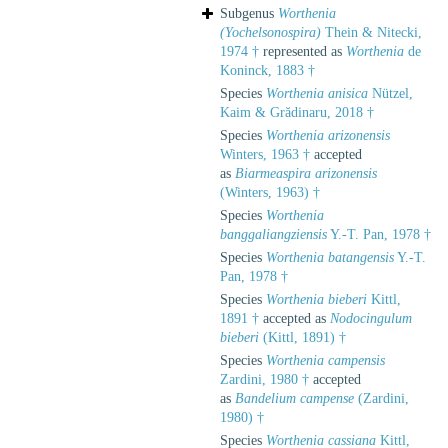
Subgenus
Worthenia
(Yochelsonospira)
Thein & Nitecki,
1974 †
represented as
Worthenia
de
Koninck, 1883 †
Species
Worthenia anisica
Nützel,
Kaim & Grădinaru, 2018 †
Species
Worthenia arizonensis
Winters, 1963 †
accepted
as
Biarmeaspira arizonensis
(Winters, 1963) †
Species
Worthenia
banggaliangziensis
Y.-T. Pan, 1978 †
Species
Worthenia batangensis
Y.-T.
Pan, 1978 †
Species
Worthenia bieberi
Kittl,
1891 †
accepted as
Nodocingulum
bieberi
(Kittl, 1891) †
Species
Worthenia campensis
Zardini, 1980 †
accepted
as
Bandelium campense
(Zardini,
1980) †
Species
Worthenia cassiana
Kittl,