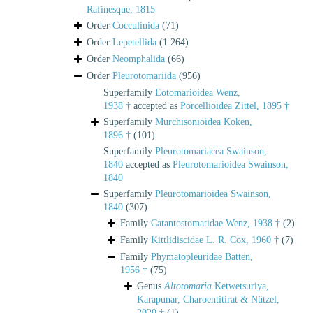
Rafinesque, 1815
Order
Cocculinida
(71)
Order
Lepetellida
(1 264)
Order
Neomphalida
(66)
Order
Pleurotomariida
(956)
Superfamily
Eotomarioidea Wenz,
1938 †
accepted as
Porcellioidea Zittel, 1895 †
Superfamily
Murchisonioidea Koken,
1896 †
(101)
Superfamily
Pleurotomariacea Swainson,
1840
accepted as
Pleurotomarioidea Swainson,
1840
Superfamily
Pleurotomarioidea Swainson,
1840
(307)
Family
Catantostomatidae Wenz, 1938 †
(2)
Family
Kittlidiscidae L. R. Cox, 1960 †
(7)
Family
Phymatopleuridae Batten,
1956 †
(75)
Genus
Altotomaria
Ketwetsuriya,
Karapunar, Charoentitirat & Nützel,
2020 †
(1)