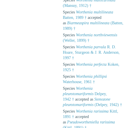
Species
Worthenia multicarinata
(Mansuy, 1912) †
Species
Worthenia multilineata
Batten, 1989 †
accepted
as
Biarmeaspira multilineata
(Batten,
1989) †
Species
Worthenia northviewensis
(Weller, 1899) †
Species
Worthenia parvula
R. D.
Hoare, Sturgeon & J. R. Anderson,
1997 †
Species
Worthenia perfecta
Koken,
1925 †
Species
Worthenia phillipsi
Waterhouse, 1961 †
Species
Worthenia
pleurotomariformis
Delpey,
1942 †
accepted as
Stenozone
pleurotomariformis
(Delpey, 1942) †
Species
Worthenia rarissima
Kittl,
1891 †
accepted
as
Pseudowortheniella rarissima
(Kittl, 1891) †