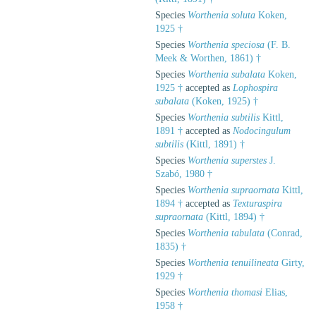
Species
Worthenia soluta
Koken,
1925 †
Species
Worthenia speciosa
(F. B.
Meek & Worthen, 1861) †
Species
Worthenia subalata
Koken,
1925 †
accepted as
Lophospira
subalata
(Koken, 1925) †
Species
Worthenia subtilis
Kittl,
1891 †
accepted as
Nodocingulum
subtilis
(Kittl, 1891) †
Species
Worthenia superstes
J.
Szabó, 1980 †
Species
Worthenia supraornata
Kittl,
1894 †
accepted as
Texturaspira
supraornata
(Kittl, 1894) †
Species
Worthenia tabulata
(Conrad,
1835) †
Species
Worthenia tenuilineata
Girty,
1929 †
Species
Worthenia thomasi
Elias,
1958 †