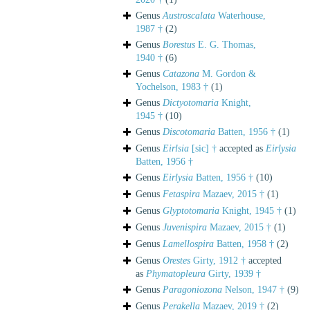
Genus
Austroscalata
Waterhouse,
1987 †
(2)
Genus
Borestus
E. G. Thomas,
1940 †
(6)
Genus
Catazona
M. Gordon &
Yochelson, 1983 †
(1)
Genus
Dictyotomaria
Knight,
1945 †
(10)
Genus
Discotomaria
Batten, 1956 †
(1)
Genus
Eirlsia
[sic] †
accepted as
Eirlysia
Batten, 1956 †
Genus
Eirlysia
Batten, 1956 †
(10)
Genus
Fetaspira
Mazaev, 2015 †
(1)
Genus
Glyptotomaria
Knight, 1945 †
(1)
Genus
Juvenispira
Mazaev, 2015 †
(1)
Genus
Lamellospira
Batten, 1958 †
(2)
Genus
Orestes
Girty, 1912 †
accepted
as
Phymatopleura
Girty, 1939 †
Genus
Paragoniozona
Nelson, 1947 †
(9)
Genus
Perakella
Mazaev, 2019 †
(2)