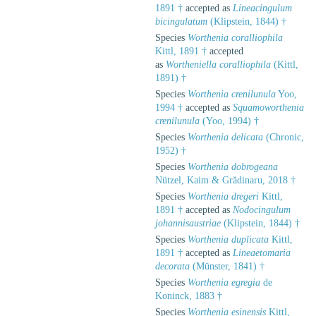
1891 †
accepted as
Lineacingulum
bicingulatum
(Klipstein, 1844) †
Species
Worthenia coralliophila
Kittl, 1891 †
accepted
as
Wortheniella coralliophila
(Kittl,
1891) †
Species
Worthenia crenilunula
Yoo,
1994 †
accepted as
Squamoworthenia
crenilunula
(Yoo, 1994) †
Species
Worthenia delicata
(Chronic,
1952) †
Species
Worthenia dobrogeana
Nützel, Kaim & Grădinaru, 2018 †
Species
Worthenia dregeri
Kittl,
1891 †
accepted as
Nodocingulum
johannisaustriae
(Klipstein, 1844) †
Species
Worthenia duplicata
Kittl,
1891 †
accepted as
Lineaetomaria
decorata
(Münster, 1841) †
Species
Worthenia egregia
de
Koninck, 1883 †
Species
Worthenia esinensis
Kittl,