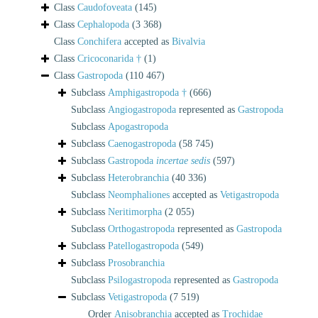
Class
Caudofoveata
(145)
Class
Cephalopoda
(3 368)
Class
Conchifera
accepted as
Bivalvia
Class
Cricoconarida †
(1)
Class
Gastropoda
(110 467)
Subclass
Amphigastropoda †
(666)
Subclass
Angiogastropoda
represented as
Gastropoda
Subclass
Apogastropoda
Subclass
Caenogastropoda
(58 745)
Subclass
Gastropoda
incertae sedis
(597)
Subclass
Heterobranchia
(40 336)
Subclass
Neomphaliones
accepted as
Vetigastropoda
Subclass
Neritimorpha
(2 055)
Subclass
Orthogastropoda
represented as
Gastropoda
Subclass
Patellogastropoda
(549)
Subclass
Prosobranchia
Subclass
Psilogastropoda
represented as
Gastropoda
Subclass
Vetigastropoda
(7 519)
Order
Anisobranchia
accepted as
Trochidae