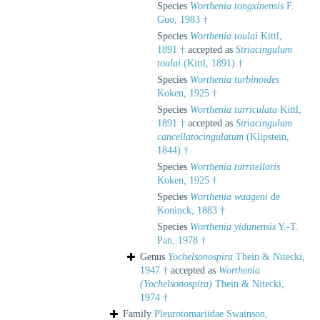
Species
Worthenia tongxinensis
F.
Guo, 1983 †
Species
Worthenia toulai
Kittl,
1891 †
accepted as
Striacingulum
toulai
(Kittl, 1891) †
Species
Worthenia turbinoides
Koken, 1925 †
Species
Worthenia turriculata
Kittl,
1891 †
accepted as
Striacingulum
cancellatocingulatum
(Klipstein,
1844) †
Species
Worthenia turritellaris
Koken, 1925 †
Species
Worthenia waageni
de
Koninck, 1883 †
Species
Worthenia yidunensis
Y.-T.
Pan, 1978 †
Genus
Yochelsonospira
Thein & Nitecki,
1947 †
accepted as
Worthenia
(Yochelsonospira)
Thein & Nitecki,
1974 †
Family
Pleurotomariidae Swainson,