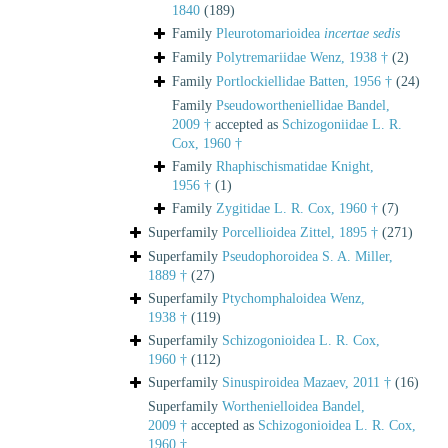
1840
(189)
Family
Pleurotomarioidea
incertae sedis
Family
Polytremariidae Wenz, 1938 †
(2)
Family
Portlockiellidae Batten, 1956 †
(24)
Family
Pseudowortheniellidae Bandel,
2009 †
accepted as
Schizogoniidae L. R.
Cox, 1960 †
Family
Rhaphischismatidae Knight,
1956 †
(1)
Family
Zygitidae L. R. Cox, 1960 †
(7)
Superfamily
Porcellioidea Zittel, 1895 †
(271)
Superfamily
Pseudophoroidea S. A. Miller,
1889 †
(27)
Superfamily
Ptychomphaloidea Wenz,
1938 †
(119)
Superfamily
Schizogonioidea L. R. Cox,
1960 †
(112)
Superfamily
Sinuspiroidea Mazaev, 2011 †
(16)
Superfamily
Worthenielloidea Bandel,
2009 †
accepted as
Schizogonioidea L. R. Cox,
1960 †