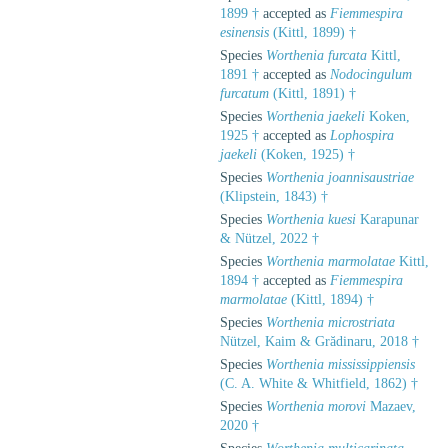
1899 †
accepted as
Fiemmespira
esinensis
(Kittl, 1899) †
Species
Worthenia furcata
Kittl,
1891 †
accepted as
Nodocingulum
furcatum
(Kittl, 1891) †
Species
Worthenia jaekeli
Koken,
1925 †
accepted as
Lophospira
jaekeli
(Koken, 1925) †
Species
Worthenia joannisaustriae
(Klipstein, 1843) †
Species
Worthenia kuesi
Karapunar
& Nützel, 2022 †
Species
Worthenia marmolatae
Kittl,
1894 †
accepted as
Fiemmespira
marmolatae
(Kittl, 1894) †
Species
Worthenia microstriata
Nützel, Kaim & Grădinaru, 2018 †
Species
Worthenia mississippiensis
(C. A. White & Whitfield, 1862) †
Species
Worthenia morovi
Mazaev,
2020 †