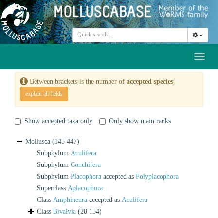
Toggl
naviga
Between brackets is the number of
accepted species
explain all fields
Show accepted taxa only
Only show main ranks
Mollusca
(145 447)
Subphylum
Aculifera
Subphylum
Conchifera
Subphylum
Placophora
accepted as
Polyplacophora
Superclass
Aplacophora
Class
Amphineura
accepted as
Aculifera
Class
Bivalvia
(28 154)