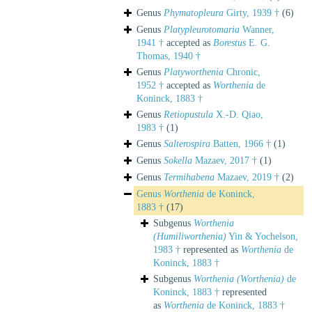
Genus
Phymatopleura
Girty, 1939 †
(6)
Genus
Platypleurotomaria
Wanner,
1941 †
accepted as
Borestus
E. G.
Thomas, 1940 †
Genus
Platyworthenia
Chronic,
1952 †
accepted as
Worthenia
de
Koninck, 1883 †
Genus
Retiopustula
X.-D. Qiao,
1983 †
(1)
Genus
Salterospira
Batten, 1966 †
(1)
Genus
Sokella
Mazaev, 2017 †
(1)
Genus
Termihabena
Mazaev, 2019 †
(2)
Genus
Worthenia
de Koninck,
1883 †
(17)
Subgenus
Worthenia
(Humiliworthenia)
Yin & Yochelson,
1983 †
represented as
Worthenia
de
Koninck, 1883 †
Subgenus
Worthenia (Worthenia)
de
Koninck, 1883 †
represented
as
Worthenia
de Koninck, 1883 †