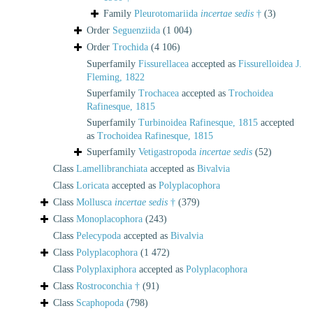
Family
Pleurotomariida
incertae sedis
†
(3)
Order
Seguenziida
(1 004)
Order
Trochida
(4 106)
Superfamily
Fissurellacea
accepted as
Fissurelloidea J.
Fleming, 1822
Superfamily
Trochacea
accepted as
Trochoidea
Rafinesque, 1815
Superfamily
Turbinoidea Rafinesque, 1815
accepted
as
Trochoidea Rafinesque, 1815
Superfamily
Vetigastropoda
incertae sedis
(52)
Class
Lamellibranchiata
accepted as
Bivalvia
Class
Loricata
accepted as
Polyplacophora
Class
Mollusca
incertae sedis
†
(379)
Class
Monoplacophora
(243)
Class
Pelecypoda
accepted as
Bivalvia
Class
Polyplacophora
(1 472)
Class
Polyplaxiphora
accepted as
Polyplacophora
Class
Rostroconchia †
(91)
Class
Scaphopoda
(798)