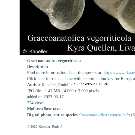
Graecoanatolica vegorriticola
Description
Find more information about this species at:
https://www.rkape
Click
here
for the database with determination key for Europe
Author
Kapeller, Rudolf
·
JPG file
- 1.47 MB
- 4 000 x 3 000 pixels
added on 2023-03-17
224 views
MolluscaBase taxa
Digital photo, entire species
Graecoanatolica vegorriticola
(S
© 2023 Kapeller, Rudolf