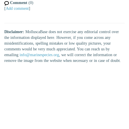
Comment
(0)
[
Add comment
]
Disclaimer:
MolluscaBase does not exercise any editorial control over
the information displayed here. However, if you come across any
misidentifications, spelling mistakes or low quality pictures, your
comments would be very much appreciated. You can reach us by
emailing
info@marinespecies.org
, we will correct the information or
remove the image from the website when necessary or in case of doubt.