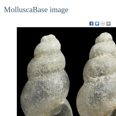
MolluscaBase image