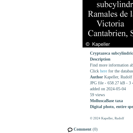
Cryptazeca subcylindri
Description
Find more information abo
Click
here
for the databa
Author
Kapeller, Rudolf
JPG file
- 658.27 kB
- 3 
added on 2024-05-04
59 views
MolluscaBase taxa
Digital photo, entire spe
© 2024 Kapeller, Rudolf
Comment
(0)