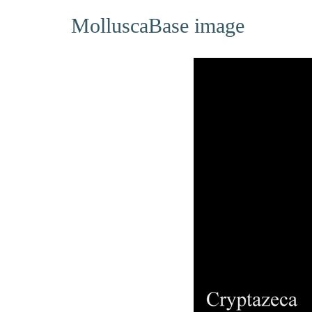
MolluscaBase image