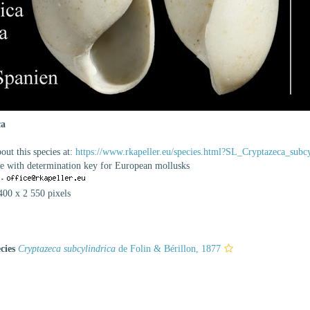
ca
ut this species at:
https://www.rkapeller.eu/species.html?SL_Cryptazeca_subcy
se with determination key for European mollusks
·
400 x 2 550 pixels
cies
Cryptazeca subcylindrica
de Folin & Bérillon, 1877