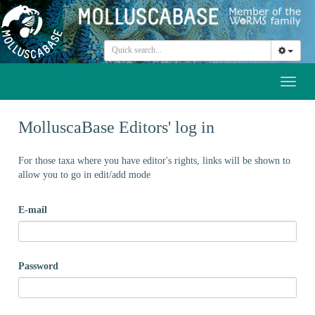
Toggl
naviga
MolluscaBase Editors' log in
For those taxa where you have editor's rights, links will be shown to
allow you to go in edit/add mode
E-mail
Password