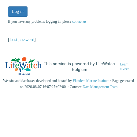
Log in
If you have any problems logging in, please
contact us
.
[
Lost password
]
This service is powered by LifeWatch
Learn
Belgium
more»
Website and databases developed and hosted by
Flanders Marine Institute
· Page generated
on 2026-08-07 16:07:27+02:00 · Contact:
Data Management Team