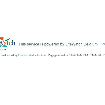
This service is powered by LifeWatch Belgium
Le
ed and hosted by
Flanders Marine Institute
· Page generated on 2026-08-09 09:03:53+02:00 · 