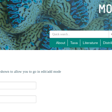
About
Taxa
Literature
Distri
e shown to allow you to go in edit/add mode