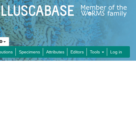
butions
Specimens
Attributes
Editors
Tools
Log in