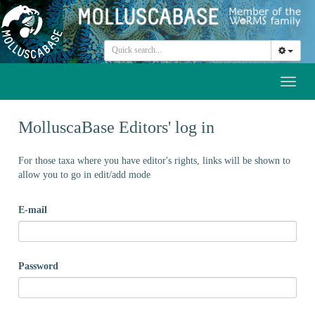
Toggl
naviga
MolluscaBase Editors' log in
For those taxa where you have editor's rights, links will be shown to
allow you to go in edit/add mode
E-mail
Password