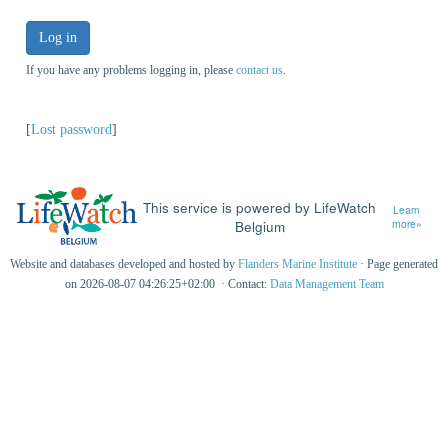
Log in
If you have any problems logging in, please
contact us
.
[
Lost password
]
This service is powered by LifeWatch
Learn
Belgium
more»
Website and databases developed and hosted by
Flanders Marine Institute
· Page generated
on 2026-08-07 04:26:25+02:00 · Contact:
Data Management Team