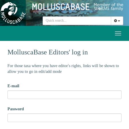
Toggl
naviga
MolluscaBase Editors' log in
For those taxa where you have editor's rights, links will be shown to
allow you to go in edit/add mode
E-mail
Password