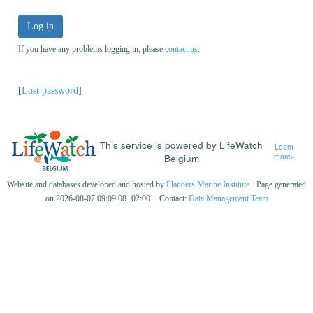
Log in
If you have any problems logging in, please
contact us
.
[
Lost password
]
This service is powered by LifeWatch
Learn
Belgium
more»
Website and databases developed and hosted by
Flanders Marine Institute
· Page generated
on 2026-08-07 09:09:08+02:00 · Contact:
Data Management Team