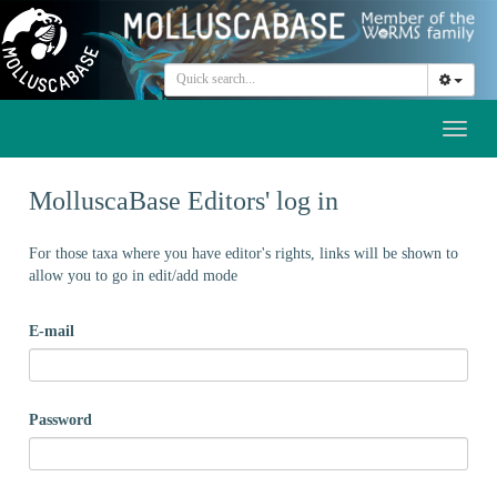
Toggl
naviga
MolluscaBase Editors' log in
For those taxa where you have editor's rights, links will be shown to
allow you to go in edit/add mode
E-mail
Password