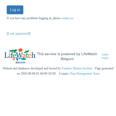
Log in
If you have any problems logging in, please
contact us
.
[
Lost password
]
This service is powered by LifeWatch
Learn
Belgium
more»
Website and databases developed and hosted by
Flanders Marine Institute
· Page generated
on 2026-08-06 01:40:00+02:00 · Contact:
Data Management Team