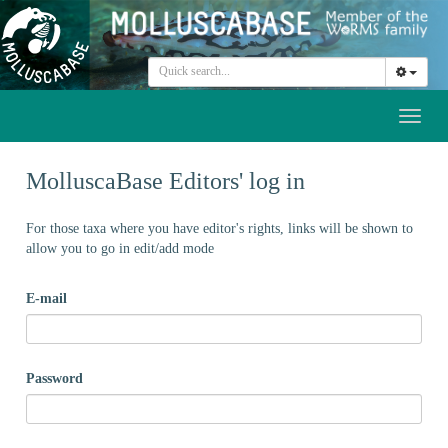
Toggl
naviga
MolluscaBase Editors' log in
For those taxa where you have editor's rights, links will be shown to
allow you to go in edit/add mode
E-mail
Password