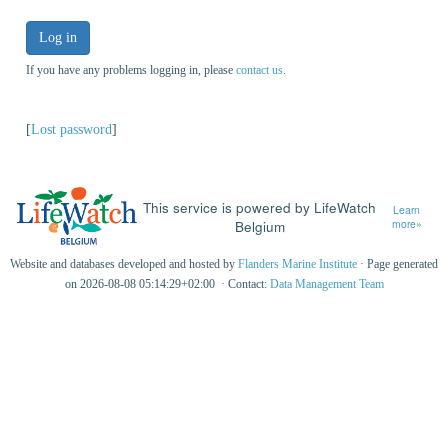
Log in
If you have any problems logging in, please
contact us
.
[
Lost password
]
This service is powered by LifeWatch
Learn
Belgium
more»
Website and databases developed and hosted by
Flanders Marine Institute
· Page generated
on 2026-08-08 05:14:29+02:00 · Contact:
Data Management Team