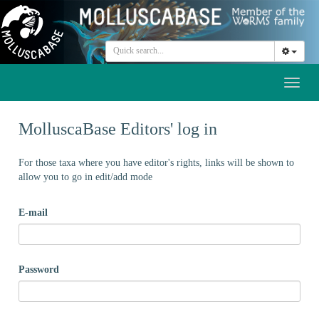
Toggl
naviga
MolluscaBase Editors' log in
For those taxa where you have editor's rights, links will be shown to
allow you to go in edit/add mode
E-mail
Password