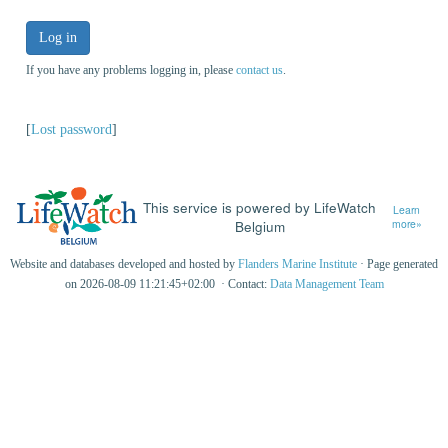
Log in
If you have any problems logging in, please
contact us
.
[
Lost password
]
This service is powered by LifeWatch
Learn
Belgium
more»
Website and databases developed and hosted by
Flanders Marine Institute
· Page generated
on 2026-08-09 11:21:45+02:00 · Contact:
Data Management Team