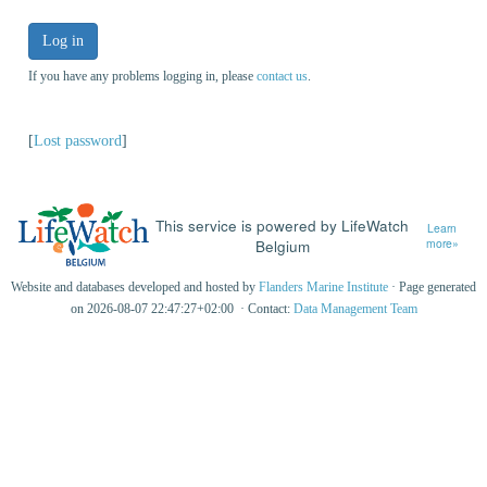
Log in
If you have any problems logging in, please
contact us
.
[
Lost password
]
This service is powered by LifeWatch
Learn
Belgium
more»
Website and databases developed and hosted by
Flanders Marine Institute
· Page generated
on 2026-08-07 22:47:27+02:00 · Contact:
Data Management Team