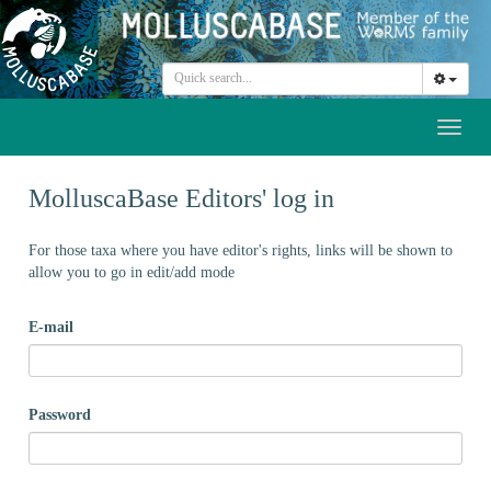
Toggl
naviga
MolluscaBase Editors' log in
For those taxa where you have editor's rights, links will be shown to
allow you to go in edit/add mode
E-mail
Password