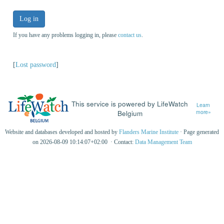
Log in
If you have any problems logging in, please
contact us
.
[
Lost password
]
This service is powered by LifeWatch
Learn
Belgium
more»
Website and databases developed and hosted by
Flanders Marine Institute
· Page generated
on 2026-08-09 10:14:07+02:00 · Contact:
Data Management Team