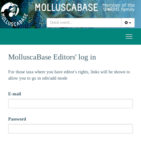
Toggl
naviga
MolluscaBase Editors' log in
For those taxa where you have editor's rights, links will be shown to
allow you to go in edit/add mode
E-mail
Password