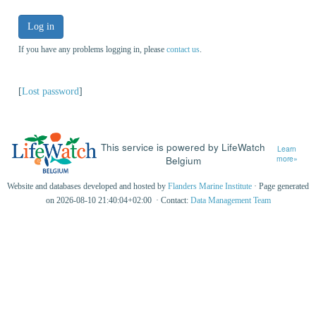
Log in
If you have any problems logging in, please
contact us
.
[
Lost password
]
This service is powered by LifeWatch
Learn
Belgium
more»
Website and databases developed and hosted by
Flanders Marine Institute
· Page generated
on 2026-08-10 21:40:04+02:00 · Contact:
Data Management Team