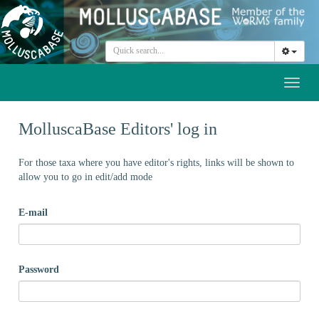
Toggl
naviga
MolluscaBase Editors' log in
For those taxa where you have editor's rights, links will be shown to
allow you to go in edit/add mode
E-mail
Password