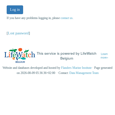
Log in
If you have any problems logging in, please
contact us
.
[
Lost password
]
This service is powered by LifeWatch
Learn
Belgium
more»
Website and databases developed and hosted by
Flanders Marine Institute
· Page generated
on 2026-08-09 05:36:36+02:00 · Contact:
Data Management Team