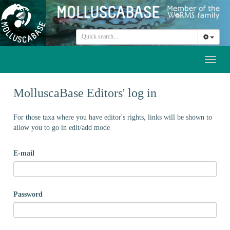
Toggl
naviga
MolluscaBase Editors' log in
For those taxa where you have editor's rights, links will be shown to
allow you to go in edit/add mode
E-mail
Password