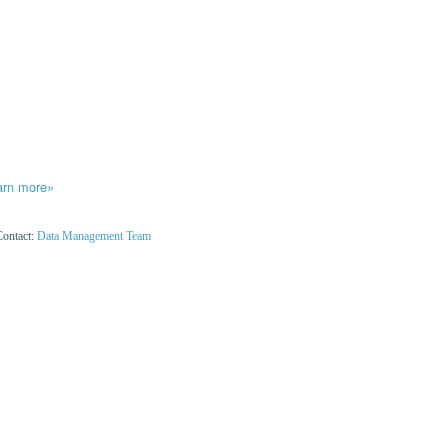
arn more»
Contact:
Data Management Team