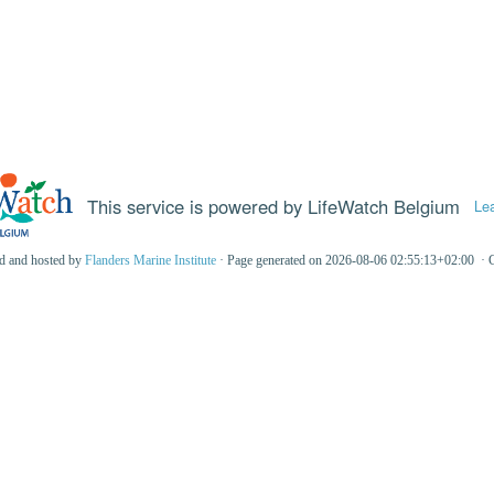
This service is powered by LifeWatch Belgium
Le
ed and hosted by
Flanders Marine Institute
· Page generated on 2026-08-06 02:55:13+02:00 · 