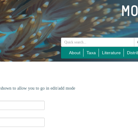
About
Taxa
Literature
Distri
e shown to allow you to go in edit/add mode