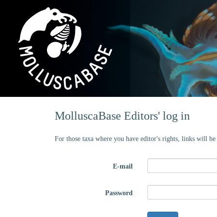
MolluscaBase Editors' log in
For those taxa where you have editor's rights, links will b
E-mail
Password