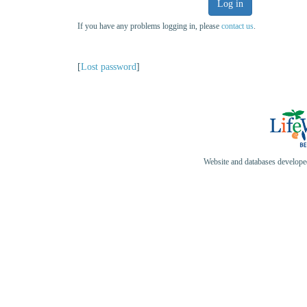
Log in
If you have any problems logging in, please
contact us
.
[
Lost password
]
Website and databases develop