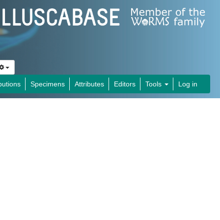
butions
Specimens
Attributes
Editors
Tools
Log in