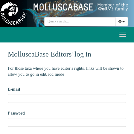
Toggl
naviga
MolluscaBase Editors' log in
For those taxa where you have editor's rights, links will be shown to
allow you to go in edit/add mode
E-mail
Password