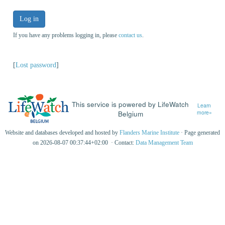
Log in
If you have any problems logging in, please
contact us
.
[
Lost password
]
This service is powered by LifeWatch
Learn
Belgium
more»
Website and databases developed and hosted by
Flanders Marine Institute
· Page generated
on 2026-08-07 00:37:44+02:00 · Contact:
Data Management Team