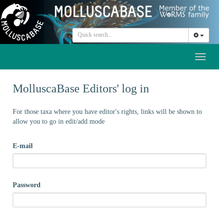
Toggl
naviga
MolluscaBase Editors' log in
For those taxa where you have editor's rights, links will be shown to
allow you to go in edit/add mode
E-mail
Password