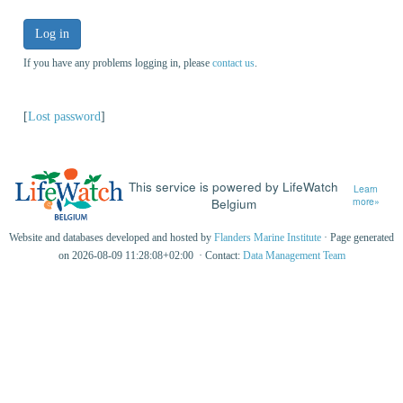
Log in
If you have any problems logging in, please
contact us
.
[
Lost password
]
This service is powered by LifeWatch
Learn
Belgium
more»
Website and databases developed and hosted by
Flanders Marine Institute
· Page generated
on 2026-08-09 11:28:08+02:00 · Contact:
Data Management Team