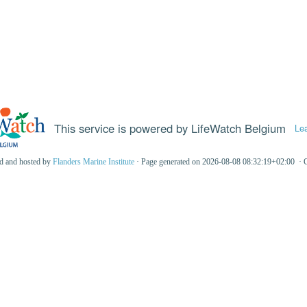
This service is powered by LifeWatch Belgium
Le
ed and hosted by
Flanders Marine Institute
· Page generated on 2026-08-08 08:32:19+02:00 · 