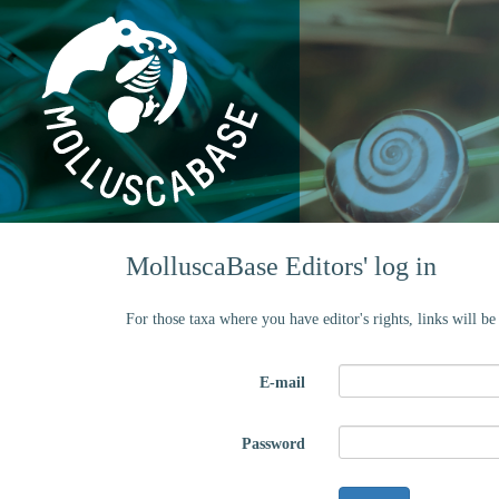
MolluscaBase Editors' log in
For those taxa where you have editor's rights, links will b
E-mail
Password