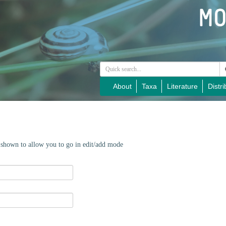
About
Taxa
Literature
Distri
e shown to allow you to go in edit/add mode