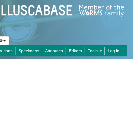
butions
Specimens
Attributes
Editors
Tools
Log in