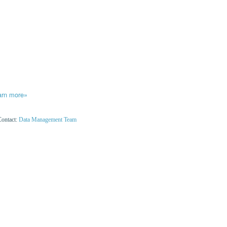
arn more»
Contact:
Data Management Team