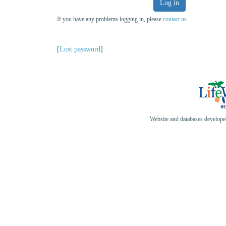
Log in
If you have any problems logging in, please
contact us
.
[
Lost password
]
Website and databases develop