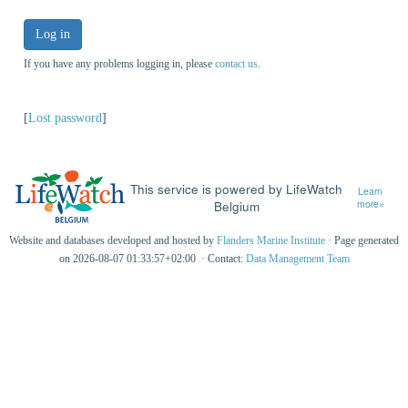
Log in
If you have any problems logging in, please
contact us
.
[
Lost password
]
This service is powered by LifeWatch
Learn
Belgium
more»
Website and databases developed and hosted by
Flanders Marine Institute
· Page generated
on 2026-08-07 01:33:57+02:00 · Contact:
Data Management Team