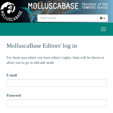
Toggl
naviga
MolluscaBase Editors' log in
For those taxa where you have editor's rights, links will be shown to
allow you to go in edit/add mode
E-mail
Password