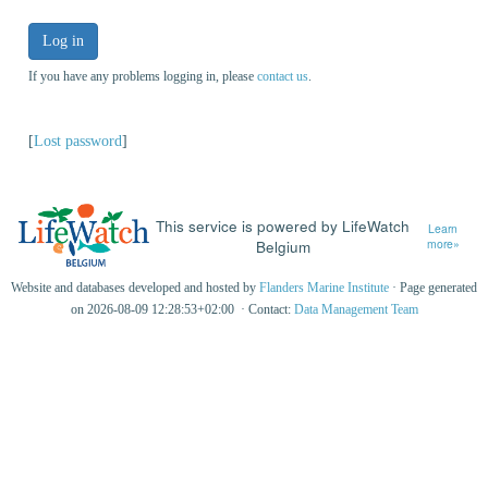
Log in
If you have any problems logging in, please
contact us
.
[
Lost password
]
This service is powered by LifeWatch
Learn
Belgium
more»
Website and databases developed and hosted by
Flanders Marine Institute
· Page generated
on 2026-08-09 12:28:53+02:00 · Contact:
Data Management Team