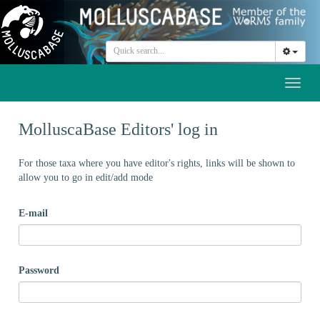
Toggl
naviga
MolluscaBase Editors' log in
For those taxa where you have editor's rights, links will be shown to
allow you to go in edit/add mode
E-mail
Password