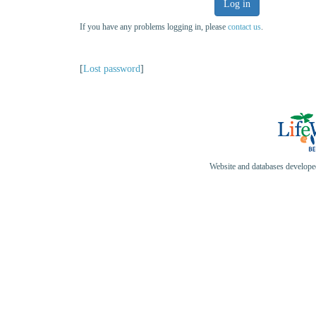
Log in
If you have any problems logging in, please
contact us
.
[
Lost password
]
Website and databases develop