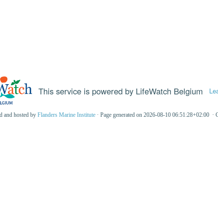
This service is powered by LifeWatch Belgium
Le
ed and hosted by
Flanders Marine Institute
· Page generated on 2026-08-10 06:51:28+02:00 · 