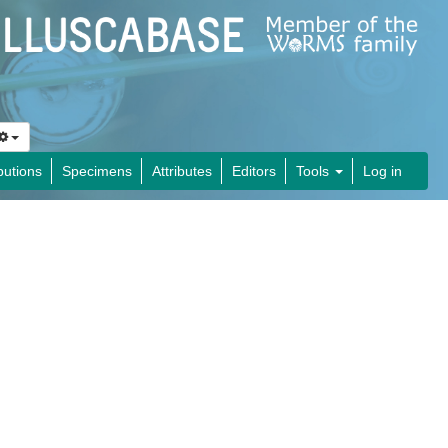
butions
Specimens
Attributes
Editors
Tools
Log in