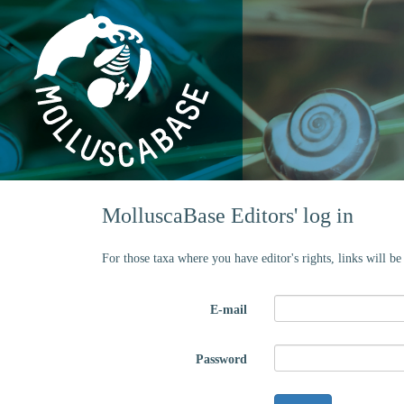
MolluscaBase Editors' log in
For those taxa where you have editor's rights, links will b
E-mail
Password