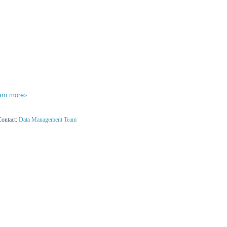
arn more»
Contact:
Data Management Team