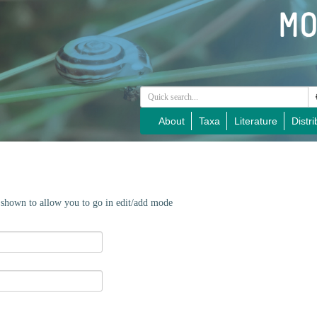
About
Taxa
Literature
Distri
e shown to allow you to go in edit/add mode