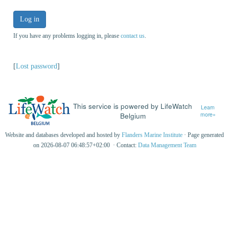
Log in
If you have any problems logging in, please
contact us
.
[
Lost password
]
This service is powered by LifeWatch
Learn
Belgium
more»
Website and databases developed and hosted by
Flanders Marine Institute
· Page generated
on 2026-08-07 06:48:57+02:00 · Contact:
Data Management Team