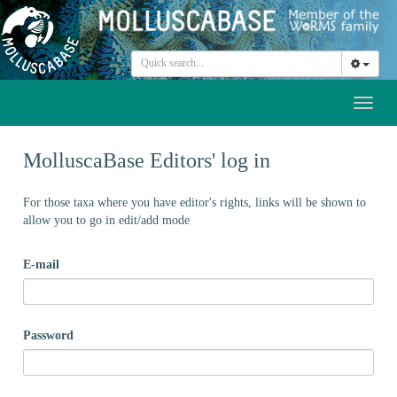
Toggl
naviga
MolluscaBase Editors' log in
For those taxa where you have editor's rights, links will be shown to
allow you to go in edit/add mode
E-mail
Password