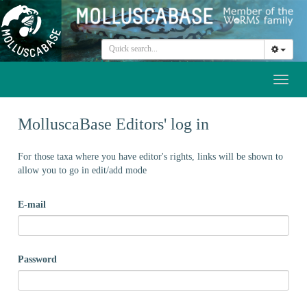
Toggl
naviga
MolluscaBase Editors' log in
For those taxa where you have editor's rights, links will be shown to
allow you to go in edit/add mode
E-mail
Password