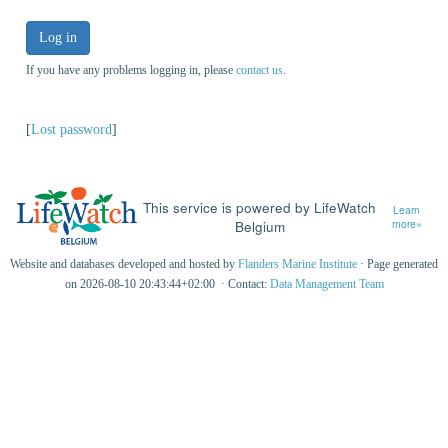
Log in
If you have any problems logging in, please
contact us
.
[
Lost password
]
This service is powered by LifeWatch
Learn
Belgium
more»
Website and databases developed and hosted by
Flanders Marine Institute
· Page generated
on 2026-08-10 20:43:44+02:00 · Contact:
Data Management Team