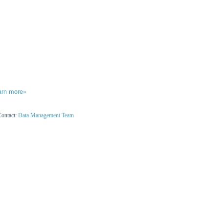
arn more»
Contact:
Data Management Team