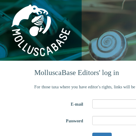
MolluscaBase Editors' log in
For those taxa where you have editor's rights, links will b
E-mail
Password