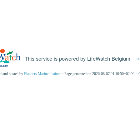
This service is powered by LifeWatch Belgium
Le
ed and hosted by
Flanders Marine Institute
· Page generated on 2026-08-07 01:10:50+02:00 · 