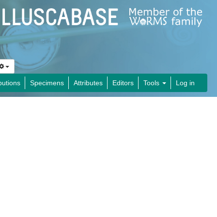
butions
Specimens
Attributes
Editors
Tools
Log in