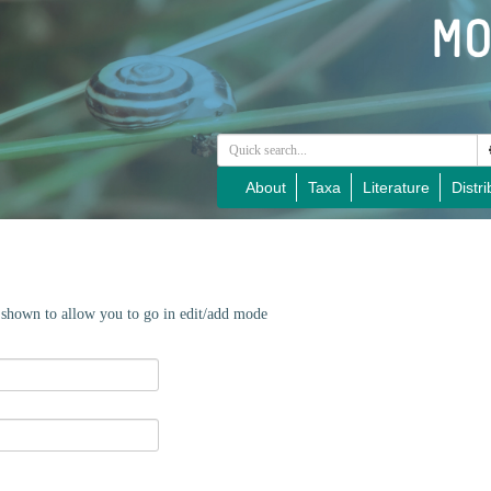
About
Taxa
Literature
Distri
e shown to allow you to go in edit/add mode