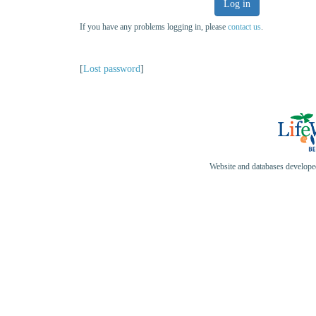
Log in
If you have any problems logging in, please
contact us
.
[
Lost password
]
Website and databases develop