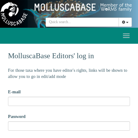
Toggl
naviga
MolluscaBase Editors' log in
For those taxa where you have editor's rights, links will be shown to
allow you to go in edit/add mode
E-mail
Password