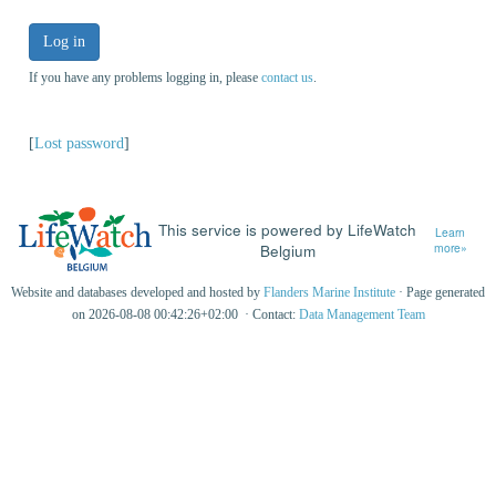
Log in
If you have any problems logging in, please
contact us
.
[
Lost password
]
This service is powered by LifeWatch
Learn
Belgium
more»
Website and databases developed and hosted by
Flanders Marine Institute
· Page generated
on 2026-08-08 00:42:26+02:00 · Contact:
Data Management Team