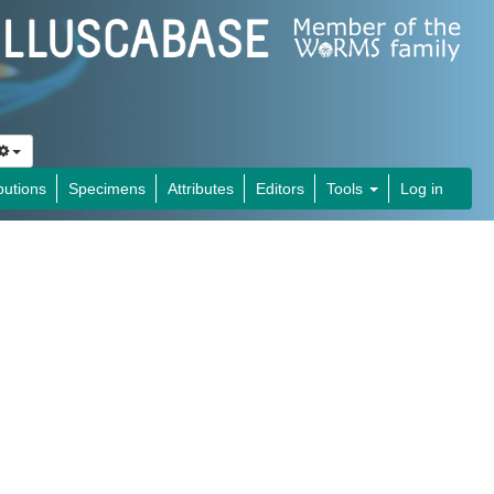
butions
Specimens
Attributes
Editors
Tools
Log in