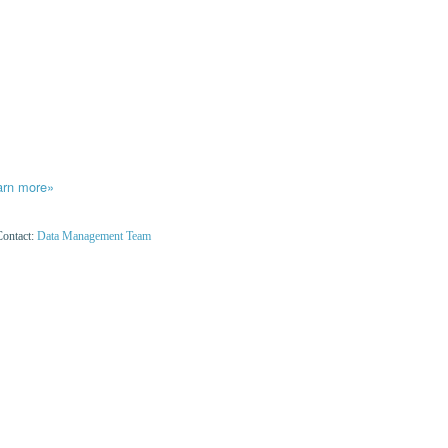
arn more»
Contact:
Data Management Team