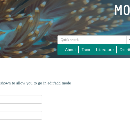
About
Taxa
Literature
Distri
e shown to allow you to go in edit/add mode