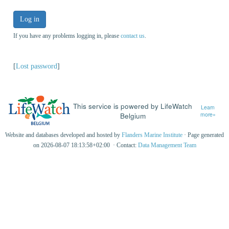
Log in
If you have any problems logging in, please
contact us
.
[
Lost password
]
This service is powered by LifeWatch
Learn
Belgium
more»
Website and databases developed and hosted by
Flanders Marine Institute
· Page generated
on 2026-08-07 18:13:58+02:00 · Contact:
Data Management Team