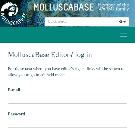
Toggl
naviga
MolluscaBase Editors' log in
For those taxa where you have editor's rights, links will be shown to
allow you to go in edit/add mode
E-mail
Password