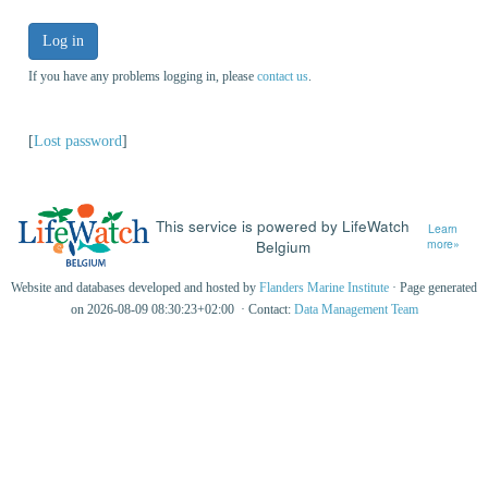
Log in
If you have any problems logging in, please
contact us
.
[
Lost password
]
This service is powered by LifeWatch
Learn
Belgium
more»
Website and databases developed and hosted by
Flanders Marine Institute
· Page generated
on 2026-08-09 08:30:23+02:00 · Contact:
Data Management Team