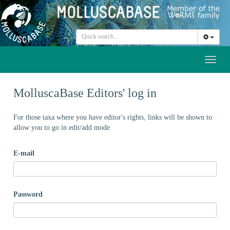
Toggl
naviga
MolluscaBase Editors' log in
For those taxa where you have editor's rights, links will be shown to
allow you to go in edit/add mode
E-mail
Password